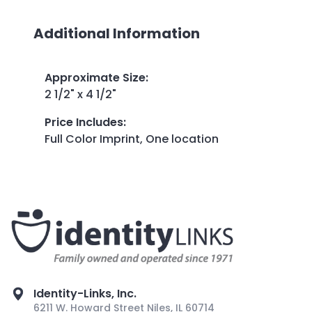
Additional Information
Approximate Size
:
2 1/2" x 4 1/2"
Price Includes
:
Full Color Imprint, One location
Identity-Links, Inc.
6211 W. Howard Street Niles, IL 60714