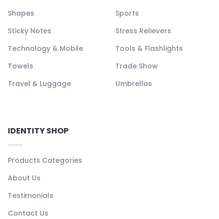
Shapes
Sports
Sticky Notes
Stress Relievers
Technology & Mobile
Tools & Flashlights
Towels
Trade Show
Travel & Luggage
Umbrellas
IDENTITY SHOP
Products Categories
About Us
Testimonials
Contact Us