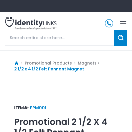
Promotional Products
Magnets
2 1/2 x 4 1/2 Felt Pennant Magnet
ITEM#:
FPM001
Promotional
2 1/2 X 4