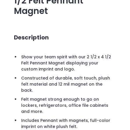
1/2 Felt Pennant
Magnet
Description
Show your team spirit with our 2 1/2 x 4 1/2
Felt Pennant Magnet displaying your
custom imprint and logo.
Constructed of durable, soft touch, plush
felt material and 12 mil magnet on the
back.
Felt magnet strong enough to go on
lockers, refrigerators, office file cabinets
and more.
Includes Pennant with magnets, full-color
imprint on white plush felt.