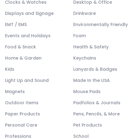
Clocks & Watches
Desktop & Office
Displays and Signage
Drinkware
EMT / EMS
Environmentally Friendly
Events and Holidays
Foam
Food & Snack
Health & Safety
Home & Garden
Keychains
Kids
Lanyards & Badges
Light Up and Sound
Made In the USA
Magnets
Mouse Pads
Outdoor Items
Padfolios & Journals
Paper Products
Pens, Pencils, & More
Personal Care
Pet Products
Professions
School