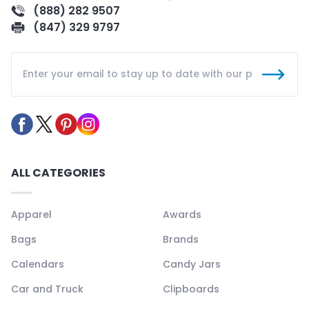
(888) 282 9507
(847) 329 9797
ALL CATEGORIES
Apparel
Awards
Bags
Brands
Calendars
Candy Jars
Car and Truck
Clipboards