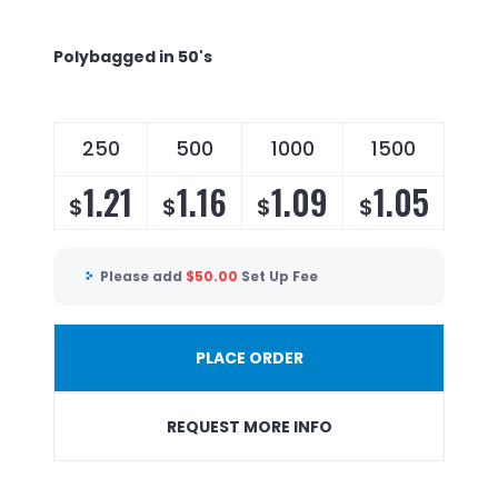
Polybagged in 50's
250
500
1000
1500
1.21
1.16
1.09
1.05
$
$
$
$
Please add
$
50.00
Set Up Fee
PLACE ORDER
REQUEST MORE INFO