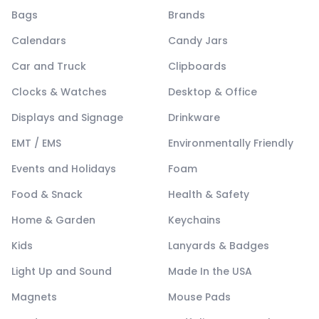
Bags
Brands
Calendars
Candy Jars
Car and Truck
Clipboards
Clocks & Watches
Desktop & Office
Displays and Signage
Drinkware
EMT / EMS
Environmentally Friendly
Events and Holidays
Foam
Food & Snack
Health & Safety
Home & Garden
Keychains
Kids
Lanyards & Badges
Light Up and Sound
Made In the USA
Magnets
Mouse Pads