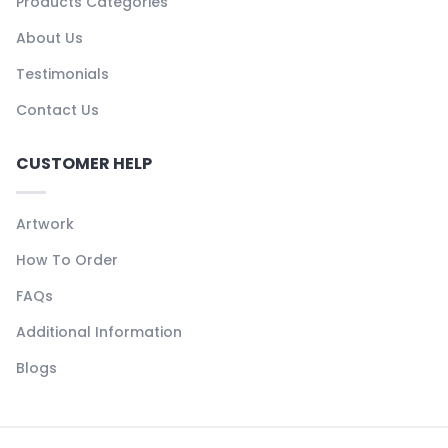
Products Categories
About Us
Testimonials
Contact Us
CUSTOMER HELP
Artwork
How To Order
FAQs
Additional Information
Blogs