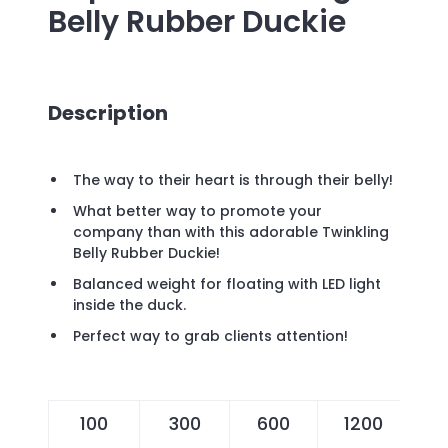
Belly Rubber Duckie
Description
The way to their heart is through their belly!
What better way to promote your
company than with this adorable Twinkling
Belly Rubber Duckie!
Balanced weight for floating with LED light
inside the duck.
Perfect way to grab clients attention!
100
300
600
1200