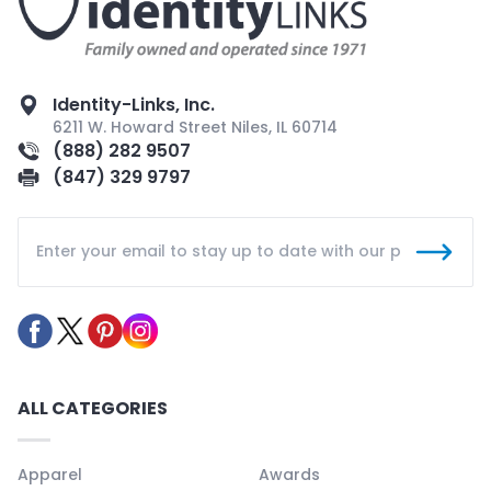
Identity-Links, Inc.
6211 W. Howard Street Niles, IL 60714
(888) 282 9507
(847) 329 9797
ALL CATEGORIES
Apparel
Awards