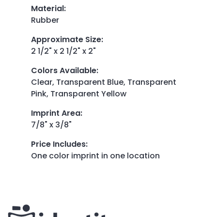
Material
:
Rubber
Approximate Size
:
2 1/2" x 2 1/2" x 2"
Colors Available
:
Clear, Transparent Blue, Transparent
Pink, Transparent Yellow
Imprint Area
:
7/8" x 3/8"
Price Includes
:
One color imprint in one location