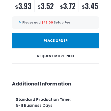
3.93
3.52
3.72
3.45
$
$
$
$
Please add
$
45.00
Setup Fee
PLACE ORDER
REQUEST MORE INFO
Additional Information
Standard Production Time
:
9-11 Business Days