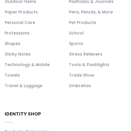
Outdoor Items
Padfolios & Journals
Paper Products
Pens, Pencils, & More
Personal Care
Pet Products
Professions
School
Shapes
Sports
Sticky Notes
Stress Relievers
Technology & Mobile
Tools & Flashlights
Towels
Trade Show
Travel & Luggage
Umbrellas
IDENTITY SHOP