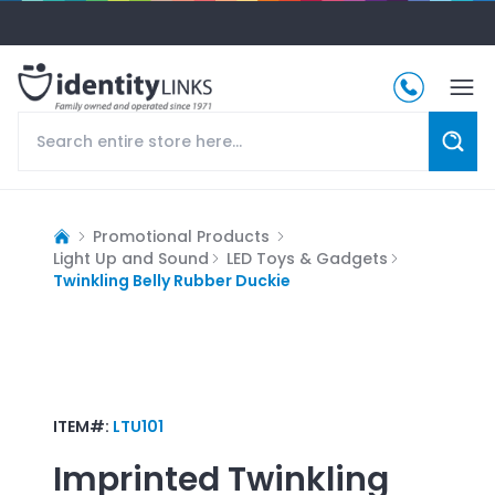
Promotional Products
Light Up and Sound
LED Toys & Gadgets
Twinkling Belly Rubber Duckie
ITEM#:
LTU101
Imprinted
Twinkling