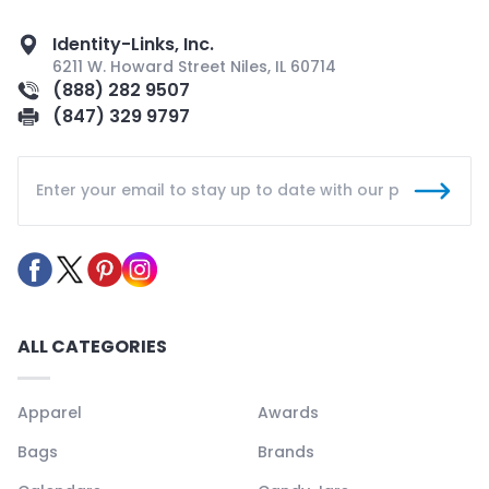
Identity-Links, Inc.
6211 W. Howard Street Niles, IL 60714
(888) 282 9507
(847) 329 9797
ALL CATEGORIES
Apparel
Awards
Bags
Brands