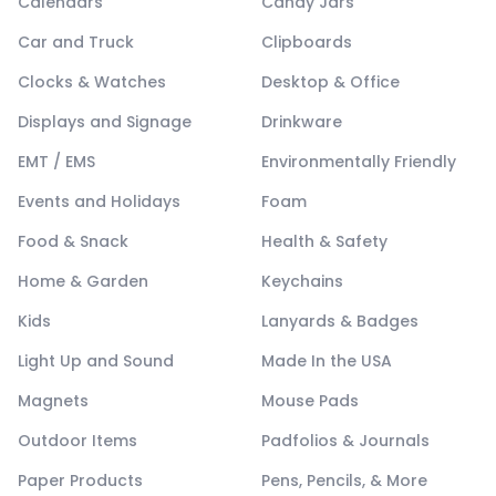
Calendars
Candy Jars
Car and Truck
Clipboards
Clocks & Watches
Desktop & Office
Displays and Signage
Drinkware
EMT / EMS
Environmentally Friendly
Events and Holidays
Foam
Food & Snack
Health & Safety
Home & Garden
Keychains
Kids
Lanyards & Badges
Light Up and Sound
Made In the USA
Magnets
Mouse Pads
Outdoor Items
Padfolios & Journals
Paper Products
Pens, Pencils, & More