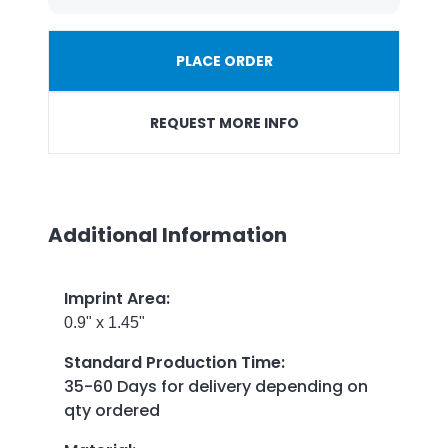
PLACE ORDER
REQUEST MORE INFO
Additional Information
Imprint Area
:
0.9" x 1.45"
Standard Production Time
:
35-60 Days for delivery depending on
qty ordered