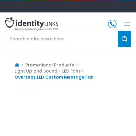
Promotional Products
Light Up and Sound
LED Fans
Overseas LED Custom Message Fan