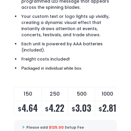
programmed LED message that appears
across the spinning blades.
Your custom text or logo lights up vividly,
creating a dynamic visual effect that
instantly draws attention at events,
concerts, festivals, and trade shows.
Each unit is powered by AAA batteries
(included).
Freight costs included!
Packaged in individual white box.
150
250
500
1000
4.64
4.22
3.03
2.81
$
$
$
$
Please add
$
125.00
Setup Fee