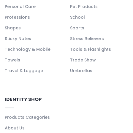
Personal Care
Pet Products
Professions
School
Shapes
Sports
Sticky Notes
Stress Relievers
Technology & Mobile
Tools & Flashlights
Towels
Trade Show
Travel & Luggage
Umbrellas
IDENTITY SHOP
Products Categories
About Us