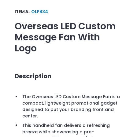
ITEM#:
OLF834
Overseas LED Custom
Message Fan
With
Logo
Description
The Overseas LED Custom Message Fan is a
compact, lightweight promotional gadget
designed to put your branding front and
center.
This handheld fan delivers a refreshing
breeze while showcasing a pre-