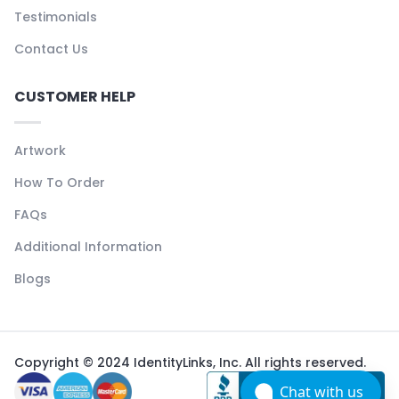
Testimonials
Contact Us
CUSTOMER HELP
Artwork
How To Order
FAQs
Additional Information
Blogs
Copyright © 2024 IdentityLinks, Inc. All rights reserved.
Chat with us