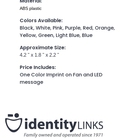
Material
:
ABS plastic
Colors Available
:
Black, White, Pink, Purple, Red, Orange,
Yellow, Green, Light Blue, Blue
Approximate Size
:
4.2 " x 1.8 " x 2.2 "
Price Includes
:
One Color Imprint on Fan and LED
message