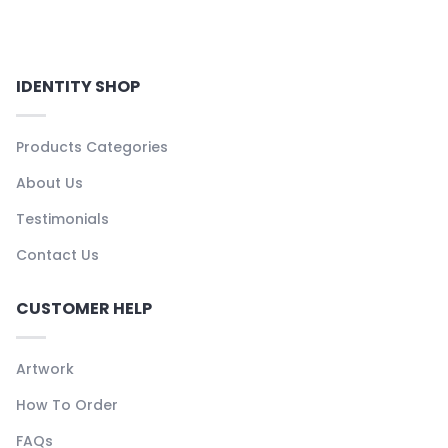
IDENTITY SHOP
Products Categories
About Us
Testimonials
Contact Us
CUSTOMER HELP
Artwork
How To Order
FAQs