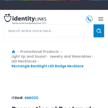
Promotional Products
Light Up and Sound
Jewelry and Wearables
LED Necklaces
Rectangle Backlight LED Badge Necklace
ITEM#:
RBB000