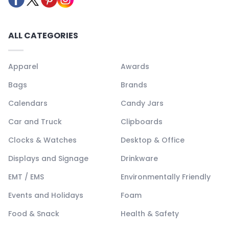
ALL CATEGORIES
Apparel
Awards
Bags
Brands
Calendars
Candy Jars
Car and Truck
Clipboards
Clocks & Watches
Desktop & Office
Displays and Signage
Drinkware
EMT / EMS
Environmentally Friendly
Events and Holidays
Foam
Food & Snack
Health & Safety