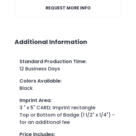
REQUEST MORE INFO
Additional Information
Standard Production Time
:
12 Business Days
Colors Available
:
Black
Imprint Area
:
3 " x 5" CARD; Imprint rectangle
Top or Bottom of Badge (1 1/2" x 1/4") -
for an additional fee
Price Includes
: