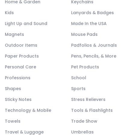
Home & Garden
Keychains
Kids
Lanyards & Badges
Light Up and Sound
Made In the USA
Magnets
Mouse Pads
Outdoor Items
Padfolios & Journals
Paper Products
Pens, Pencils, & More
Personal Care
Pet Products
Professions
School
Shapes
Sports
Sticky Notes
Stress Relievers
Technology & Mobile
Tools & Flashlights
Towels
Trade Show
Travel & Luggage
Umbrellas