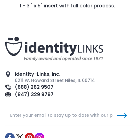
1 - 3 " x 5" insert with full color process.
Identity-Links, Inc.
6211 W. Howard Street Niles, IL 60714
(888) 282 9507
(847) 329 9797