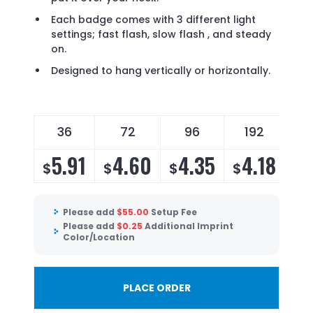
Each badge comes with 3 different light
settings; fast flash, slow flash , and steady
on.
Designed to hang vertically or horizontally.
36
72
96
192
5.91
4.60
4.35
4.18
$
$
$
$
Please add
$
55.00
Setup Fee
Please add
$
0.25
Additional Imprint
Color/Location
PLACE ORDER