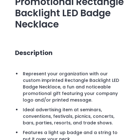
Promotional
Rectangle
Backlight LED Badge
Necklace
Description
Represent your organization with our
custom imprinted Rectangle Backlight LED
Badge Necklace, a fun and noticeable
promotional gift featuring your company
logo and/or printed message.
Ideal advertising item at seminars,
conventions, festivals, picnics, concerts,
bars, parties, resorts, and trade shows.
Features a light up badge and a string to
put it over your neck.