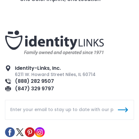
Identity-Links, Inc.
6211 W. Howard Street Niles, IL 60714
(888) 282 9507
(847) 329 9797