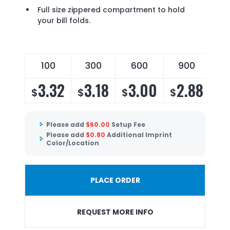
Full size zippered compartment to hold
your bill folds.
100
300
600
900
3.32
3.18
3.00
2.88
$
$
$
$
Please add
$
60.00
Setup Fee
Please add
$
0.80
Additional Imprint
Color/Location
PLACE ORDER
REQUEST MORE INFO