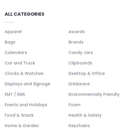
ALL CATEGORIES
Apparel
Awards
Bags
Brands
Calendars
Candy Jars
Car and Truck
Clipboards
Clocks & Watches
Desktop & Office
Displays and Signage
Drinkware
EMT / EMS
Environmentally Friendly
Events and Holidays
Foam
Food & Snack
Health & Safety
Home & Garden
Keychains