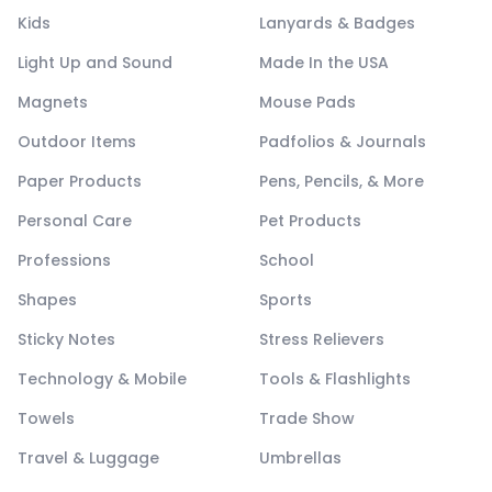
Kids
Lanyards & Badges
Light Up and Sound
Made In the USA
Magnets
Mouse Pads
Outdoor Items
Padfolios & Journals
Paper Products
Pens, Pencils, & More
Personal Care
Pet Products
Professions
School
Shapes
Sports
Sticky Notes
Stress Relievers
Technology & Mobile
Tools & Flashlights
Towels
Trade Show
Travel & Luggage
Umbrellas