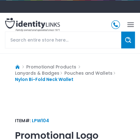
Promotional Products
Lanyards & Badges
Pouches and Wallets
Nylon Bi-Fold Neck Wallet
ITEM#:
LPW104
Promotional Logo