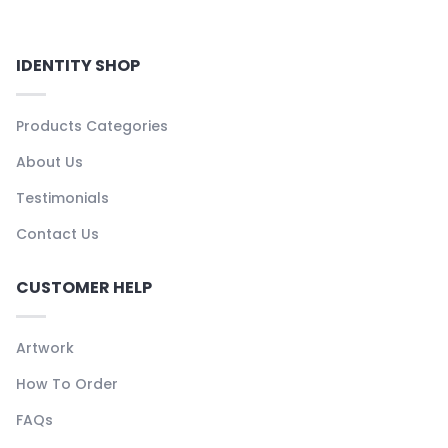
IDENTITY SHOP
Products Categories
About Us
Testimonials
Contact Us
CUSTOMER HELP
Artwork
How To Order
FAQs