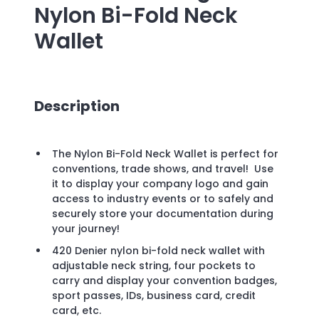
Nylon Bi-Fold Neck
Wallet
Description
The Nylon Bi-Fold Neck Wallet is perfect for
conventions, trade shows, and travel! Use
it to display your company logo and gain
access to industry events or to safely and
securely store your documentation during
your journey!
420 Denier nylon bi-fold neck wallet with
adjustable neck string, four pockets to
carry and display your convention badges,
sport passes, IDs, business card, credit
card, etc.