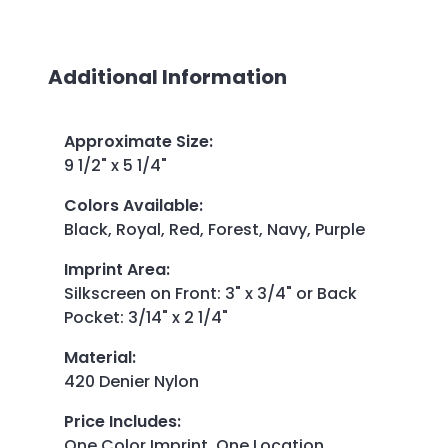
Additional Information
Approximate Size
:
9 1/2" x 5 1/4"
Colors Available
:
Black, Royal, Red, Forest, Navy, Purple
Imprint Area
:
Silkscreen on Front: 3" x 3/4" or Back
Pocket: 3/14" x 2 1/4"
Material
:
420 Denier Nylon
Price Includes
:
One Color Imprint, One Location