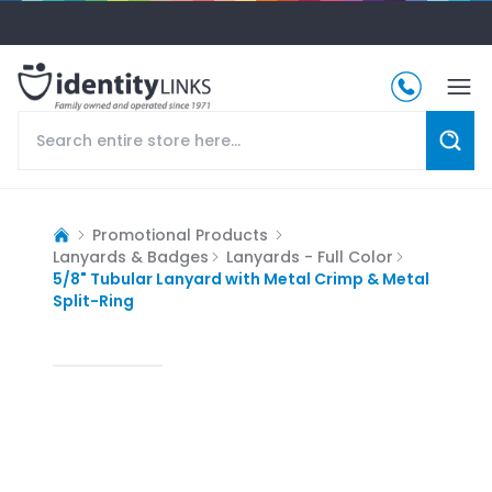
Promotional Products
Lanyards & Badges
Lanyards - Full Color
5/8" Tubular Lanyard with Metal Crimp & Metal
Split-Ring