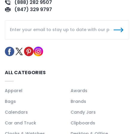
(888) 282 9507
(847) 329 9797
ALL CATEGORIES
Apparel
Awards
Bags
Brands
Calendars
Candy Jars
Car and Truck
Clipboards
Clocks & Watches
Desktop & Office