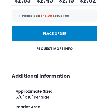
$
$
$
$
Please add
$
45.00
Setup Fee
PLACE ORDER
REQUEST MORE INFO
Additional Information
Approximate Size
:
5/8" x 16" Per Side
Imprint Area
: