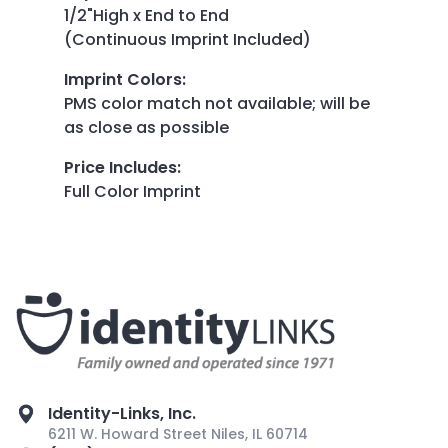
1/2"High x End to End
(Continuous Imprint Included)
Imprint Colors
:
PMS color match not available; will be
as close as possible
Price Includes
:
Full Color Imprint
Identity-Links, Inc.
6211 W. Howard Street Niles, IL 60714