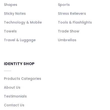
Shapes
Sports
Sticky Notes
Stress Relievers
Technology & Mobile
Tools & Flashlights
Towels
Trade Show
Travel & Luggage
Umbrellas
IDENTITY SHOP
Products Categories
About Us
Testimonials
Contact Us