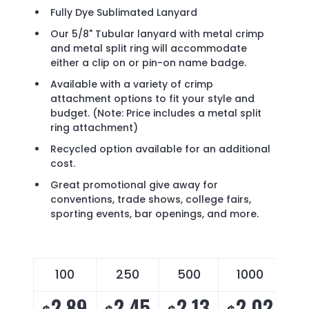
Fully Dye Sublimated Lanyard
Our 5/8" Tubular lanyard with metal crimp
and metal split ring will accommodate
either a clip on or pin-on name badge.
Available with a variety of crimp
attachment options to fit your style and
budget. (Note: Price includes a metal split
ring attachment)
Recycled option available for an additional
cost.
Great promotional give away for
conventions, trade shows, college fairs,
sporting events, bar openings, and more.
100
250
500
1000
2.89
2.45
2.13
2.02