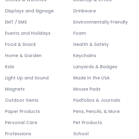
Displays and Signage
Drinkware
EMT / EMS
Environmentally Friendly
Events and Holidays
Foam
Food & Snack
Health & Safety
Home & Garden
Keychains
Kids
Lanyards & Badges
Light Up and Sound
Made In the USA
Magnets
Mouse Pads
Outdoor Items
Padfolios & Journals
Paper Products
Pens, Pencils, & More
Personal Care
Pet Products
Professions
School