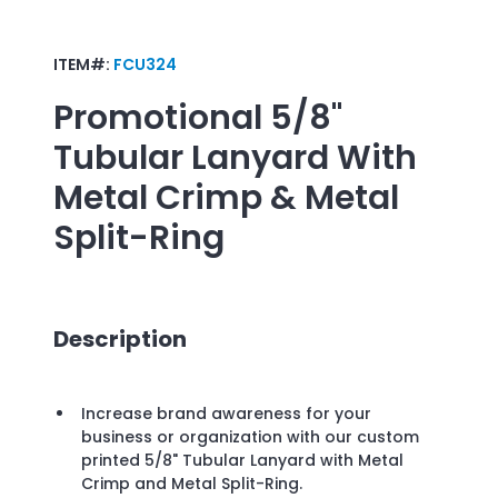
ITEM#:
FCU324
Promotional
5/8"
Tubular Lanyard With
Metal Crimp & Metal
Split-Ring
Description
Increase brand awareness for your
business or organization with our custom
printed 5/8" Tubular Lanyard with Metal
Crimp and Metal Split-Ring.