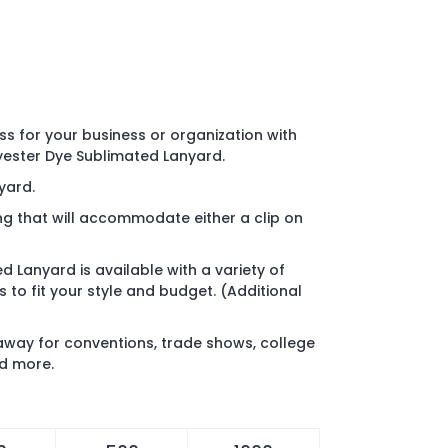
 for your business or organization with
lyester Dye Sublimated Lanyard.
nyard.
ing that will accommodate either a clip on
d Lanyard is available with a variety of
to fit your style and budget. (Additional
away for conventions, trade shows, college
nd more.