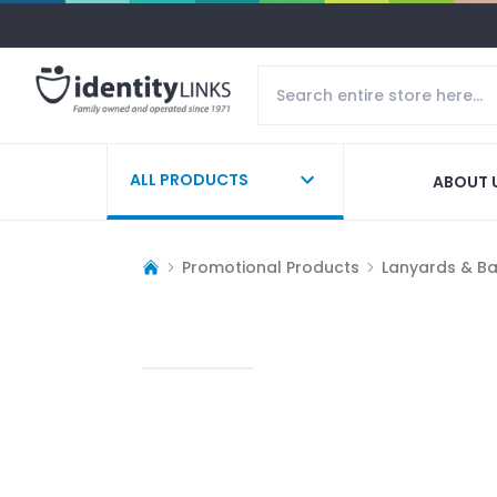
ALL PRODUCTS
ABOUT 
Promotional Products
Lanyards & B