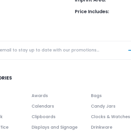
Price Includes
:
ORIES
Awards
Bags
Calendars
Candy Jars
ck
Clipboards
Clocks & Watches
fice
Displays and Signage
Drinkware