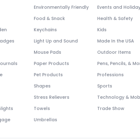
Environmentally Friendly
Events and Holida
Food & Snack
Health & Safety
den
Keychains
Kids
Badges
Light Up and Sound
Made In the USA
Mouse Pads
Outdoor Items
Journals
Paper Products
Pens, Pencils, & Mo
e
Pet Products
Professions
Shapes
Sports
Stress Relievers
Technology & Mob
lights
Towels
Trade Show
ggage
Umbrellas