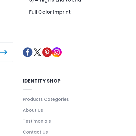
Full Color Imprint
IDENTITY SHOP
Products Categories
About Us
Testimonials
Contact Us