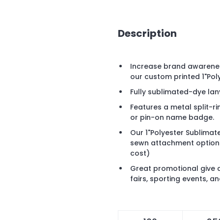
Description
Increase brand awareness
our custom printed 1"Po
Fully sublimated-dye la
Features a metal split-r
or pin-on name badge.
Our 1"Polyester Sublimate
sewn attachment options 
cost)
Great promotional give 
fairs, sporting events, a