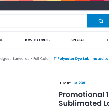
US
HOW TO ORDER
SPECIALS
adges
Lanyards - Full Color
1" Polyester Dye Sublimated L
ITEM#:
FCU239
Promotional
Sublimated L