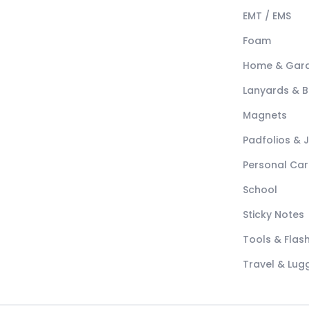
EMT / EMS
Foam
Home & Gar
Lanyards & 
Magnets
Padfolios & 
Personal Car
School
Sticky Notes
Tools & Flash
Travel & Lu