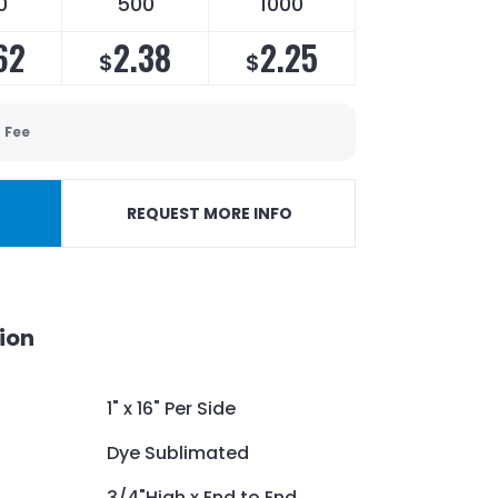
0
500
1000
62
2.38
2.25
$
$
 Fee
REQUEST MORE INFO
ion
1" x 16" Per Side
Dye Sublimated
3/4"High x End to End