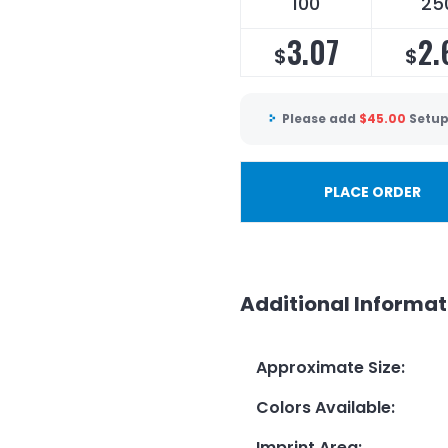
100
25
3.07
2.
$
$
Please add
$
45.00
Setup
PLACE ORDER
Additional Informat
Approximate Size
:
Colors Available
:
Imprint Area
: