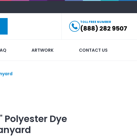
TOLL FREE NUMBER
(888) 282 9507
FAQ
ARTWORK
CONTACT US
anyard
1" Polyester Dye
anyard