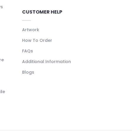
ys
CUSTOMER HELP
Artwork
How To Order
FAQs
re
Additional Information
Blogs
ile