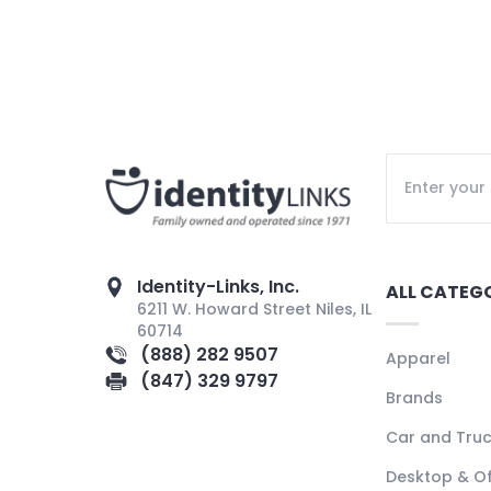
Identity-Links, Inc.
ALL CATEG
6211 W. Howard Street Niles, IL
60714
(888) 282 9507
Apparel
(847) 329 9797
Brands
Car and Tru
Desktop & Of