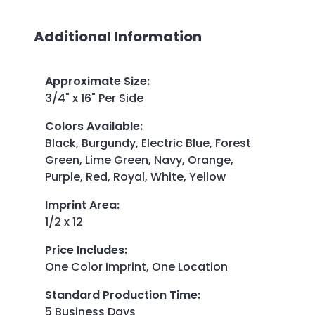
Additional Information
Approximate Size
:
3/4" x 16" Per Side
Colors Available
:
Black, Burgundy, Electric Blue, Forest
Green, Lime Green, Navy, Orange,
Purple, Red, Royal, White, Yellow
Imprint Area
:
1/2 x 12
Price Includes
:
One Color Imprint, One Location
Standard Production Time
:
5 Business Days