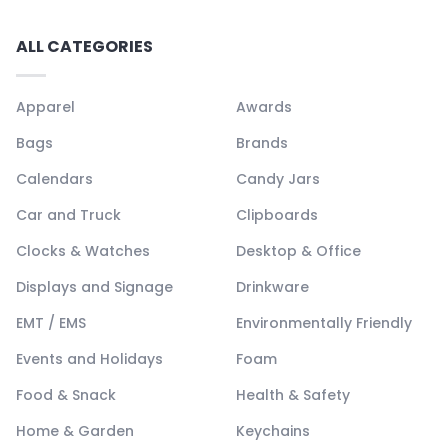
ALL CATEGORIES
Apparel
Awards
Bags
Brands
Calendars
Candy Jars
Car and Truck
Clipboards
Clocks & Watches
Desktop & Office
Displays and Signage
Drinkware
EMT / EMS
Environmentally Friendly
Events and Holidays
Foam
Food & Snack
Health & Safety
Home & Garden
Keychains