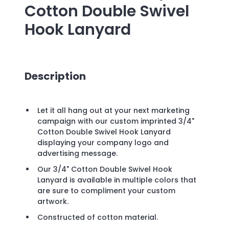
Cotton Double Swivel
Hook Lanyard
Description
Let it all hang out at your next marketing
campaign with our custom imprinted 3/4"
Cotton Double Swivel Hook Lanyard
displaying your company logo and
advertising message.
Our 3/4" Cotton Double Swivel Hook
Lanyard is available in multiple colors that
are sure to compliment your custom
artwork.
Constructed of cotton material.