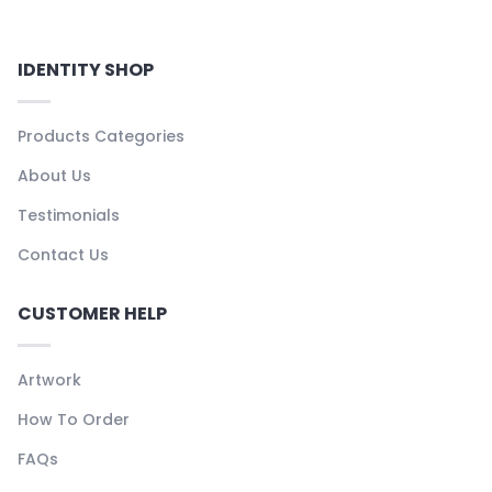
IDENTITY SHOP
Products Categories
About Us
Testimonials
Contact Us
CUSTOMER HELP
Artwork
How To Order
FAQs