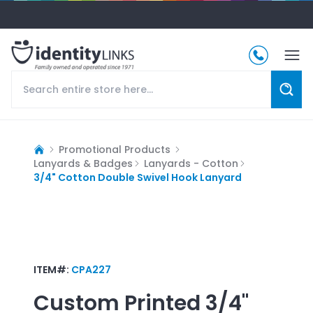
Promotional Products
Lanyards & Badges
Lanyards - Cotton
3/4" Cotton Double Swivel Hook Lanyard
ITEM#:
CPA227
Custom Printed
3/4"