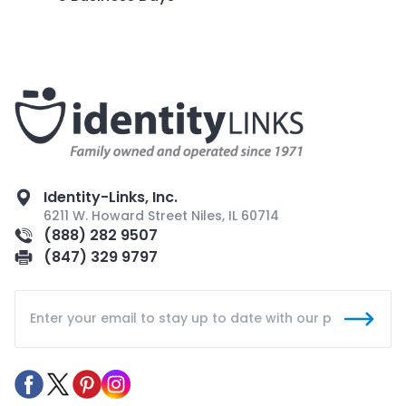
Identity-Links, Inc.
6211 W. Howard Street Niles, IL 60714
(888) 282 9507
(847) 329 9797