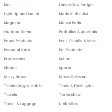
Kids
Lanyards & Badges
Light Up and Sound
Made In the USA
Magnets
Mouse Pads
Outdoor Items
Padfolios & Journals
Paper Products
Pens, Pencils, & More
Personal Care
Pet Products
Professions
School
Shapes
Sports
Sticky Notes
Stress Relievers
Technology & Mobile
Tools & Flashlights
Towels
Trade Show
Travel & Luggage
Umbrellas