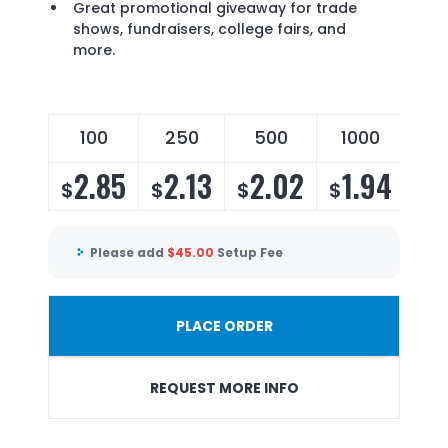
Great promotional giveaway for trade
shows, fundraisers, college fairs, and
more.
100
250
500
1000
2.85
2.13
2.02
1.94
$
$
$
$
Please add
$
45.00
Setup Fee
PLACE ORDER
REQUEST MORE INFO