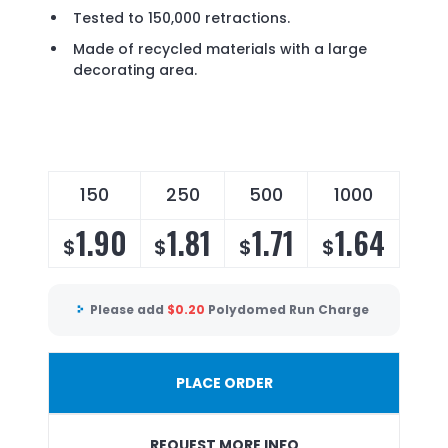
Tested to 150,000 retractions.
Made of recycled materials with a large
decorating area.
150
250
500
1000
1.90
1.81
1.71
1.64
$
$
$
$
Please add
$
0.20
Polydomed Run Charge
PLACE ORDER
REQUEST MORE INFO