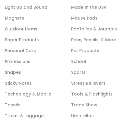
Light Up and Sound
Made In the USA
Magnets
Mouse Pads
Outdoor Items
Padfolios & Journals
Paper Products
Pens, Pencils, & More
Personal Care
Pet Products
Professions
School
Shapes
Sports
Sticky Notes
Stress Relievers
Technology & Mobile
Tools & Flashlights
Towels
Trade Show
Travel & Luggage
Umbrellas