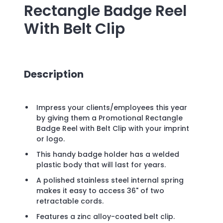
Rectangle Badge Reel
With Belt Clip
Description
Impress your clients/employees this year
by giving them a Promotional Rectangle
Badge Reel with Belt Clip with your imprint
or logo.
This handy badge holder has a welded
plastic body that will last for years.
A polished stainless steel internal spring
makes it easy to access 36" of two
retractable cords.
Features a zinc alloy-coated belt clip.