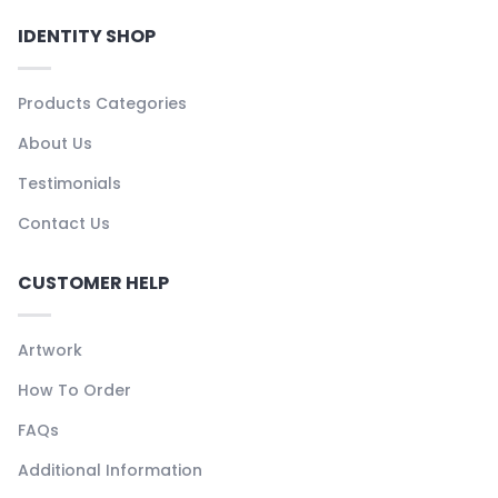
IDENTITY SHOP
Products Categories
About Us
Testimonials
Contact Us
CUSTOMER HELP
Artwork
How To Order
FAQs
Additional Information