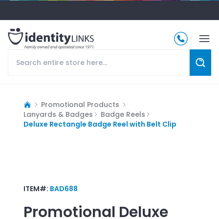
Promotional Products
Lanyards & Badges
Badge Reels
Deluxe Rectangle Badge Reel with Belt Clip
ITEM#:
BAD688
Promotional
Deluxe