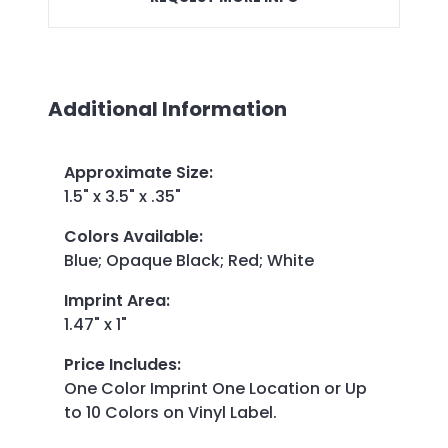
Additional Information
Approximate Size
:
1.5" x 3.5" x .35"
Colors Available
:
Blue; Opaque Black; Red; White
Imprint Area
:
1.47" x 1"
Price Includes
:
One Color Imprint One Location or Up
to 10 Colors on Vinyl Label.