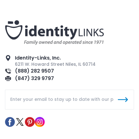
Identity-Links, Inc.
6211 W. Howard Street Niles, IL 60714
(888) 282 9507
(847) 329 9797