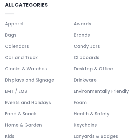
ALL CATEGORIES
Apparel
Awards
Bags
Brands
Calendars
Candy Jars
Car and Truck
Clipboards
Clocks & Watches
Desktop & Office
Displays and Signage
Drinkware
EMT / EMS
Environmentally Friendly
Events and Holidays
Foam
Food & Snack
Health & Safety
Home & Garden
Keychains
Kids
Lanyards & Badges