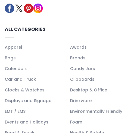
ALL CATEGORIES
Apparel
Awards
Bags
Brands
Calendars
Candy Jars
Car and Truck
Clipboards
Clocks & Watches
Desktop & Office
Displays and Signage
Drinkware
EMT / EMS
Environmentally Friendly
Events and Holidays
Foam
Food & Snack
Health & Safety