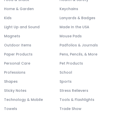
Home & Garden
Keychains
Kids
Lanyards & Badges
Light Up and Sound
Made In the USA
Magnets
Mouse Pads
Outdoor Items
Padfolios & Journals
Paper Products
Pens, Pencils, & More
Personal Care
Pet Products
Professions
School
Shapes
Sports
Sticky Notes
Stress Relievers
Technology & Mobile
Tools & Flashlights
Towels
Trade Show