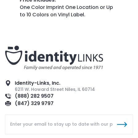
One Color Imprint One Location or Up
to 10 Colors on Vinyl Label.
Identity-Links, Inc.
6211 W. Howard Street Niles, IL 60714
(888) 282 9507
(847) 329 9797