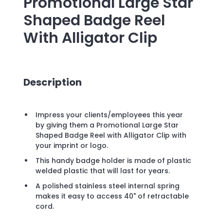
Promotional
Large Star
Shaped Badge Reel
With Alligator Clip
Description
Impress your clients/employees this year
by giving them a Promotional Large Star
Shaped Badge Reel with Alligator Clip with
your imprint or logo.
This handy badge holder is made of plastic
welded plastic that will last for years.
A polished stainless steel internal spring
makes it easy to access 40" of retractable
cord.