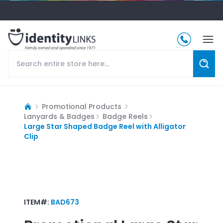
Promotional Products
Lanyards & Badges
Badge Reels
Large Star Shaped Badge Reel with Alligator
Clip
ITEM#:
BAD673