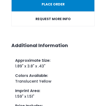
PLACE ORDER
REQUEST MORE INFO
Additional Information
Approximate Size
:
1.89" x 3.8" x .43"
Colors Available
:
Translucent Yellow
Imprint Area
:
1.59" x 1.51"
Price Includes
: