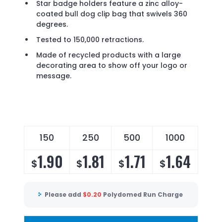
Star badge holders feature a zinc alloy-
coated bull dog clip bag that swivels 360
degrees.
Tested to 150,000 retractions.
Made of recycled products with a large
decorating area to show off your logo or
message.
150
250
500
1000
1.90
1.81
1.71
1.64
$
$
$
$
Please add
$
0.20
Polydomed Run Charge