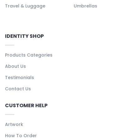
Travel & Luggage
Umbrellas
IDENTITY SHOP
Products Categories
About Us
Testimonials
Contact Us
CUSTOMER HELP
Artwork
How To Order