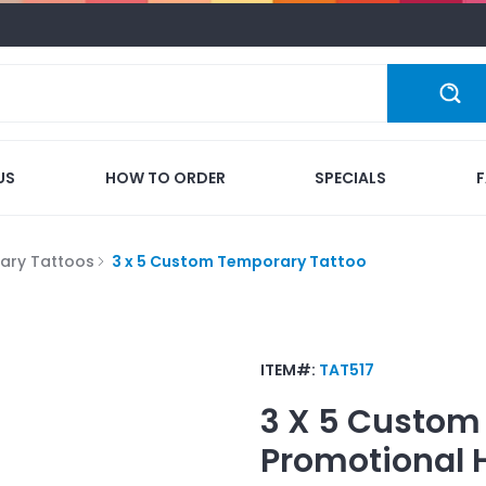
US
HOW TO ORDER
SPECIALS
ary Tattoos
3 x 5 Custom Temporary Tattoo
ITEM#:
TAT517
3 X 5 Custom
Promotional 