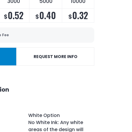
3000
5000
10000
0.52
0.40
0.32
$
$
$
p Fee
REQUEST MORE INFO
ion
White Option
No White Ink: Any white
areas of the design will