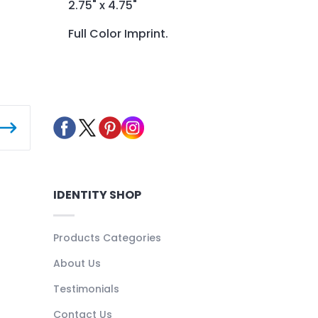
2.75" x 4.75"
Full Color Imprint.
IDENTITY SHOP
Products Categories
About Us
Testimonials
Contact Us