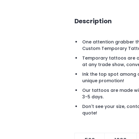
Description
One attention grabber tha
Custom Temporary Tattoo
Temporary tattoos are a 
at any trade show, conve
Ink the top spot among c
unique promotion!
Our tattoos are made wi
3-5 days.
Don't see your size, cont
quote!