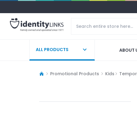
ALL PRODUCTS
ABOUT 
Promotional Products
Kids
Tempor