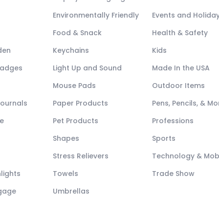
Environmentally Friendly
Events and Holida
Food & Snack
Health & Safety
den
Keychains
Kids
Badges
Light Up and Sound
Made In the USA
Mouse Pads
Outdoor Items
Journals
Paper Products
Pens, Pencils, & Mo
e
Pet Products
Professions
Shapes
Sports
Stress Relievers
Technology & Mob
lights
Towels
Trade Show
ggage
Umbrellas