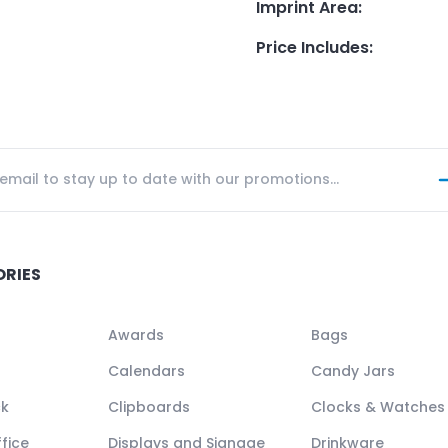
Imprint Area
:
Price Includes
:
ORIES
Awards
Bags
Calendars
Candy Jars
ck
Clipboards
Clocks & Watches
fice
Displays and Signage
Drinkware