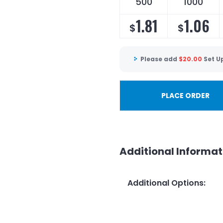
500
1000
1.81
1.06
$
$
Please add
$
20.00
Set U
PLACE ORDER
Additional Informat
Additional Options
: