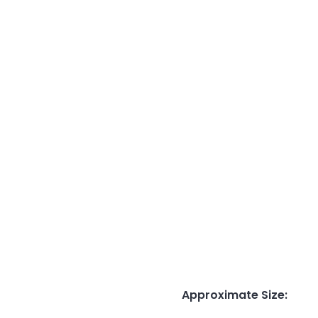
Approximate Size
: