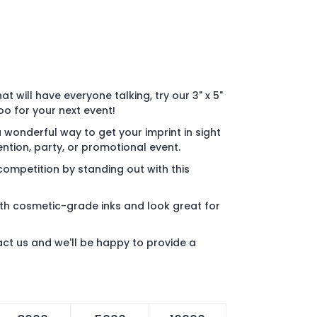
t will have everyone talking, try our 3" x 5"
 for your next event!
wonderful way to get your imprint in sight
ntion, party, or promotional event.
ompetition by standing out with this
th cosmetic-grade inks and look great for
act us and we'll be happy to provide a