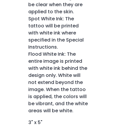
be clear when they are
applied to the skin.
Spot White Ink: The
tattoo will be printed
with white ink where
specified in the Special
Instructions.
Flood White Ink: The
entire image is printed
with white ink behind the
design only. White will
not extend beyond the
image. When the tattoo
is applied, the colors will
be vibrant, and the white
areas will be white.
3" x 5"