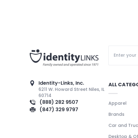
Identity-Links, Inc.
ALL CATEG
6211 W. Howard Street Niles, IL
60714
(888) 282 9507
Apparel
(847) 329 9797
Brands
Car and Tru
Desktop & Of