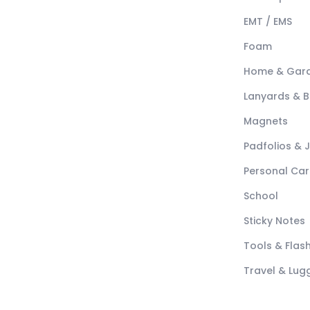
EMT / EMS
Foam
Home & Gar
Lanyards & 
Magnets
Padfolios & 
Personal Car
School
Sticky Notes
Tools & Flash
Travel & Lu