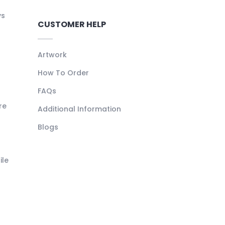
ys
CUSTOMER HELP
Artwork
How To Order
FAQs
re
Additional Information
Blogs
ile