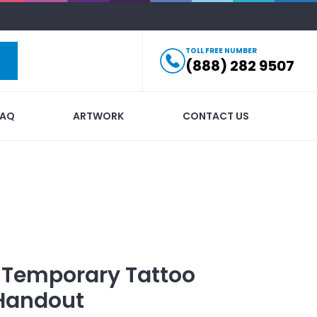
TOLL FREE NUMBER
(888) 282 9507
FAQ
ARTWORK
CONTACT US
 Temporary Tattoo
Handout