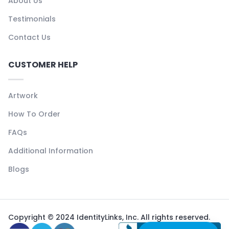
About Us
Testimonials
Contact Us
CUSTOMER HELP
Artwork
How To Order
FAQs
Additional Information
Blogs
Copyright © 2024 IdentityLinks, Inc. All rights reserved.