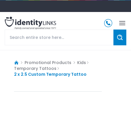
Promotional Products
Kids
Temporary Tattoos
2 x 2.5 Custom Temporary Tattoo