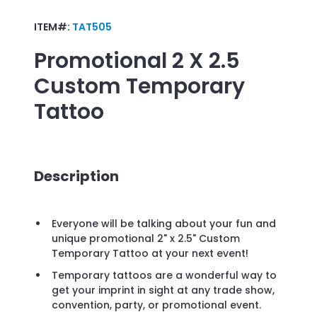
ITEM#:
TAT505
Promotional
2 X 2.5
Custom Temporary
Tattoo
Description
Everyone will be talking about your fun and
unique promotional 2" x 2.5" Custom
Temporary Tattoo at your next event!
Temporary tattoos are a wonderful way to
get your imprint in sight at any trade show,
convention, party, or promotional event.