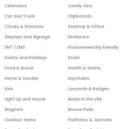
Calendars
Candy Jars
Car and Truck
Clipboards
Clocks & Watches
Desktop & Office
Displays and Signage
Drinkware
EMT / EMS
Environmentally Friendly
Events and Holidays
Foam
Food & Snack
Health & Safety
Home & Garden
Keychains
Kids
Lanyards & Badges
Light Up and Sound
Made In the USA
Magnets
Mouse Pads
Outdoor Items
Padfolios & Journals