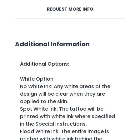
REQUEST MORE INFO
Additional Information
Additional Options
:
White Option
No White Ink: Any white areas of the
design will be clear when they are
applied to the skin.
Spot White Ink: The tattoo will be
printed with white ink where specified
in the Special Instructions.
Flood White Ink: The entire image is
printed with white ink behind the