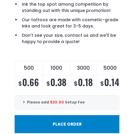
Ink the top spot among competition by
standing out with this unique promotion!
Our tattoos are made with cosmetic-grade
inks and look great for 3-5 days.
Don't see your size, contact us and we'll be
happy to provide a quote!
500
1000
3000
5000
1
0.66
0.38
0.18
0.14
$
$
$
$
$
Please add
$
20.00
Setup Fee
PLACE ORDER