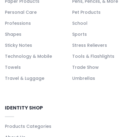
Paper Products
Pens, Pencils, & More
Personal Care
Pet Products
Professions
School
Shapes
Sports
Sticky Notes
Stress Relievers
Technology & Mobile
Tools & Flashlights
Towels
Trade Show
Travel & Luggage
Umbrellas
IDENTITY SHOP
Products Categories