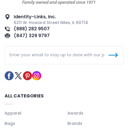
Identity-Links, Inc.
6211 W. Howard Street Niles, IL 60714
(888) 282 9507
(847) 329 9797
ALL CATEGORIES
Apparel
Awards
Bags
Brands