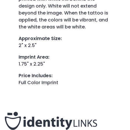
design only. White will not extend
beyond the image. When the tattoo is
applied, the colors will be vibrant, and
the white areas will be white.
Approximate Size
:
2" x 2.5"
Imprint Area
:
1.75" x 2.25"
Price Includes
:
Full Color Imprint