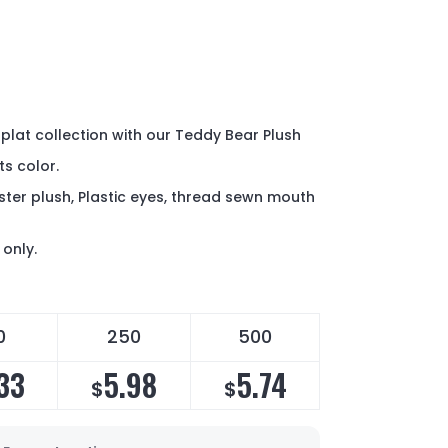
 plat collection with our Teddy Bear Plush
ts color.
ter plush, Plastic eyes, thread sewn mouth
only.
0
250
500
33
5.98
5.74
$
$