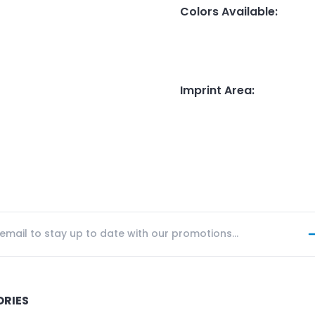
Colors Available
:
Imprint Area
:
ORIES