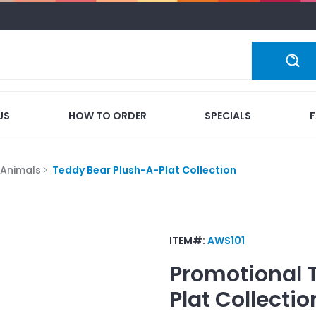
US
HOW TO ORDER
SPECIALS
 Animals
Teddy Bear Plush-A-Plat Collection
ITEM#:
AWS101
Promotional
Plat Collectio