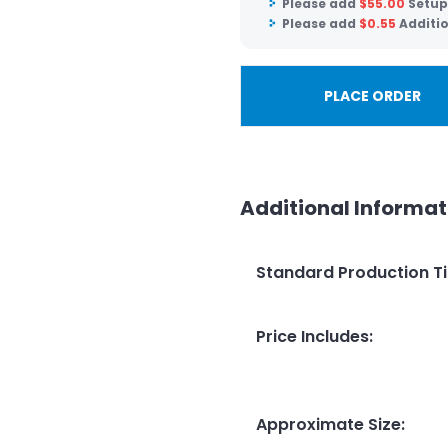
Please add
$
55.00
Setup
Please add
$
0.55
Additi
PLACE ORDER
Additional Informat
Standard Production T
Price Includes
:
Approximate Size
: