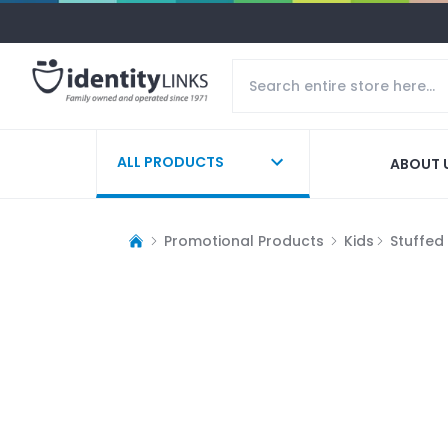
ALL PRODUCTS
ABOUT 
Promotional Products
Kids
Stuffed