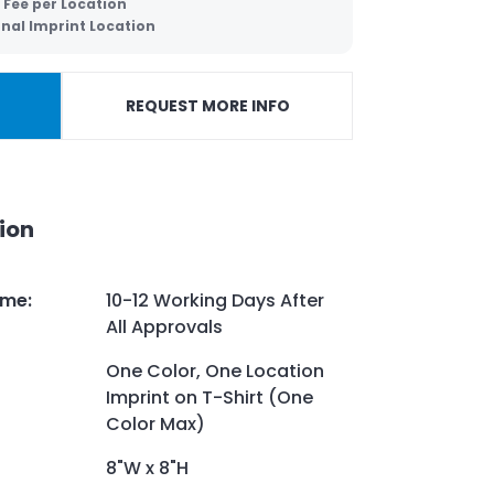
 Fee per Location
onal Imprint Location
REQUEST MORE INFO
ion
ime
:
10-12 Working Days After
All Approvals
One Color, One Location
Imprint on T-Shirt (One
Color Max)
8"W x 8"H