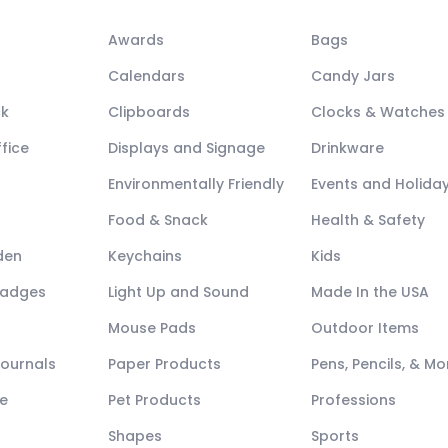
Awards
Bags
Calendars
Candy Jars
ck
Clipboards
Clocks & Watches
fice
Displays and Signage
Drinkware
Environmentally Friendly
Events and Holida
Food & Snack
Health & Safety
den
Keychains
Kids
Badges
Light Up and Sound
Made In the USA
Mouse Pads
Outdoor Items
Journals
Paper Products
Pens, Pencils, & Mo
e
Pet Products
Professions
Shapes
Sports