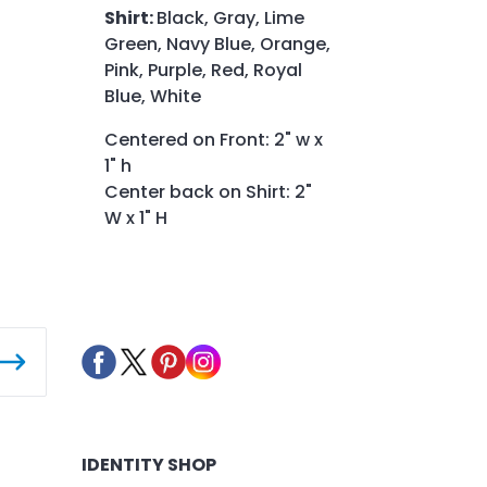
Shirt:
Black, Gray, Lime
Green, Navy Blue, Orange,
Pink, Purple, Red, Royal
Blue, White
Centered on Front: 2" w x
1" h
Center back on Shirt: 2"
W x 1" H
IDENTITY SHOP