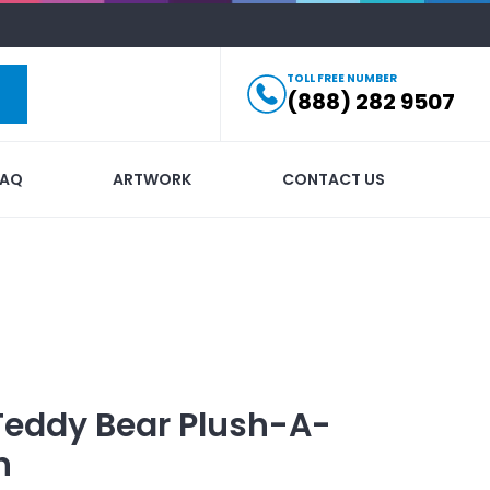
TOLL FREE NUMBER
(888) 282 9507
FAQ
ARTWORK
CONTACT US
Teddy Bear Plush-A-
n