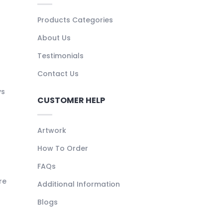
Products Categories
About Us
Testimonials
Contact Us
ys
CUSTOMER HELP
Artwork
How To Order
FAQs
re
Additional Information
Blogs