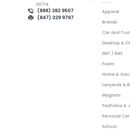
60714
(888) 282 9507
Apparel
(847) 329 9797
Brands
Car and Tru
Desktop & Of
EMT / EMS
Foam
Home & Gar
Lanyards & 
Magnets
Padfolios & 
Personal Car
School