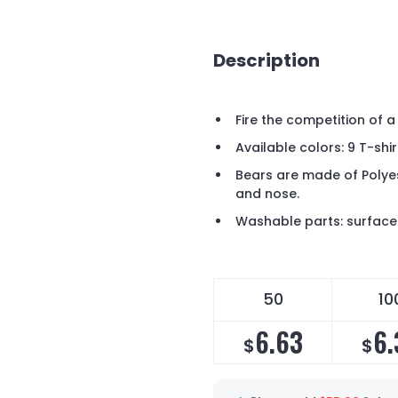
Description
Fire the competition of a
Available colors: 9 T-shir
Bears are made of Polyes
and nose.
Washable parts: surface 
50
10
6.63
6.
$
$