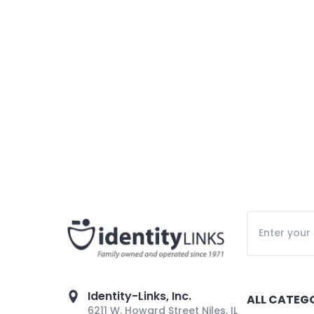
Identity-Links, Inc.
ALL CATEG
6211 W. Howard Street Niles, IL