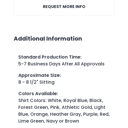
REQUEST MORE INFO
Additional Information
Standard Production Time
:
5-7 Business Days After All Approvals
Approximate Size
:
8 - 8 1/2" Sitting
Colors Available
:
Shirt Colors: White, Royal Blue, Black,
Forest Green, Pink, Athletic Gold, Light
Blue, Orange, Heather Gray, Purple, Red,
Lime Green, Navy or Brown