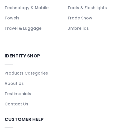
Technology & Mobile
Tools & Flashlights
Towels
Trade Show
Travel & Luggage
Umbrellas
IDENTITY SHOP
Products Categories
About Us
Testimonials
Contact Us
CUSTOMER HELP