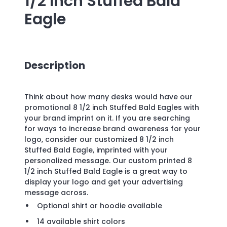
1/2 Inch Stuffed Bald
Eagle
Description
Think about how many desks would have our
promotional 8 1/2 inch Stuffed Bald Eagles with
your brand imprint on it. If you are searching
for ways to increase brand awareness for your
logo, consider our customized 8 1/2 inch
Stuffed Bald Eagle, imprinted with your
personalized message. Our custom printed 8
1/2 inch Stuffed Bald Eagle is a great way to
display your logo and get your advertising
message across.
Optional shirt or hoodie available
14 available shirt colors