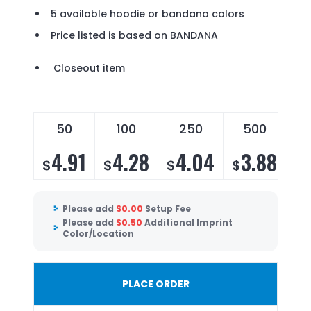
5 available hoodie or bandana colors
Price listed is based on BANDANA
Closeout item
50
100
250
500
4.91
4.28
4.04
3.88
$
$
$
$
Please add
$
0.00
Setup Fee
Please add
$
0.50
Additional Imprint
Color/Location
PLACE ORDER