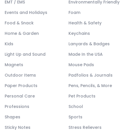
EMT / EMS
Environmentally Friendly
Events and Holidays
Foam
Food & Snack
Health & Safety
Home & Garden
Keychains
Kids
Lanyards & Badges
Light Up and Sound
Made In the USA
Magnets
Mouse Pads
Outdoor Items
Padfolios & Journals
Paper Products
Pens, Pencils, & More
Personal Care
Pet Products
Professions
School
Shapes
Sports
Sticky Notes
Stress Relievers