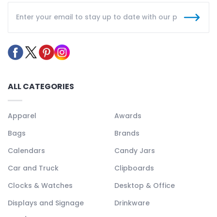
ALL CATEGORIES
Apparel
Awards
Bags
Brands
Calendars
Candy Jars
Car and Truck
Clipboards
Clocks & Watches
Desktop & Office
Displays and Signage
Drinkware