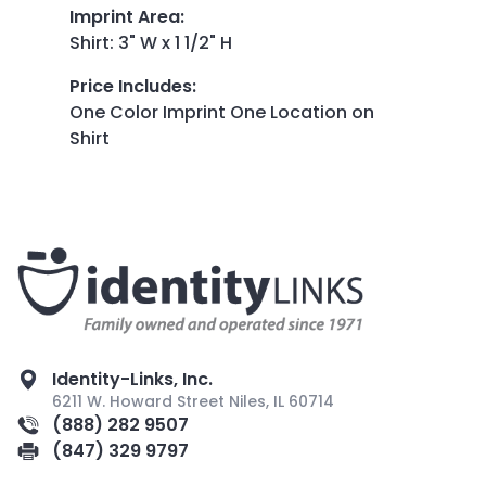
Imprint Area
:
Shirt: 3" W x 1 1/2" H
Price Includes
:
One Color Imprint One Location on
Shirt
Identity-Links, Inc.
6211 W. Howard Street Niles, IL 60714
(888) 282 9507
(847) 329 9797