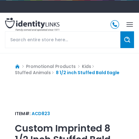
Promotional Products
Kids
Stuffed Animals
8 1/2 inch Stuffed Bald Eagle
ITEM#:
ACD823
Custom Imprinted
8