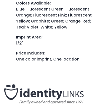
Colors Available
:
Blue; Fluorescent Green; Fluorescent
Orange; Fluorescent Pink; Fluorescent
Yellow; Graphite; Green; Orange; Red;
Teal; Violet; White; Yellow
Imprint Area
:
1/2"
Price Includes
:
One color imprint, One location