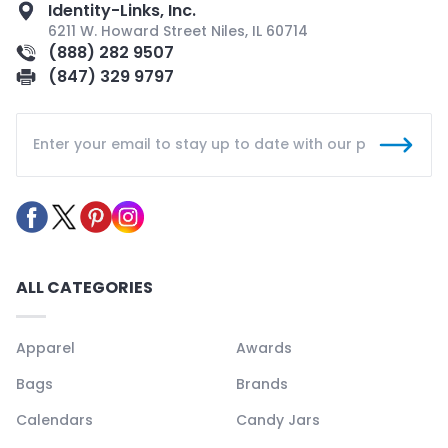
Identity-Links, Inc.
6211 W. Howard Street Niles, IL 60714
(888) 282 9507
(847) 329 9797
ALL CATEGORIES
Apparel
Awards
Bags
Brands
Calendars
Candy Jars