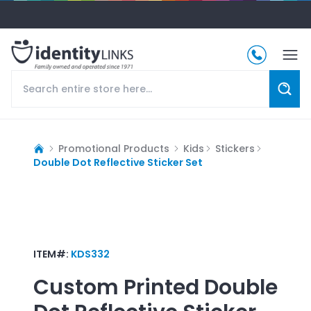
Promotional Products
Kids
Stickers
Double Dot Reflective Sticker Set
ITEM#:
KDS332
Custom Printed
Double