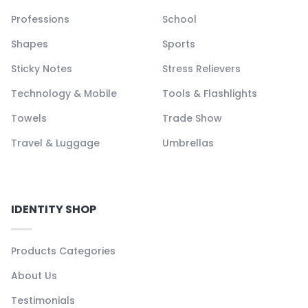
Professions
School
Shapes
Sports
Sticky Notes
Stress Relievers
Technology & Mobile
Tools & Flashlights
Towels
Trade Show
Travel & Luggage
Umbrellas
IDENTITY SHOP
Products Categories
About Us
Testimonials