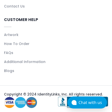
Contact Us
CUSTOMER HELP
Artwork
How To Order
FAQs
Additional Information
Blogs
Copyright © 2024 IdentityLinks, Inc. All rights reserved.
Chat with us