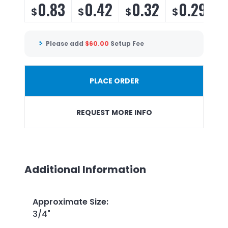
0.83
0.42
0.32
0.29
$
$
$
$
Please add
$
60.00
Setup Fee
PLACE ORDER
REQUEST MORE INFO
Additional Information
Approximate Size
:
3/4"