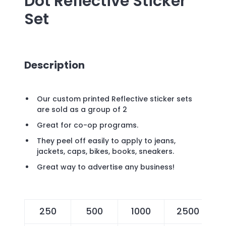
Dot Reflective Sticker
Set
Description
Our custom printed Reflective sticker sets
are sold as a group of 2
Great for co-op programs.
They peel off easily to apply to jeans,
jackets, caps, bikes, books, sneakers.
Great way to advertise any business!
250
500
1000
2500