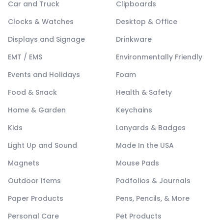
Car and Truck
Clipboards
Clocks & Watches
Desktop & Office
Displays and Signage
Drinkware
EMT / EMS
Environmentally Friendly
Events and Holidays
Foam
Food & Snack
Health & Safety
Home & Garden
Keychains
Kids
Lanyards & Badges
Light Up and Sound
Made In the USA
Magnets
Mouse Pads
Outdoor Items
Padfolios & Journals
Paper Products
Pens, Pencils, & More
Personal Care
Pet Products