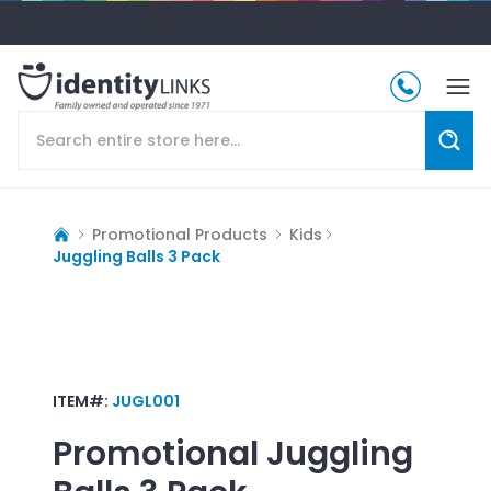
Promotional Products
Kids
Juggling Balls 3 Pack
ITEM#:
JUGL001
Promotional
Juggling