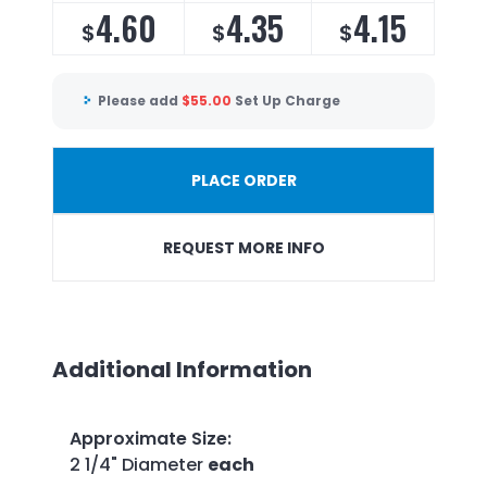
4.60
4.35
4.15
$
$
$
Please add
$
55.00
Set Up Charge
PLACE ORDER
REQUEST MORE INFO
Additional Information
Approximate Size
:
2 1/4" Diameter
each