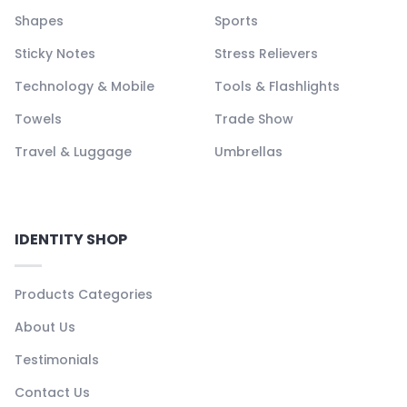
Shapes
Sports
Sticky Notes
Stress Relievers
Technology & Mobile
Tools & Flashlights
Towels
Trade Show
Travel & Luggage
Umbrellas
IDENTITY SHOP
Products Categories
About Us
Testimonials
Contact Us