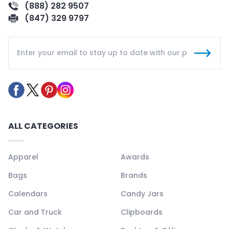
(888) 282 9507
(847) 329 9797
ALL CATEGORIES
Apparel
Awards
Bags
Brands
Calendars
Candy Jars
Car and Truck
Clipboards