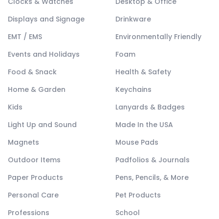
Clocks & Watches
Desktop & Office
Displays and Signage
Drinkware
EMT / EMS
Environmentally Friendly
Events and Holidays
Foam
Food & Snack
Health & Safety
Home & Garden
Keychains
Kids
Lanyards & Badges
Light Up and Sound
Made In the USA
Magnets
Mouse Pads
Outdoor Items
Padfolios & Journals
Paper Products
Pens, Pencils, & More
Personal Care
Pet Products
Professions
School