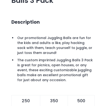
Balls 3 Pack
Description
Our promotional Juggling Balls are fun for
the kids and adults a like, play hacking
sack with them, teach yourself to juggle, or
just toss them around!
The custom imprinted Juggling Balls 3 Pack
is great for picnics, open houses, or any
event, these exciting customizable juggling
balls make an excellent promotional gift
for just about any occasion.
250
350
500