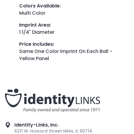
Colors Available
:
Multi Color
Imprint Area
:
1 1/4" Diameter
Price Includes
:
Same One Color Imprint On Each Ball -
Yellow Panel
Identity-Links, Inc.
6211 W. Howard Street Niles, IL 60714