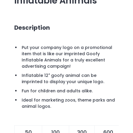
Inflatable Animals
Description
Put your company logo on a promotional
item that is like our imprinted Goofy
Inflatable Animals for a truly excellent
advertising campaign!
Inflatable 12" goofy animal can be
imprinted to display your unique logo.
Fun for children and adults alike.
Ideal for marketing zoos, theme parks and
animal logos.
50
100
300
600