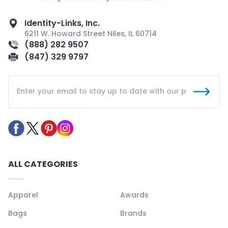
Identity-Links, Inc.
6211 W. Howard Street Niles, IL 60714
(888) 282 9507
(847) 329 9797
ALL CATEGORIES
Apparel
Awards
Bags
Brands