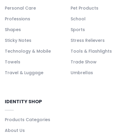
Personal Care
Pet Products
Professions
School
Shapes
Sports
Sticky Notes
Stress Relievers
Technology & Mobile
Tools & Flashlights
Towels
Trade Show
Travel & Luggage
Umbrellas
IDENTITY SHOP
Products Categories
About Us