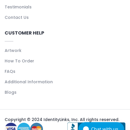
Testimonials
Contact Us
CUSTOMER HELP
Artwork
How To Order
FAQs
Additional Information
Blogs
Copyright © 2024 IdentityLinks, Inc. All rights reserved.
Chat with us