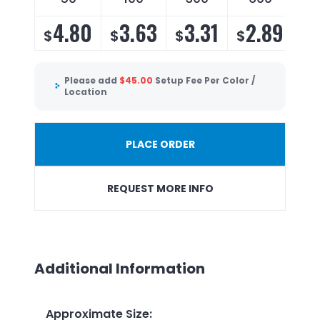
4.80
3.63
3.31
2.89
$
$
$
$
Please add
$
45.00
Setup Fee Per Color /
Location
PLACE ORDER
REQUEST MORE INFO
Additional Information
Approximate Size
: