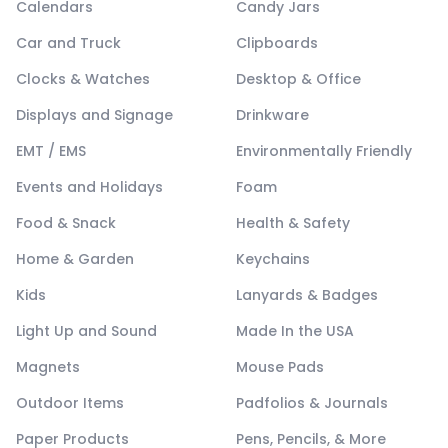
Calendars
Candy Jars
Car and Truck
Clipboards
Clocks & Watches
Desktop & Office
Displays and Signage
Drinkware
EMT / EMS
Environmentally Friendly
Events and Holidays
Foam
Food & Snack
Health & Safety
Home & Garden
Keychains
Kids
Lanyards & Badges
Light Up and Sound
Made In the USA
Magnets
Mouse Pads
Outdoor Items
Padfolios & Journals
Paper Products
Pens, Pencils, & More