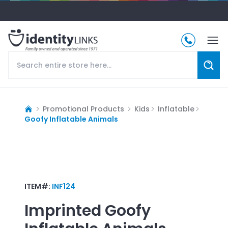
Promotional Products
Kids
Inflatable
Goofy Inflatable Animals
ITEM#:
INF124
Imprinted
Goofy