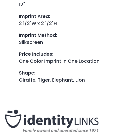
12"
Imprint Area
:
2 1/2"W x 2 1/2"H
Imprint Method
:
Silkscreen
Price Includes
:
One Color Imprint in One Location
Shape
:
Giraffe, Tiger, Elephant, Lion