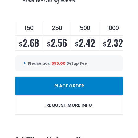
other marketing events.
150
250
500
1000
2.68
2.56
2.42
2.32
$
$
$
$
Please add
$
55.00
Setup Fee
PLACE ORDER
REQUEST MORE INFO