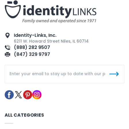
Identity-Links, Inc.
6211 W. Howard Street Niles, IL 60714
(888) 282 9507
(847) 329 9797
ALL CATEGORIES