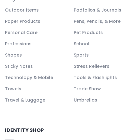
Outdoor Items
Padfolios & Journals
Paper Products
Pens, Pencils, & More
Personal Care
Pet Products
Professions
School
Shapes
Sports
Sticky Notes
Stress Relievers
Technology & Mobile
Tools & Flashlights
Towels
Trade Show
Travel & Luggage
Umbrellas
IDENTITY SHOP