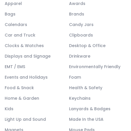
Apparel
Awards
Bags
Brands
Calendars
Candy Jars
Car and Truck
Clipboards
Clocks & Watches
Desktop & Office
Displays and Signage
Drinkware
EMT / EMS
Environmentally Friendly
Events and Holidays
Foam
Food & Snack
Health & Safety
Home & Garden
Keychains
Kids
Lanyards & Badges
Light Up and Sound
Made In the USA
Magnets
Mouse Pads