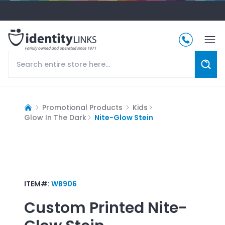
Promotional Products
Kids
Glow In The Dark
Nite-Glow Stein
ITEM#:
WB906
Custom Printed
Nite-