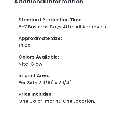
Additional Information
Standard Production Time
:
5-7 Business Days After All Approvals
Approximate Size
:
14 oz
Colors Available
:
Nite-Glow
Imprint Area
:
Per Side 2 3/16" x 2 1/4"
Price Includes
:
One Color Imprint, One Location.