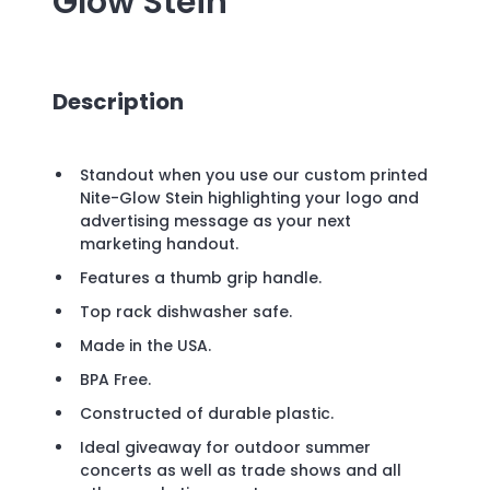
Glow Stein
Description
Standout when you use our custom printed
Nite-Glow Stein highlighting your logo and
advertising message as your next
marketing handout.
Features a thumb grip handle.
Top rack dishwasher safe.
Made in the USA.
BPA Free.
Constructed of durable plastic.
Ideal giveaway for outdoor summer
concerts as well as trade shows and all