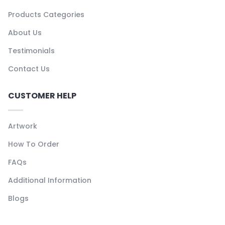
Products Categories
About Us
Testimonials
Contact Us
CUSTOMER HELP
Artwork
How To Order
FAQs
Additional Information
Blogs