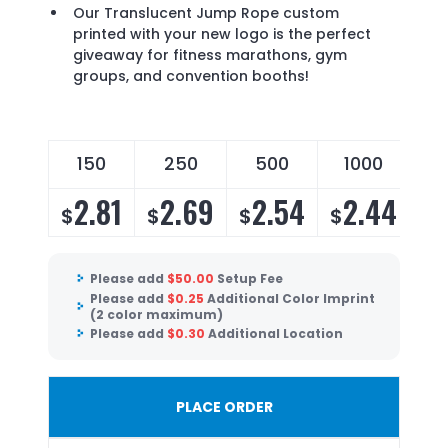
Our Translucent Jump Rope custom
printed with your new logo is the perfect
giveaway for fitness marathons, gym
groups, and convention booths!
150
250
500
1000
2.81
2.69
2.54
2.44
$
$
$
$
Please add
$
50.00
Setup Fee
Please add
$
0.25
Additional Color Imprint
(2 color maximum)
Please add
$
0.30
Additional Location
PLACE ORDER