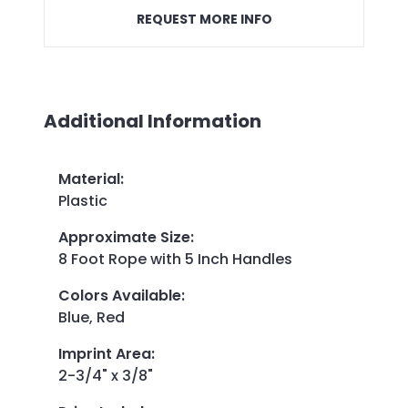
REQUEST MORE INFO
Additional Information
Material
:
Plastic
Approximate Size
:
8 Foot Rope with 5 Inch Handles
Colors Available
:
Blue, Red
Imprint Area
:
2-3/4" x 3/8"