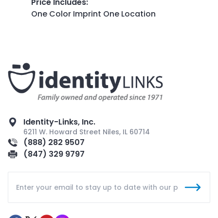
Price Includes
:
One Color Imprint One Location
Identity-Links, Inc.
6211 W. Howard Street Niles, IL 60714
(888) 282 9507
(847) 329 9797