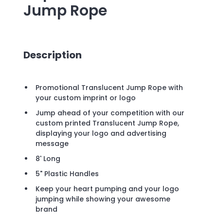
Jump Rope
Description
Promotional Translucent Jump Rope with
your custom imprint or logo
Jump ahead of your competition with our
custom printed Translucent Jump Rope,
displaying your logo and advertising
message
8' Long
5" Plastic Handles
Keep your heart pumping and your logo
jumping while showing your awesome
brand