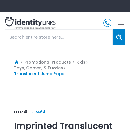
Promotional Products
Kids
Toys, Games, & Puzzles
Translucent Jump Rope
ITEM#:
TJR464
Imprinted
Translucent