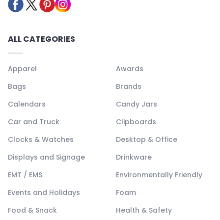
ALL CATEGORIES
Apparel
Awards
Bags
Brands
Calendars
Candy Jars
Car and Truck
Clipboards
Clocks & Watches
Desktop & Office
Displays and Signage
Drinkware
EMT / EMS
Environmentally Friendly
Events and Holidays
Foam
Food & Snack
Health & Safety