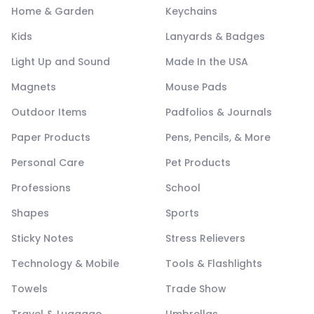
Home & Garden
Keychains
Kids
Lanyards & Badges
Light Up and Sound
Made In the USA
Magnets
Mouse Pads
Outdoor Items
Padfolios & Journals
Paper Products
Pens, Pencils, & More
Personal Care
Pet Products
Professions
School
Shapes
Sports
Sticky Notes
Stress Relievers
Technology & Mobile
Tools & Flashlights
Towels
Trade Show