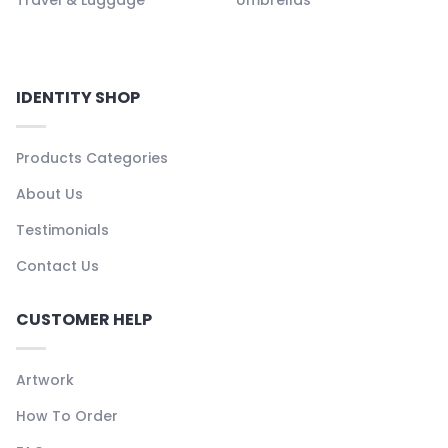
Travel & Luggage
Umbrellas
IDENTITY SHOP
Products Categories
About Us
Testimonials
Contact Us
CUSTOMER HELP
Artwork
How To Order