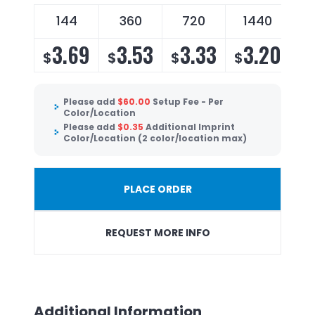
144
360
720
1440
3.69
3.53
3.33
3.20
$
$
$
$
Please add
$
60.00
Setup Fee - Per
Color/Location
Please add
$
0.35
Additional Imprint
Color/Location (2 color/location max)
PLACE ORDER
REQUEST MORE INFO
Additional Information