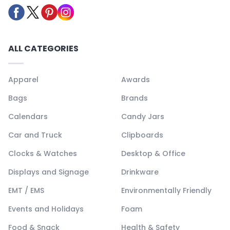
ALL CATEGORIES
Apparel
Awards
Bags
Brands
Calendars
Candy Jars
Car and Truck
Clipboards
Clocks & Watches
Desktop & Office
Displays and Signage
Drinkware
EMT / EMS
Environmentally Friendly
Events and Holidays
Foam
Food & Snack
Health & Safety