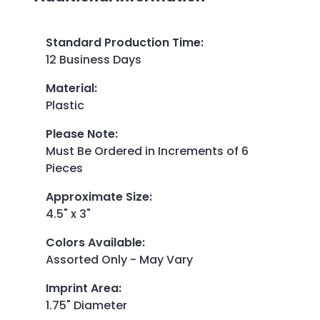
Standard Production Time
:
12 Business Days
Material
:
Plastic
Please Note
:
Must Be Ordered in Increments of 6
Pieces
Approximate Size
:
4.5" x 3"
Colors Available
:
Assorted Only - May Vary
Imprint Area
:
1.75" Diameter