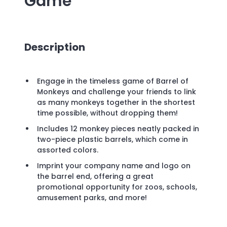
Game
Description
Engage in the timeless game of Barrel of
Monkeys and challenge your friends to link
as many monkeys together in the shortest
time possible, without dropping them!
Includes 12 monkey pieces neatly packed in
two-piece plastic barrels, which come in
assorted colors.
Imprint your company name and logo on
the barrel end, offering a great
promotional opportunity for zoos, schools,
amusement parks, and more!