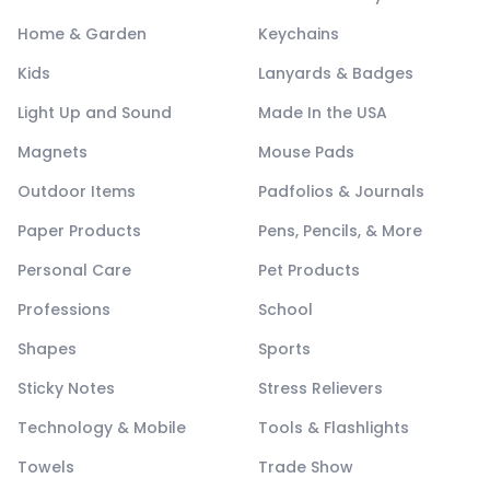
Home & Garden
Keychains
Kids
Lanyards & Badges
Light Up and Sound
Made In the USA
Magnets
Mouse Pads
Outdoor Items
Padfolios & Journals
Paper Products
Pens, Pencils, & More
Personal Care
Pet Products
Professions
School
Shapes
Sports
Sticky Notes
Stress Relievers
Technology & Mobile
Tools & Flashlights
Towels
Trade Show