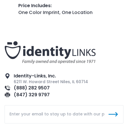
Price Includes
:
One Color Imprint, One Location
Identity-Links, Inc.
6211 W. Howard Street Niles, IL 60714
(888) 282 9507
(847) 329 9797