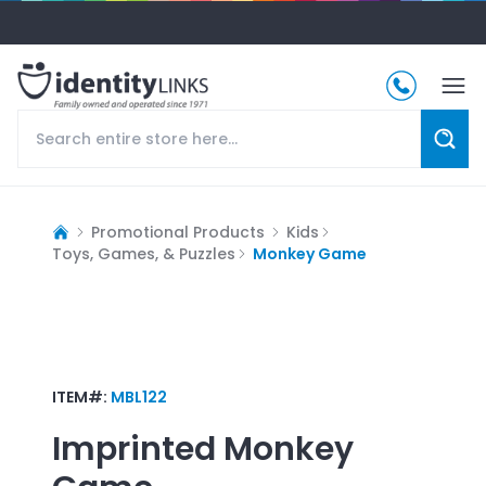
Promotional Products
Kids
Toys, Games, & Puzzles
Monkey Game
ITEM#:
MBL122
Imprinted
Monkey