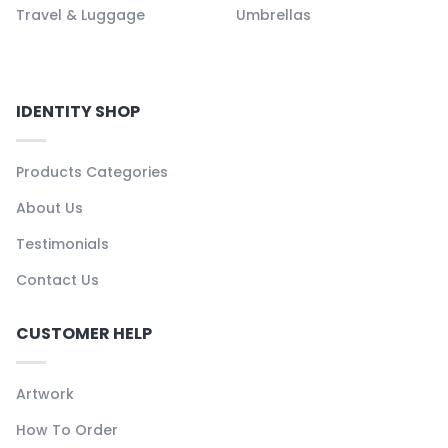
Travel & Luggage
Umbrellas
IDENTITY SHOP
Products Categories
About Us
Testimonials
Contact Us
CUSTOMER HELP
Artwork
How To Order