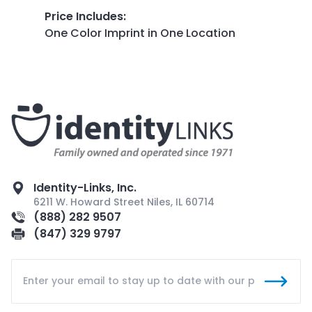
Price Includes
:
One Color Imprint in One Location
Identity-Links, Inc.
6211 W. Howard Street Niles, IL 60714
(888) 282 9507
(847) 329 9797