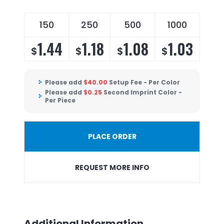
150
250
500
1000
1.44
1.18
1.08
1.03
$
$
$
$
Please add
$
40.00
Setup Fee - Per Color
Please add
$
0.25
Second Imprint Color -
Per Piece
PLACE ORDER
REQUEST MORE INFO
Additional Information