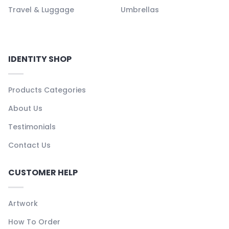
Travel & Luggage
Umbrellas
IDENTITY SHOP
Products Categories
About Us
Testimonials
Contact Us
CUSTOMER HELP
Artwork
How To Order