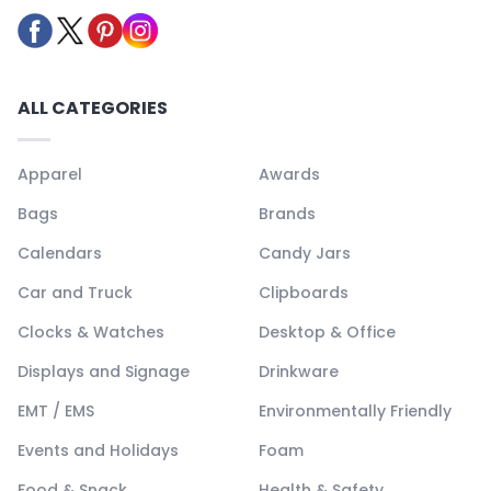
ALL CATEGORIES
Apparel
Awards
Bags
Brands
Calendars
Candy Jars
Car and Truck
Clipboards
Clocks & Watches
Desktop & Office
Displays and Signage
Drinkware
EMT / EMS
Environmentally Friendly
Events and Holidays
Foam
Food & Snack
Health & Safety