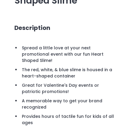
Shaped Slime
Description
Spread a little love at your next
promotional event with our fun Heart
Shaped Slime!
The red, white, & blue slime is housed in a
heart-shaped container
Great for Valentine's Day events or
patriotic promotions!
A memorable way to get your brand
recognized
Provides hours of tactile fun for kids of all
ages