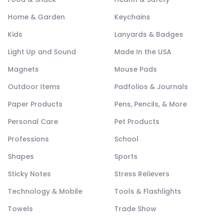
Home & Garden
Keychains
Kids
Lanyards & Badges
Light Up and Sound
Made In the USA
Magnets
Mouse Pads
Outdoor Items
Padfolios & Journals
Paper Products
Pens, Pencils, & More
Personal Care
Pet Products
Professions
School
Shapes
Sports
Sticky Notes
Stress Relievers
Technology & Mobile
Tools & Flashlights
Towels
Trade Show