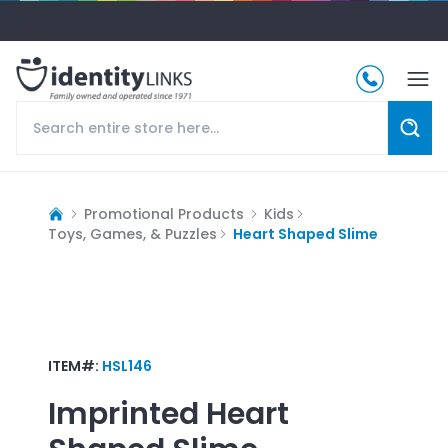
Promotional Products
Kids
Toys, Games, & Puzzles
Heart Shaped Slime
ITEM#:
HSL146
Imprinted
Heart