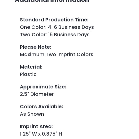
Standard Production Time
:
One Color: 4-6 Business Days
Two Color: 15 Business Days
Please Note
:
Maximum Two Imprint Colors
Material
:
Plastic
Approximate Size
:
2.5" Diameter
Colors Available
:
As Shown
Imprint Area
:
1.25" W x 0.875" H