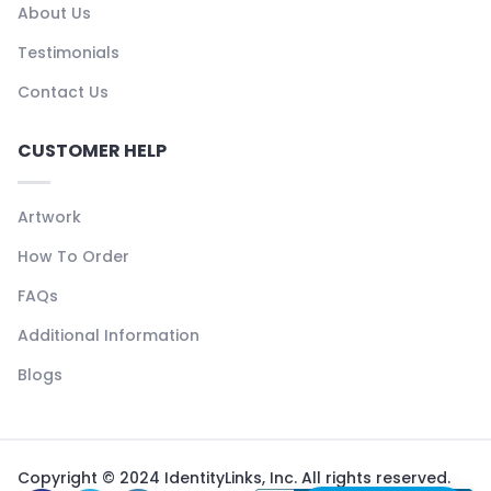
About Us
Testimonials
Contact Us
CUSTOMER HELP
Artwork
How To Order
FAQs
Additional Information
Blogs
Copyright © 2024 IdentityLinks, Inc. All rights reserved.