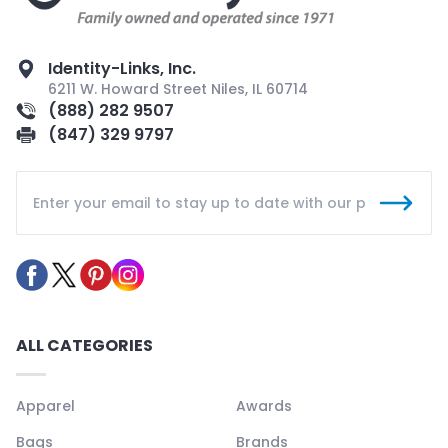
Identity-Links, Inc.
6211 W. Howard Street Niles, IL 60714
(888) 282 9507
(847) 329 9797
ALL CATEGORIES
Apparel
Awards
Bags
Brands