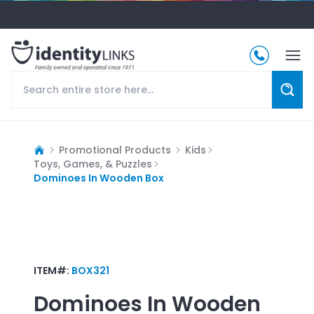
Promotional Products
Kids
Toys, Games, & Puzzles
Dominoes In Wooden Box
ITEM#:
BOX321
Dominoes In Wooden