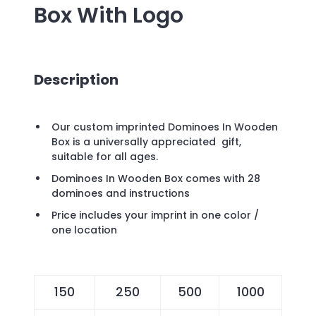
Box
With Logo
Description
Our custom imprinted Dominoes In Wooden
Box is a universally appreciated gift,
suitable for all ages.
Dominoes In Wooden Box comes with 28
dominoes and instructions
Price includes your imprint in one color /
one location
150
250
500
1000