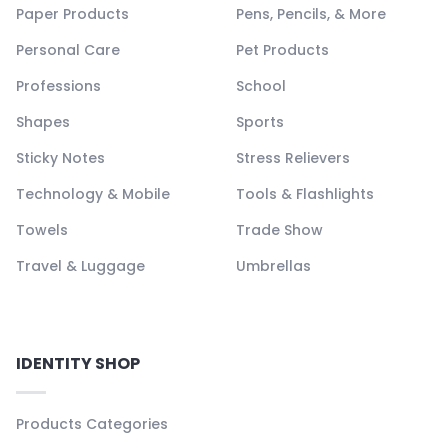
Paper Products
Pens, Pencils, & More
Personal Care
Pet Products
Professions
School
Shapes
Sports
Sticky Notes
Stress Relievers
Technology & Mobile
Tools & Flashlights
Towels
Trade Show
Travel & Luggage
Umbrellas
IDENTITY SHOP
Products Categories