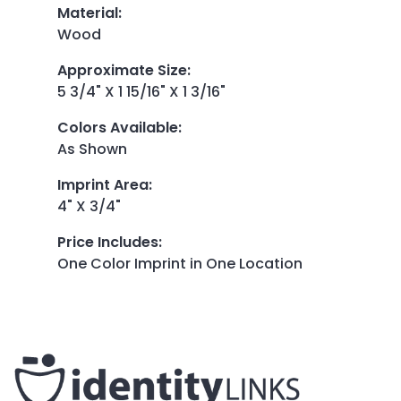
Material
:
Wood
Approximate Size
:
5 3/4" X 1 15/16" X 1 3/16"
Colors Available
:
As Shown
Imprint Area
:
4" X 3/4"
Price Includes
:
One Color Imprint in One Location