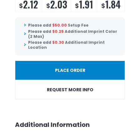
2.12
2.03
1.91
1.84
$
$
$
$
Please add
$
50.00
Setup Fee
Please add
$
0.25
Additional Imprint Color
(2 Max)
Please add
$
0.30
Additional Imprint
Location
PLACE ORDER
REQUEST MORE INFO
Additional Information