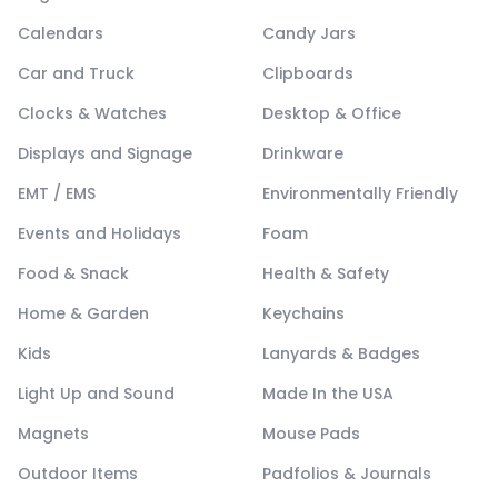
Calendars
Candy Jars
Car and Truck
Clipboards
Clocks & Watches
Desktop & Office
Displays and Signage
Drinkware
EMT / EMS
Environmentally Friendly
Events and Holidays
Foam
Food & Snack
Health & Safety
Home & Garden
Keychains
Kids
Lanyards & Badges
Light Up and Sound
Made In the USA
Magnets
Mouse Pads
Outdoor Items
Padfolios & Journals