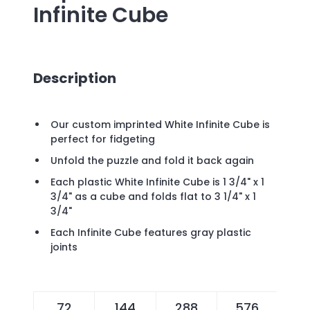
Infinite Cube
Description
Our custom imprinted White Infinite Cube is
perfect for fidgeting
Unfold the puzzle and fold it back again
Each plastic White Infinite Cube is 1 3/4" x 1
3/4" as a cube and folds flat to 3 1/4" x 1
3/4"
Each Infinite Cube features gray plastic
joints
72
144
288
576