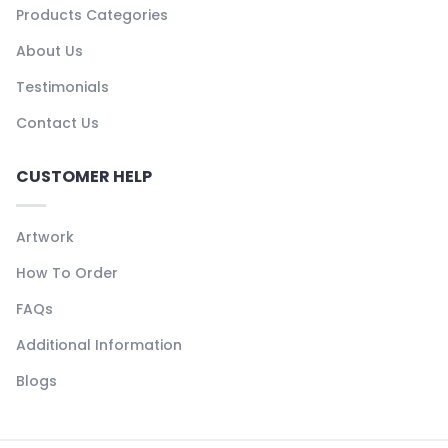
Products Categories
About Us
Testimonials
Contact Us
CUSTOMER HELP
Artwork
How To Order
FAQs
Additional Information
Blogs