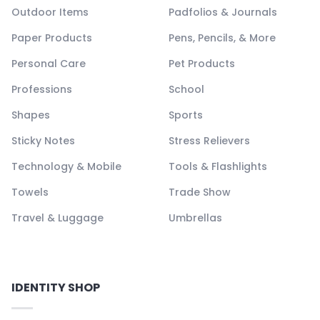
Outdoor Items
Padfolios & Journals
Paper Products
Pens, Pencils, & More
Personal Care
Pet Products
Professions
School
Shapes
Sports
Sticky Notes
Stress Relievers
Technology & Mobile
Tools & Flashlights
Towels
Trade Show
Travel & Luggage
Umbrellas
IDENTITY SHOP