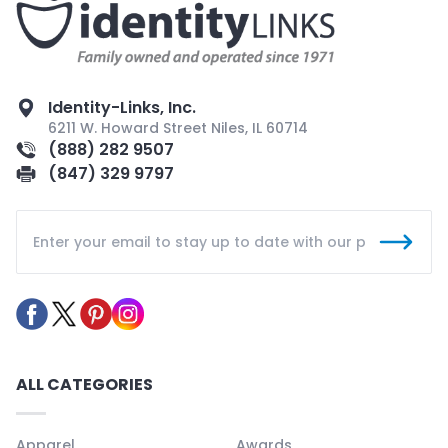
Identity-Links, Inc.
6211 W. Howard Street Niles, IL 60714
(888) 282 9507
(847) 329 9797
ALL CATEGORIES
Apparel
Awards