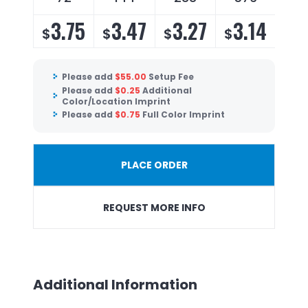
3.75
3.47
3.27
3.14
$
$
$
$
Please add
$
55.00
Setup Fee
Please add
$
0.25
Additional
Color/Location Imprint
Please add
$
0.75
Full Color Imprint
PLACE ORDER
REQUEST MORE INFO
Additional Information