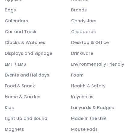
Bags
Brands
Calendars
Candy Jars
Car and Truck
Clipboards
Clocks & Watches
Desktop & Office
Displays and Signage
Drinkware
EMT / EMS
Environmentally Friendly
Events and Holidays
Foam
Food & Snack
Health & Safety
Home & Garden
Keychains
Kids
Lanyards & Badges
Light Up and Sound
Made In the USA
Magnets
Mouse Pads