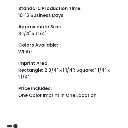
Standard Production Time
:
10-12 Business Days
Approximate Size
:
3 1/4" x 1 1/4"
Colors Available
:
White
Imprint Area
:
Rectangle: 2 3/4" x 1 1/4"; Square: 1 1/4" x
1 1/4"
Price Includes
:
One Color Imprint in One Location