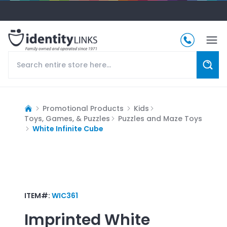
Promotional Products
Kids
Toys, Games, & Puzzles
Puzzles and Maze Toys
White Infinite Cube
ITEM#:
WIC361
Imprinted
White