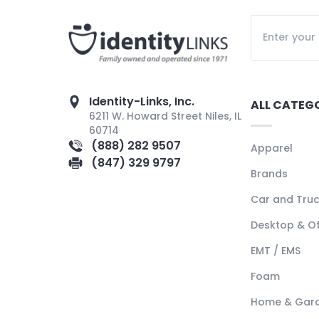
Identity-Links, Inc.
ALL CATEG
6211 W. Howard Street Niles, IL
60714
(888) 282 9507
Apparel
(847) 329 9797
Brands
Car and Tru
Desktop & Of
EMT / EMS
Foam
Home & Gar