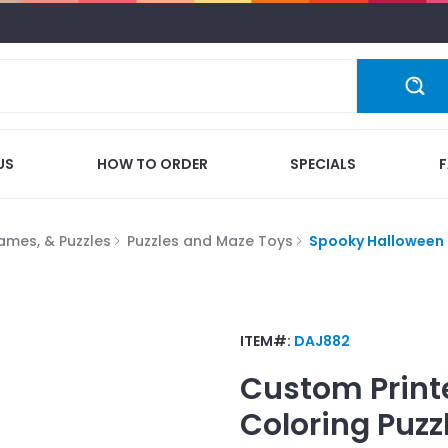
US
HOW TO ORDER
SPECIALS
ames, & Puzzles
Puzzles and Maze Toys
Spooky Halloween 
ITEM#:
DAJ882
Custom Print
Coloring Puzz