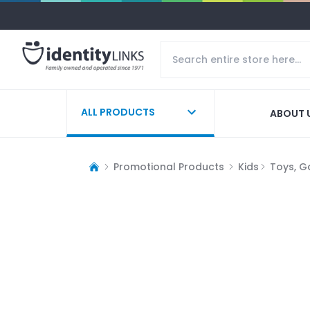
ALL PRODUCTS
ABOUT 
Promotional Products
Kids
Toys, G