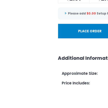
Please add
$
0.00
Setup 
PLACE ORDER
Additional Informat
Approximate Size
:
Price Includes
: