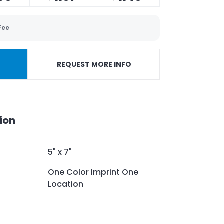
Fee
REQUEST MORE INFO
ion
5" x 7"
One Color Imprint One
Location