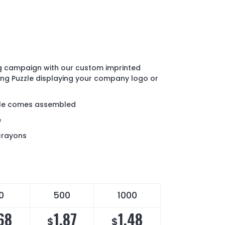
ng campaign with our custom imprinted
ng Puzzle displaying your company logo or
zle comes assembled
e
crayons
0
500
1000
68
1.87
1.48
$
$