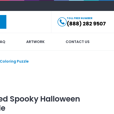
TOLL FREE NUMBER
(888) 282 9507
FAQ
ARTWORK
CONTACT US
Coloring Puzzle
ed
Spooky Halloween
le