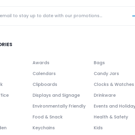
ORIES
Awards
Bags
Calendars
Candy Jars
ck
Clipboards
Clocks & Watches
fice
Displays and Signage
Drinkware
Environmentally Friendly
Events and Holida
Food & Snack
Health & Safety
den
Keychains
Kids