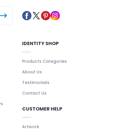
IDENTITY SHOP
Products Categories
About Us
Testimonials
Contact Us
ys
CUSTOMER HELP
Artwork