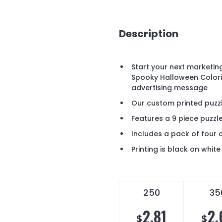
Description
Start your next marketi
Spooky Halloween Colori
advertising message
Our custom printed puz
Features a 9 piece puzzl
Includes a pack of four 
Printing is black on white
250
35
2.81
2.
$
$