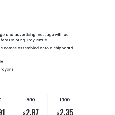
go and advertising message with our
fety Coloring Tray Puzzle
zle comes assembled onto a chipboard
le
crayons
0
500
1000
91
2.87
2.35
$
$