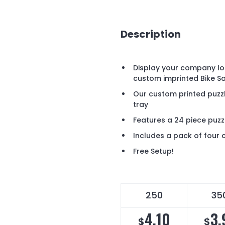
Description
Display your company lo
custom imprinted Bike Sa
Our custom printed puz
tray
Features a 24 piece puzz
Includes a pack of four 
Free Setup!
250
35
4.10
3.
$
$