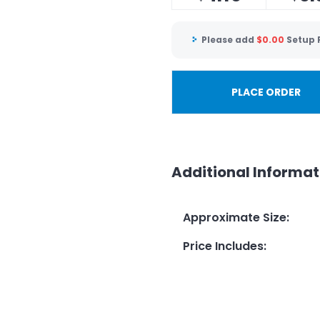
Please add
$
0.00
Setup 
PLACE ORDER
Additional Informat
Approximate Size
:
Price Includes
: