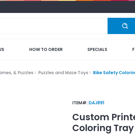
US
HOW TO ORDER
SPECIALS
ames, & Puzzles
Puzzles and Maze Toys
Bike Safety Colori
ITEM#:
DAJ891
Custom Print
Coloring Tray