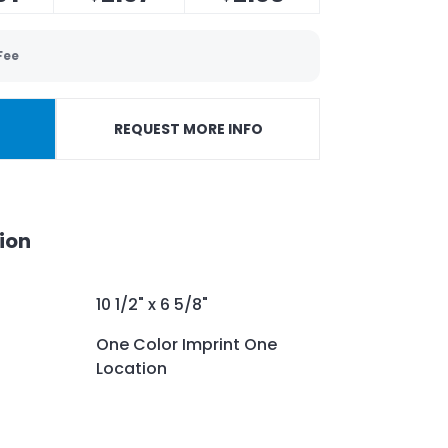
Fee
REQUEST MORE INFO
ion
10 1/2" x 6 5/8"
One Color Imprint One
Location