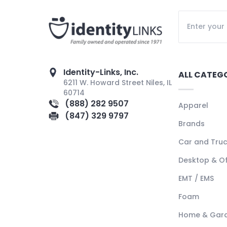
Identity-Links, Inc.
ALL CATEG
6211 W. Howard Street Niles, IL
60714
(888) 282 9507
Apparel
(847) 329 9797
Brands
Car and Tru
Desktop & Of
EMT / EMS
Foam
Home & Gar