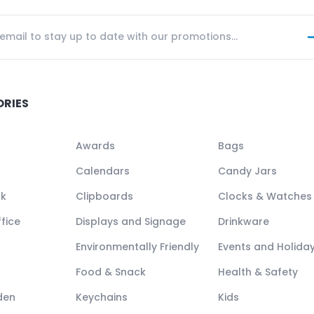
ORIES
Awards
Bags
Calendars
Candy Jars
ck
Clipboards
Clocks & Watches
fice
Displays and Signage
Drinkware
Environmentally Friendly
Events and Holida
Food & Snack
Health & Safety
den
Keychains
Kids