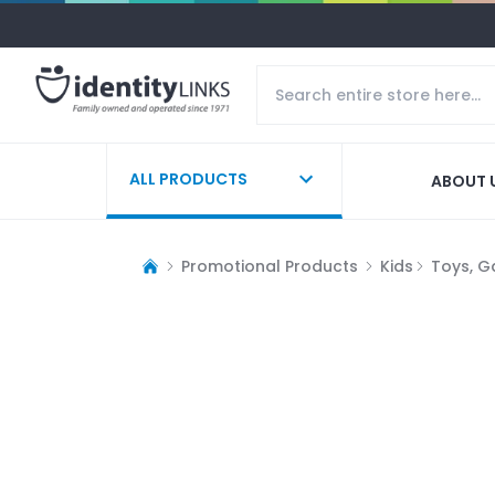
ALL PRODUCTS
ABOUT 
Promotional Products
Kids
Toys, G