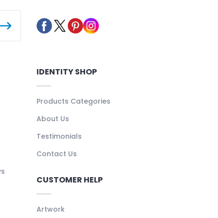
IDENTITY SHOP
Products Categories
About Us
Testimonials
Contact Us
ys
CUSTOMER HELP
Artwork