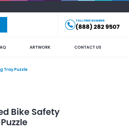
TOLL FREE NUMBER
(888) 282 9507
FAQ
ARTWORK
CONTACT US
ng Tray Puzzle
ed
Bike Safety
 Puzzle