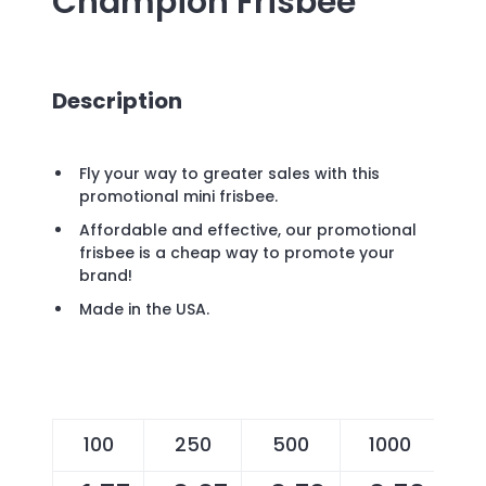
Champion Frisbee
Description
Fly your way to greater sales with this
promotional mini frisbee.
Affordable and effective, our promotional
frisbee is a cheap way to promote your
brand!
Made in the USA.
100
250
500
1000