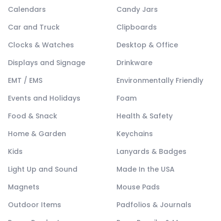
Calendars
Candy Jars
Car and Truck
Clipboards
Clocks & Watches
Desktop & Office
Displays and Signage
Drinkware
EMT / EMS
Environmentally Friendly
Events and Holidays
Foam
Food & Snack
Health & Safety
Home & Garden
Keychains
Kids
Lanyards & Badges
Light Up and Sound
Made In the USA
Magnets
Mouse Pads
Outdoor Items
Padfolios & Journals