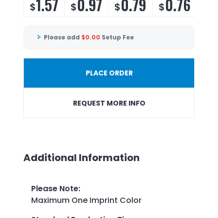
1.57
0.97
0.79
0.76
$
$
$
$
Please add
$
0.00
Setup Fee
PLACE ORDER
REQUEST MORE INFO
Additional Information
Please Note
:
Maximum One Imprint Color