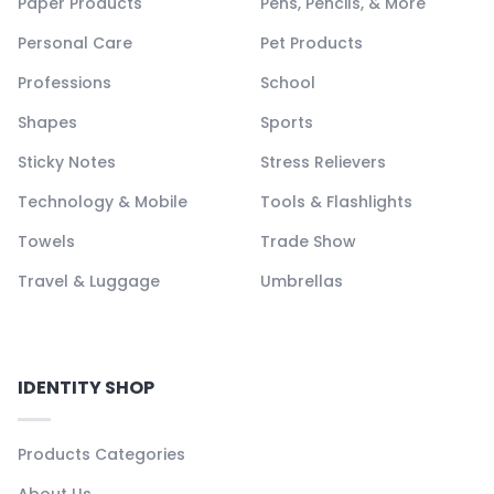
Paper Products
Pens, Pencils, & More
Personal Care
Pet Products
Professions
School
Shapes
Sports
Sticky Notes
Stress Relievers
Technology & Mobile
Tools & Flashlights
Towels
Trade Show
Travel & Luggage
Umbrellas
IDENTITY SHOP
Products Categories