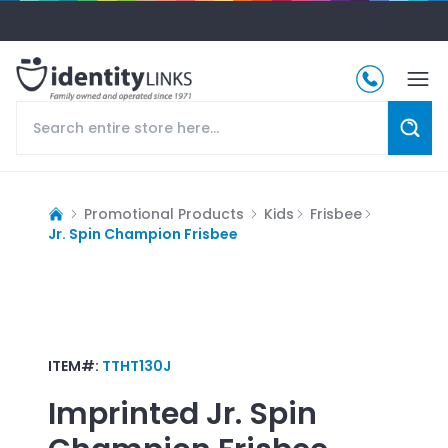
Promotional Products
Kids
Frisbee
Jr. Spin Champion Frisbee
ITEM#:
TTHT130J
Imprinted
Jr. Spin