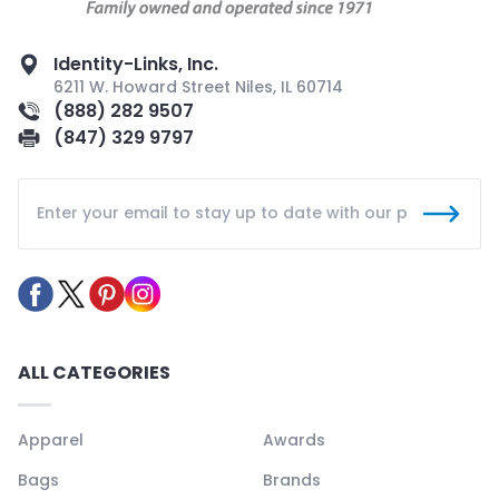
Identity-Links, Inc.
6211 W. Howard Street Niles, IL 60714
(888) 282 9507
(847) 329 9797
ALL CATEGORIES
Apparel
Awards
Bags
Brands