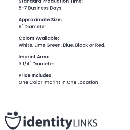
Standard Production Time
:
5-7 Business Days
Approximate Size
:
6" Diameter
Colors Available
:
White, Lime Green, Blue, Black or Red.
Imprint Area
:
3 1/4" Diameter
Price Includes
:
One Color Imprint in One Location