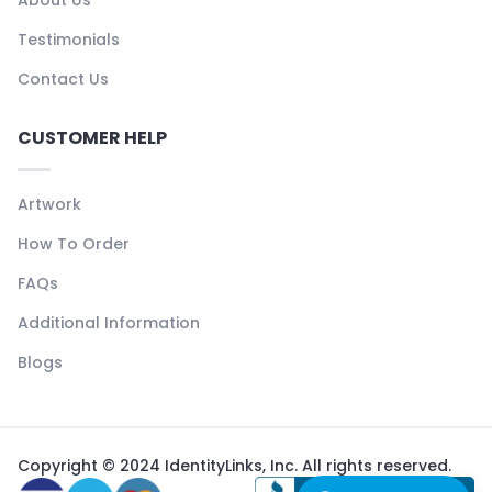
About Us
Testimonials
Contact Us
CUSTOMER HELP
Artwork
How To Order
FAQs
Additional Information
Blogs
Copyright © 2024 IdentityLinks, Inc. All rights reserved.