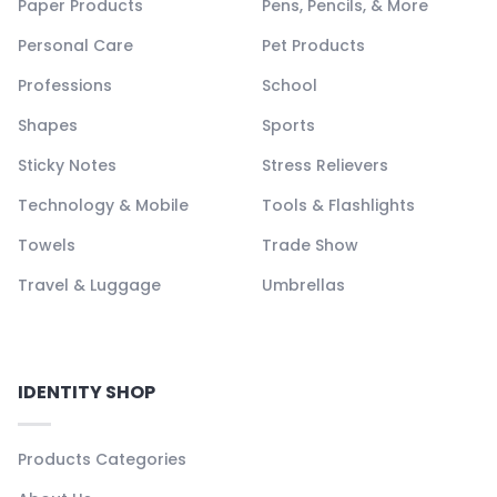
Paper Products
Pens, Pencils, & More
Personal Care
Pet Products
Professions
School
Shapes
Sports
Sticky Notes
Stress Relievers
Technology & Mobile
Tools & Flashlights
Towels
Trade Show
Travel & Luggage
Umbrellas
IDENTITY SHOP
Products Categories