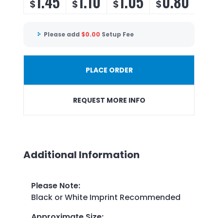
1.45
1.10
1.05
0.80
$
$
$
$
Please add
$
0.00
Setup Fee
PLACE ORDER
REQUEST MORE INFO
Additional Information
Please Note
:
Black or White Imprint Recommended
Approximate Size
: