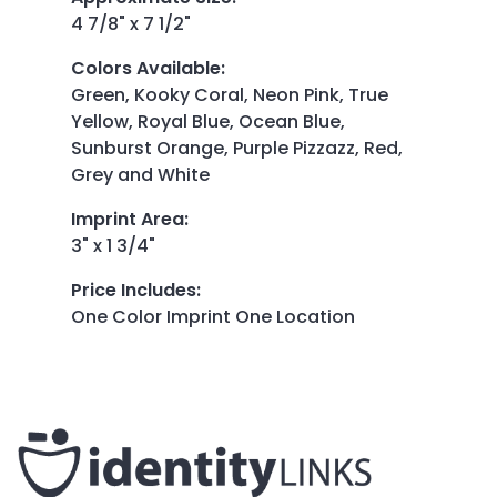
4 7/8" x 7 1/2"
Colors Available
:
Green, Kooky Coral, Neon Pink, True
Yellow, Royal Blue, Ocean Blue,
Sunburst Orange, Purple Pizzazz, Red,
Grey and White
Imprint Area
:
3" x 1 3/4"
Price Includes
:
One Color Imprint One Location