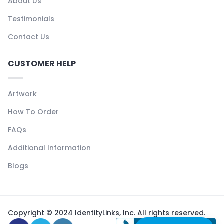
About Us
Testimonials
Contact Us
CUSTOMER HELP
Artwork
How To Order
FAQs
Additional Information
Blogs
Copyright © 2024 IdentityLinks, Inc. All rights reserved.