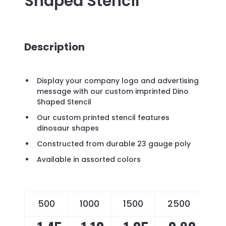
Shaped Stencil
Description
Display your company logo and advertising
message with our custom imprinted Dino
Shaped Stencil
Our custom printed stencil features
dinosaur shapes
Constructed from durable 23 gauge poly
Available in assorted colors
500
1000
1500
2500