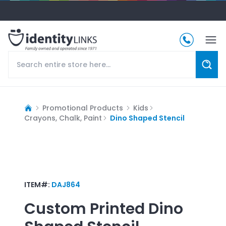
Promotional Products
Kids
Crayons, Chalk, Paint
Dino Shaped Stencil
ITEM#:
DAJ864
Custom Printed
Dino