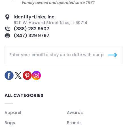
Identity-Links, Inc.
6211 W. Howard Street Niles, IL 60714
(888) 282 9507
(847) 329 9797
ALL CATEGORIES
Apparel
Awards
Bags
Brands