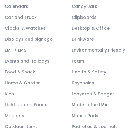
Calendars
Candy Jars
Car and Truck
Clipboards
Clocks & Watches
Desktop & Office
Displays and Signage
Drinkware
EMT / EMS
Environmentally Friendly
Events and Holidays
Foam
Food & Snack
Health & Safety
Home & Garden
Keychains
Kids
Lanyards & Badges
Light Up and Sound
Made In the USA
Magnets
Mouse Pads
Outdoor Items
Padfolios & Journals