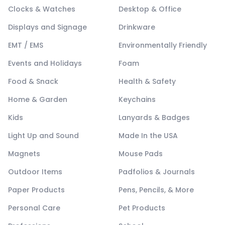
Clocks & Watches
Desktop & Office
Displays and Signage
Drinkware
EMT / EMS
Environmentally Friendly
Events and Holidays
Foam
Food & Snack
Health & Safety
Home & Garden
Keychains
Kids
Lanyards & Badges
Light Up and Sound
Made In the USA
Magnets
Mouse Pads
Outdoor Items
Padfolios & Journals
Paper Products
Pens, Pencils, & More
Personal Care
Pet Products