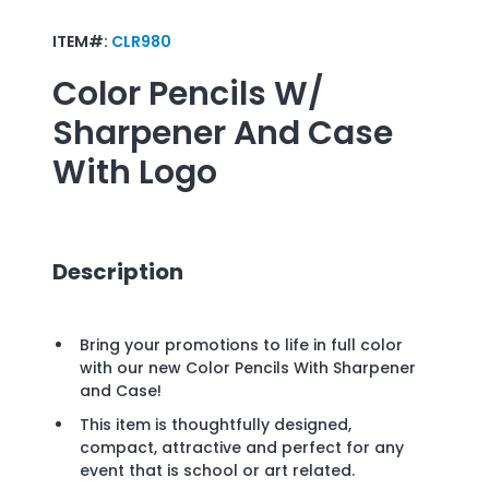
ITEM#:
CLR980
Color Pencils W/
Sharpener And Case
With Logo
Description
Bring your promotions to life in full color
with our new Color Pencils With Sharpener
and Case!
This item is thoughtfully designed,
compact, attractive and perfect for any
event that is school or art related.