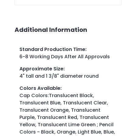
Additional Information
Standard Production Time
:
6-8 Working Days After All Approvals
Approximate Size
:
4" tall and 1 3/8" diameter round
Colors Available
:
Cap Colors:Translucent Black,
Translucent Blue, Translucent Clear,
Translucent Orange, Translucent
Purple, Translucent Red, Translucent
Yellow, Translucent Lime Green ; Pencil
Colors - Black, Orange, Light Blue, Blue,