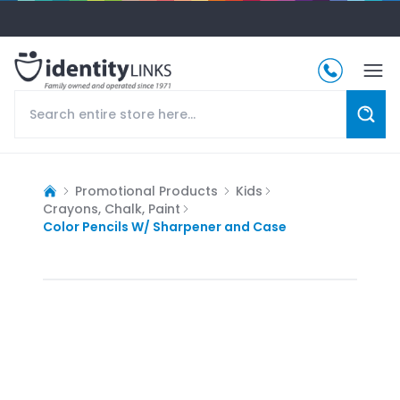
Promotional Products
Kids
Crayons, Chalk, Paint
Color Pencils W/ Sharpener and Case