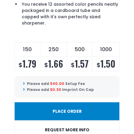
You receive 12 assorted color pencils neatly
packaged in a cardboard tube and
capped with it's own perfectly sized
sharpener.
150
250
500
1000
1.79
1.66
1.57
1.50
$
$
$
$
Please add
$
40.00
Setup Fee
Please add
$
0.30
Imprint On Cap
PLACE ORDER
REQUEST MORE INFO