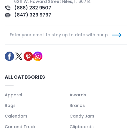
6211 W. Howard Street Niles, IL 60714
(888) 282 9507
(847) 329 9797
ALL CATEGORIES
Apparel
Awards
Bags
Brands
Calendars
Candy Jars
Car and Truck
Clipboards