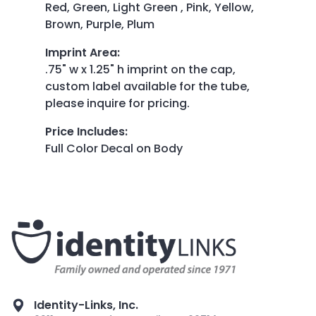
Red, Green, Light Green , Pink, Yellow,
Brown, Purple, Plum
Imprint Area
:
.75" w x 1.25" h imprint on the cap,
custom label available for the tube,
please inquire for pricing.
Price Includes
:
Full Color Decal on Body
Identity-Links, Inc.