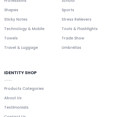
Professions
School
Shapes
Sports
Sticky Notes
Stress Relievers
Technology & Mobile
Tools & Flashlights
Towels
Trade Show
Travel & Luggage
Umbrellas
IDENTITY SHOP
Products Categories
About Us
Testimonials
Contact Us