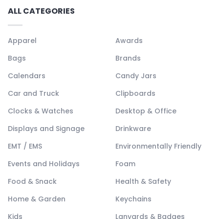
ALL CATEGORIES
Apparel
Awards
Bags
Brands
Calendars
Candy Jars
Car and Truck
Clipboards
Clocks & Watches
Desktop & Office
Displays and Signage
Drinkware
EMT / EMS
Environmentally Friendly
Events and Holidays
Foam
Food & Snack
Health & Safety
Home & Garden
Keychains
Kids
Lanyards & Badges