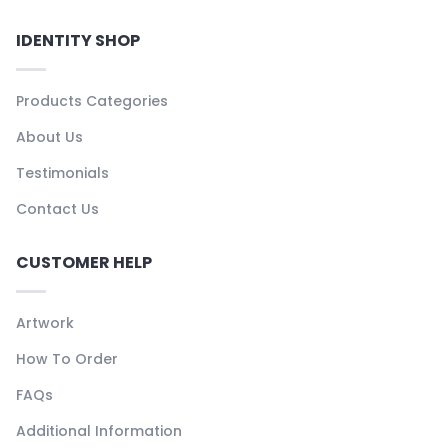
IDENTITY SHOP
Products Categories
About Us
Testimonials
Contact Us
CUSTOMER HELP
Artwork
How To Order
FAQs
Additional Information