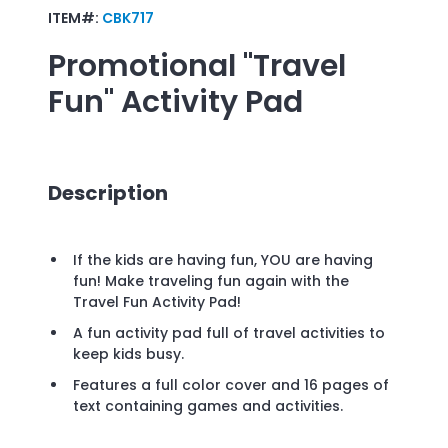
ITEM#:
CBK717
Promotional
"Travel
Fun" Activity Pad
Description
If the kids are having fun, YOU are having
fun! Make traveling fun again with the
Travel Fun Activity Pad!
A fun activity pad full of travel activities to
keep kids busy.
Features a full color cover and 16 pages of
text containing games and activities.