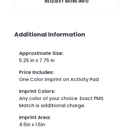
REQUEST MORE INFO
Additional Information
Approximate Size
:
5.25 in x 7.75 in
Price Includes
:
One Color Imprint on Activity Pad
Imprint Colors
:
Any color of your choice. Exact PMS
Match is additional charge.
Imprint Area
:
4.5in x 1.5in