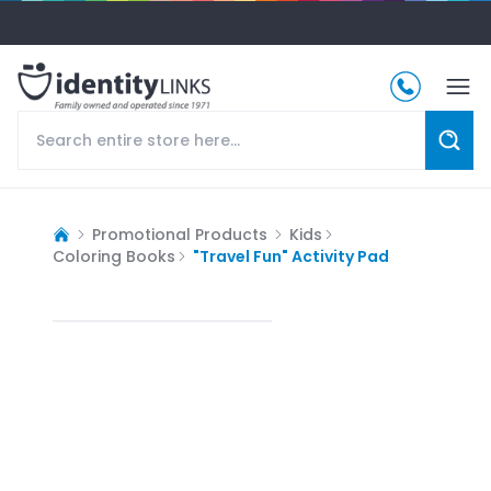
Promotional Products
Kids
Coloring Books
"Travel Fun" Activity Pad