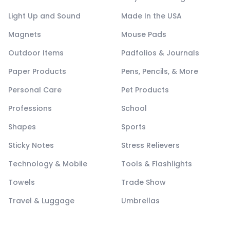
Light Up and Sound
Made In the USA
Magnets
Mouse Pads
Outdoor Items
Padfolios & Journals
Paper Products
Pens, Pencils, & More
Personal Care
Pet Products
Professions
School
Shapes
Sports
Sticky Notes
Stress Relievers
Technology & Mobile
Tools & Flashlights
Towels
Trade Show
Travel & Luggage
Umbrellas