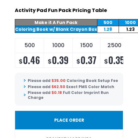
Activity Pad Fun Pack Pricing Table
Make it A Fun Pack
500
1000
Coloring Book w/ Blank Crayon Box
1.28
1.23
500
1000
1500
2500
0.46
0.39
0.37
0.35
$
$
$
$
Please add
$
35.00
Coloring Book Setup Fee
Please add
$
62.50
Exact PMS Color Match
Please add
$
0.18
Full Color Imprint Run
Charge
PLACE ORDER