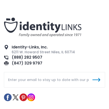
Identity-Links, Inc.
6211 W. Howard Street Niles, IL 60714
(888) 282 9507
(847) 329 9797