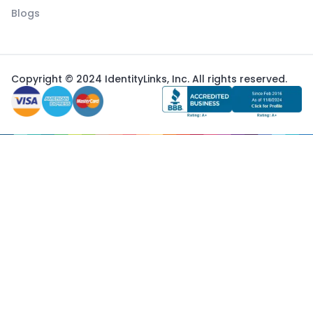
Blogs
Copyright © 2024 IdentityLinks, Inc. All rights reserved.