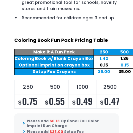
great promotional tool for schools, novelty
stores and train museums.
Recommended for children ages 3 and up
Coloring Book Fun Pack Pricing Table
Make it A Fun Pack
250
500
Coloring Book w/ Blank Crayon Box
1.42
1.36
Optional imprint on crayon box
0.15
0.15
Setup Fee Crayons
35.00
35.00
250
500
1000
2500
0.75
0.55
0.49
0.47
$
$
$
$
Please add
$
0.18
Optional Full Color
Imprint Run Charge
Please add
$
35.00
Setup Fee