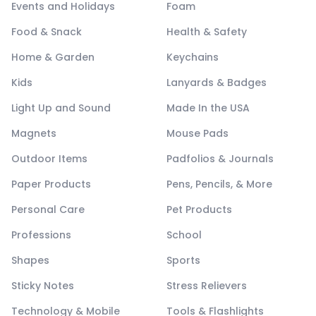
Events and Holidays
Foam
Food & Snack
Health & Safety
Home & Garden
Keychains
Kids
Lanyards & Badges
Light Up and Sound
Made In the USA
Magnets
Mouse Pads
Outdoor Items
Padfolios & Journals
Paper Products
Pens, Pencils, & More
Personal Care
Pet Products
Professions
School
Shapes
Sports
Sticky Notes
Stress Relievers
Technology & Mobile
Tools & Flashlights