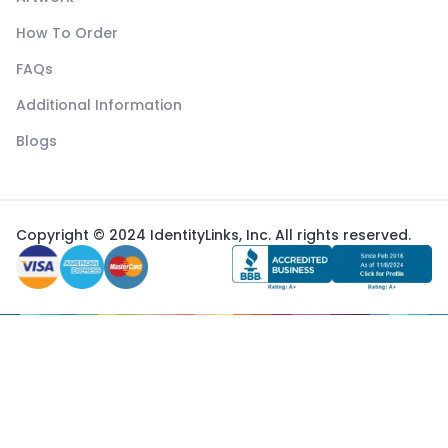
How To Order
FAQs
Additional Information
Blogs
Copyright © 2024 IdentityLinks, Inc. All rights reserved.