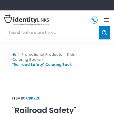
Promotional Products
Kids
Coloring Books
"Railroad Safety" Coloring Book
ITEM#:
CBK220
"Railroad Safety"