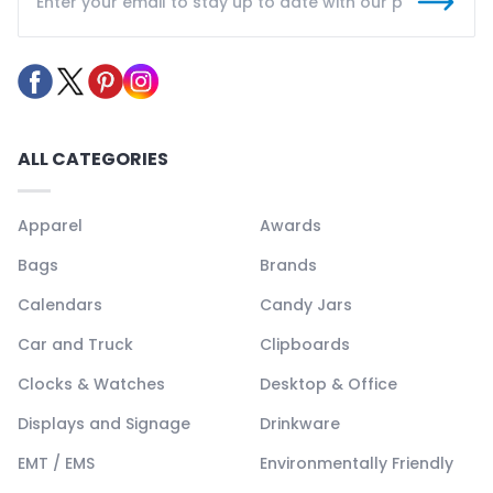
ALL CATEGORIES
Apparel
Awards
Bags
Brands
Calendars
Candy Jars
Car and Truck
Clipboards
Clocks & Watches
Desktop & Office
Displays and Signage
Drinkware
EMT / EMS
Environmentally Friendly