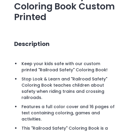
Coloring Book
Custom
Printed
Description
Keep your kids safe with our custom
printed "Railroad Safety" Coloring Book!
Stop Look & Learn and "Railroad Safety"
Coloring Book teaches children about
safety when riding trains and crossing
railroads.
Features a full color cover and 16 pages of
text containing coloring, games and
activities.
This "Railroad Safety" Coloring Book is a