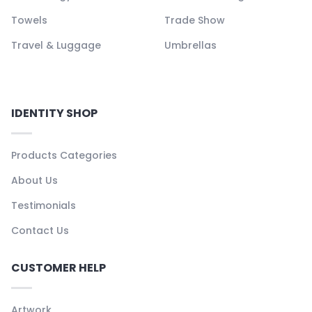
Towels
Trade Show
Travel & Luggage
Umbrellas
IDENTITY SHOP
Products Categories
About Us
Testimonials
Contact Us
CUSTOMER HELP
Artwork