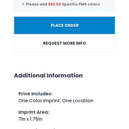
Please add
$
62.50
Specific PMS colors
PLACE ORDER
REQUEST MORE INFO
Additional Information
Price Includes
:
One Color Imprint, One Location
Imprint Area
:
7in x 1.75in