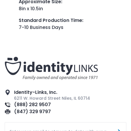
Approximate Size
:
8in x 10.5in
Standard Production Time
:
7-10 Business Days
Identity-Links, Inc.
6211 W. Howard Street Niles, IL 60714
(888) 282 9507
(847) 329 9797