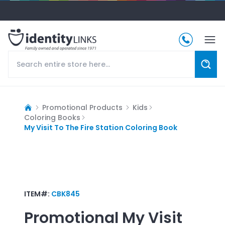
Promotional Products
Kids
Coloring Books
My Visit To The Fire Station Coloring Book
ITEM#:
CBK845
Promotional
My Visit