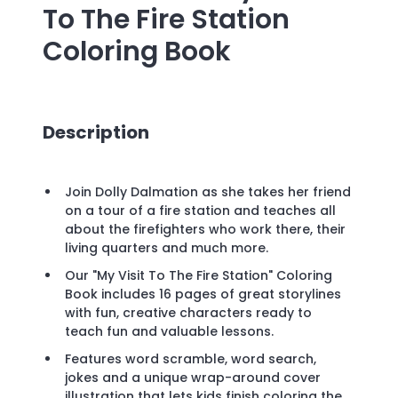
To The Fire Station
Coloring Book
Description
Join Dolly Dalmation as she takes her friend
on a tour of a fire station and teaches all
about the firefighters who work there, their
living quarters and much more.
Our "My Visit To The Fire Station" Coloring
Book includes 16 pages of great storylines
with fun, creative characters ready to
teach fun and valuable lessons.
Features word scramble, word search,
jokes and a unique wrap-around cover
illustration that lets kids finish coloring the