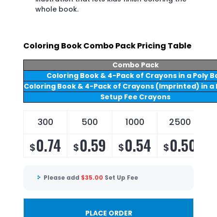
whole book.
Coloring Book Combo Pack Pricing Table
Combo Pack
Coloring Book & 4-Pack of Crayons in a Poly B
Coloring Book & 4-Pack of Crayons (Imprinted) in a 
Setup Fee Crayons
300
500
1000
2500
0.74
0.59
0.54
0.50
$
$
$
$
Please add
$
35.00
Set Up Fee
PLACE ORDER