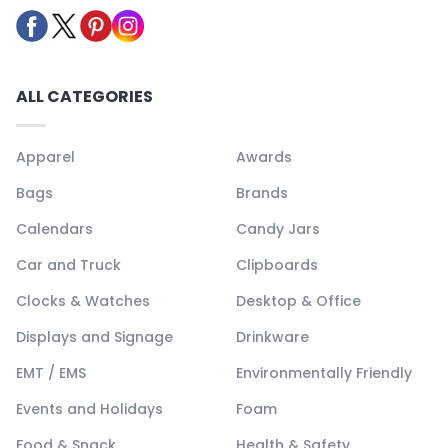
ALL CATEGORIES
Apparel
Awards
Bags
Brands
Calendars
Candy Jars
Car and Truck
Clipboards
Clocks & Watches
Desktop & Office
Displays and Signage
Drinkware
EMT / EMS
Environmentally Friendly
Events and Holidays
Foam
Food & Snack
Health & Safety