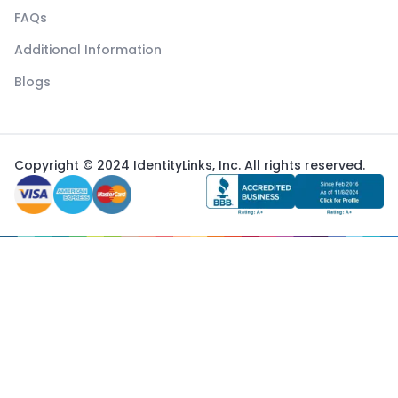
FAQs
Additional Information
Blogs
Copyright © 2024 IdentityLinks, Inc. All rights reserved.