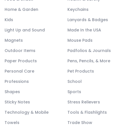
Home & Garden
Keychains
Kids
Lanyards & Badges
Light Up and Sound
Made In the USA
Magnets
Mouse Pads
Outdoor Items
Padfolios & Journals
Paper Products
Pens, Pencils, & More
Personal Care
Pet Products
Professions
School
Shapes
Sports
Sticky Notes
Stress Relievers
Technology & Mobile
Tools & Flashlights
Towels
Trade Show