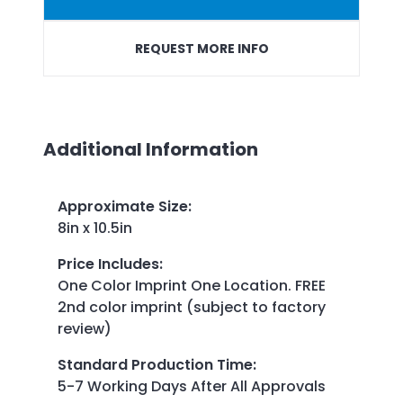
REQUEST MORE INFO
Additional Information
Approximate Size
:
8in x 10.5in
Price Includes
:
One Color Imprint One Location. FREE
2nd color imprint (subject to factory
review)
Standard Production Time
:
5-7 Working Days After All Approvals