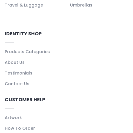
Travel & Luggage
Umbrellas
IDENTITY SHOP
Products Categories
About Us
Testimonials
Contact Us
CUSTOMER HELP
Artwork
How To Order