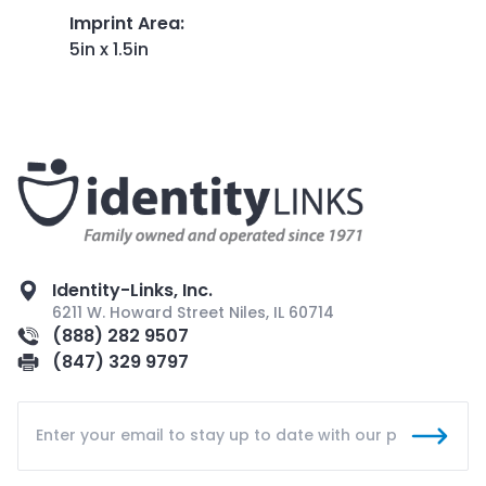
Imprint Area
:
5in x 1.5in
Identity-Links, Inc.
6211 W. Howard Street Niles, IL 60714
(888) 282 9507
(847) 329 9797