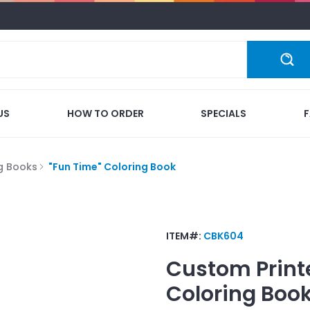
US
HOW TO ORDER
SPECIALS
g Books
"Fun Time" Coloring Book
ITEM#:
CBK604
Custom Print
Coloring Boo