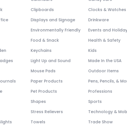
ck
Clipboards
Clocks & Watches
fice
Displays and Signage
Drinkware
Environmentally Friendly
Events and Holida
Food & Snack
Health & Safety
den
Keychains
Kids
Badges
Light Up and Sound
Made In the USA
Mouse Pads
Outdoor Items
Journals
Paper Products
Pens, Pencils, & Mo
e
Pet Products
Professions
Shapes
Sports
Stress Relievers
Technology & Mob
lights
Towels
Trade Show