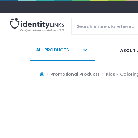
ALL PRODUCTS
ABOUT 
Promotional Products
Kids
Colorin