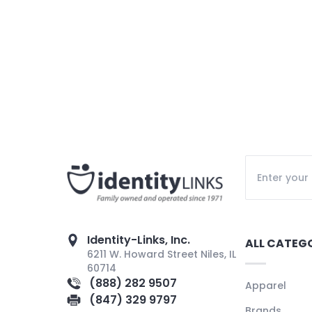
Identity-Links, Inc.
ALL CATEG
6211 W. Howard Street Niles, IL
60714
(888) 282 9507
Apparel
(847) 329 9797
Brands