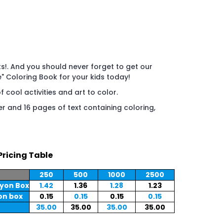
s!. And you should never forget to get our
" Coloring Book for your kids today!
f cool activities and art to color.
er and 16 pages of text containing coloring,
Pricing Table
250
500
1000
2500
ayon Box
1.42
1.36
1.28
1.23
on box
0.15
0.15
0.15
0.15
35.00
35.00
35.00
35.00