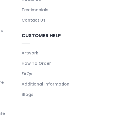
Testimonials
Contact Us
ys
CUSTOMER HELP
Artwork
How To Order
FAQs
re
Additional Information
Blogs
ile