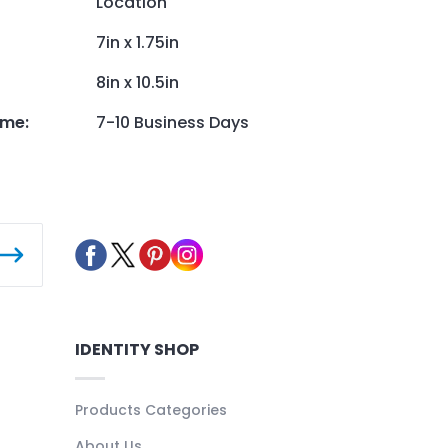
Location
7in x 1.75in
8in x 10.5in
ime
:
7-10 Business Days
IDENTITY SHOP
Products Categories
About Us