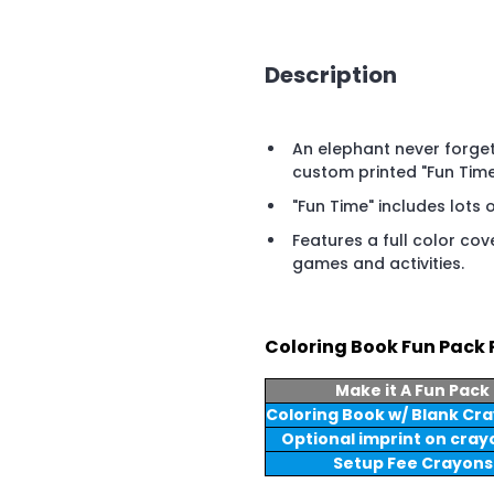
Description
An elephant never forget
custom printed "Fun Time
"Fun Time" includes lots o
Features a full color cov
games and activities.
Coloring Book Fun Pack 
Make it A Fun Pack
Coloring Book w/ Blank Cr
Optional imprint on cray
Setup Fee Crayons