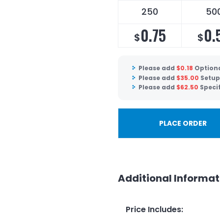
250
50
0.75
0.
$
$
Please add
$
0.18
Optiona
Please add
$
35.00
Setup
Please add
$
62.50
Speci
PLACE ORDER
Additional Informat
Price Includes
: