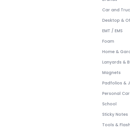
Car and Tru
Desktop & Of
EMT / EMS
Foam
Home & Gar
Lanyards & 
Magnets
Padfolios & 
Personal Car
School
Sticky Notes
Tools & Flash