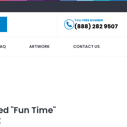
TOLL FREE NUMBER
(888) 282 9507
FAQ
ARTWORK
CONTACT US
ed
"Fun Time"
k