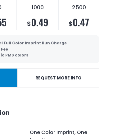
0
1000
2500
55
0.49
0.47
$
$
l Full Color Imprint Run Charge
 Fee
fic PMS colors
REQUEST MORE INFO
ion
One Color Imprint, One