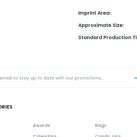
Imprint Area
:
Approximate Size
:
Standard Production T
ORIES
Awards
Bags
Calendars
Candy Jars