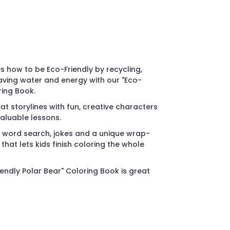
s how to be Eco-Friendly by recycling,
aving water and energy with our "Eco-
ring Book.
t storylines with fun, creative characters
aluable lessons.
 word search, jokes and a unique wrap-
that lets kids finish coloring the whole
endly Polar Bear" Coloring Book is great