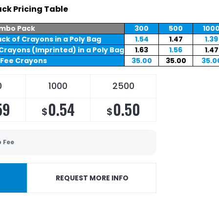
ck Pricing Table
mbo Pack
300
500
100
ck of Crayons in a Poly Bag
1.54
1.47
1.39
Crayons (Imprinted) in a Poly Bag
1.63
1.56
1.47
 Fee Crayons
35.00
35.00
35.0
0
1000
2500
59
0.54
0.50
$
$
p Fee
REQUEST MORE INFO