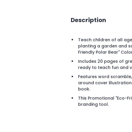
Description
Teach children of all age
planting a garden and s
Friendly Polar Bear" Colo
Includes 20 pages of grea
ready to teach fun and v
Features word scramble,
around cover illustration 
book.
This Promotional "Eco-Fri
branding tool.