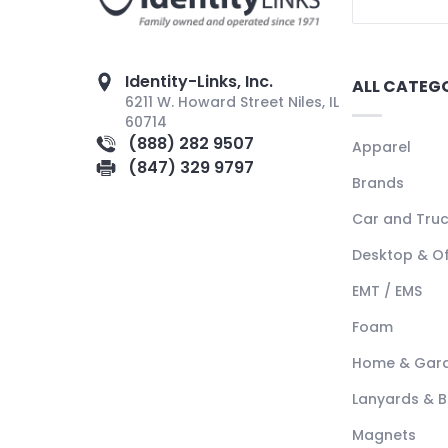
Identity-Links, Inc.
ALL CATEG
6211 W. Howard Street Niles, IL
60714
(888) 282 9507
Apparel
(847) 329 9797
Brands
Car and Tru
Desktop & Of
EMT / EMS
Foam
Home & Gar
Lanyards & 
Magnets