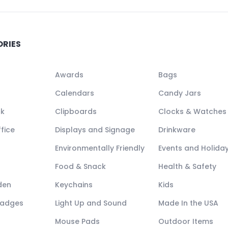
ORIES
Awards
Bags
Calendars
Candy Jars
ck
Clipboards
Clocks & Watches
fice
Displays and Signage
Drinkware
Environmentally Friendly
Events and Holida
Food & Snack
Health & Safety
den
Keychains
Kids
Badges
Light Up and Sound
Made In the USA
Mouse Pads
Outdoor Items