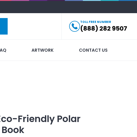
TOLL FREE NUMBER
(888) 282 9507
FAQ
ARTWORK
CONTACT US
Eco-Friendly Polar
 Book