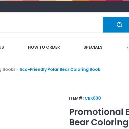
US
HOW TO ORDER
SPECIALS
g Books
Eco-Friendly Polar Bear Coloring Book
ITEM#:
CBK830
Promotional
Bear Coloring