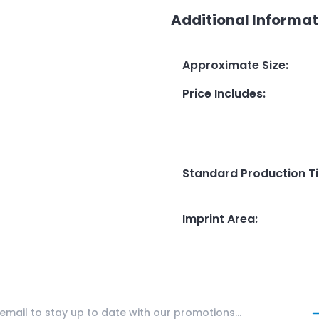
Additional Informat
Approximate Size
:
Price Includes
:
Standard Production T
Imprint Area
: