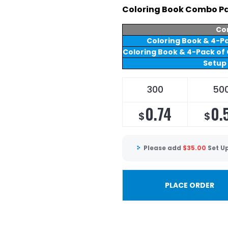
Coloring Book Combo Pa
Co
Coloring Book & 4-Pa
Coloring Book & 4-Pack of 
Setup
300
50
0.74
0.
$
$
Please add
$
35.00
Set U
PLACE ORDER