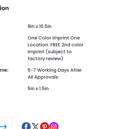
ion
8in x 10.5in
One Color Imprint One
Location. FREE 2nd color
imprint (subject to
factory review)
ime
:
5-7 Working Days After
All Approvals
5in x 1.5in