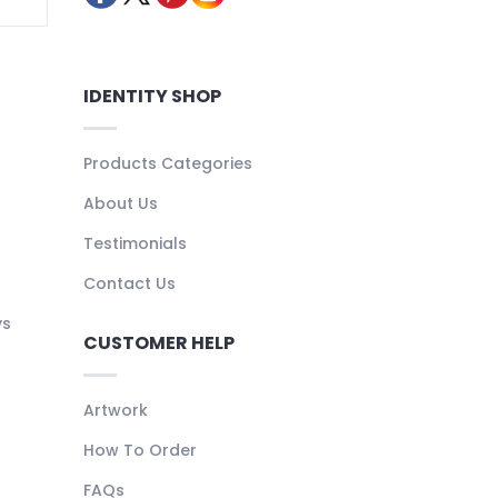
IDENTITY SHOP
Products Categories
About Us
Testimonials
Contact Us
ys
CUSTOMER HELP
Artwork
How To Order
FAQs