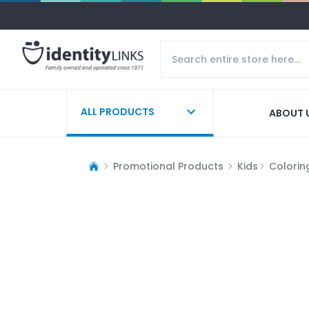
ALL PRODUCTS
ABOUT 
Promotional Products
Kids
Colorin