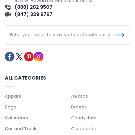
6211 W. Howard Street Niles, IL 60714
(888) 282 9507
(847) 329 9797
ALL CATEGORIES
Apparel
Awards
Bags
Brands
Calendars
Candy Jars
Car and Truck
Clipboards