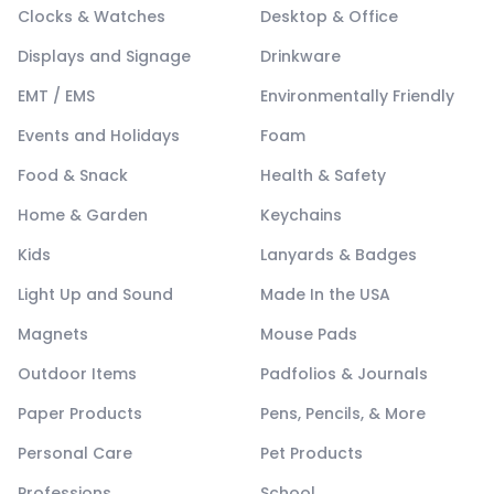
Clocks & Watches
Desktop & Office
Displays and Signage
Drinkware
EMT / EMS
Environmentally Friendly
Events and Holidays
Foam
Food & Snack
Health & Safety
Home & Garden
Keychains
Kids
Lanyards & Badges
Light Up and Sound
Made In the USA
Magnets
Mouse Pads
Outdoor Items
Padfolios & Journals
Paper Products
Pens, Pencils, & More
Personal Care
Pet Products
Professions
School