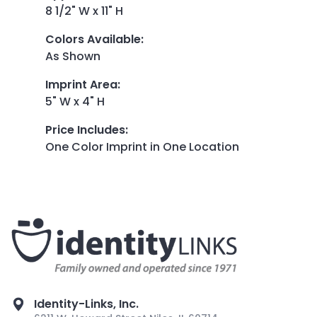
8 1/2" W x 11" H
Colors Available
:
As Shown
Imprint Area
:
5" W x 4" H
Price Includes
:
One Color Imprint in One Location
Identity-Links, Inc.