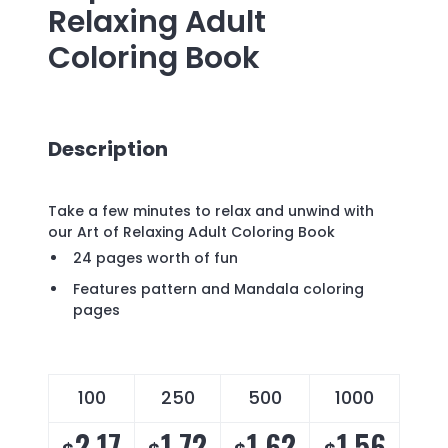
Relaxing Adult
Coloring Book
Description
Take a few minutes to relax and unwind with
our Art of Relaxing Adult Coloring Book
24 pages worth of fun
Features pattern and Mandala coloring
pages
100
250
500
1000
2.17
1.72
1.62
1.56