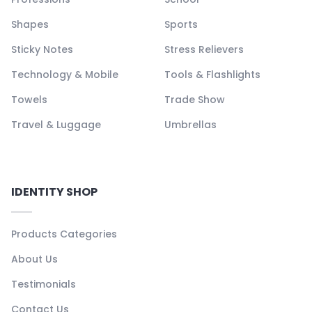
Shapes
Sports
Sticky Notes
Stress Relievers
Technology & Mobile
Tools & Flashlights
Towels
Trade Show
Travel & Luggage
Umbrellas
IDENTITY SHOP
Products Categories
About Us
Testimonials
Contact Us