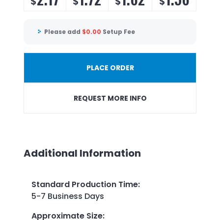
$
$
$
$
Please add
$
0.00
Setup Fee
PLACE ORDER
REQUEST MORE INFO
Additional Information
Standard Production Time
:
5-7 Business Days
Approximate Size
: