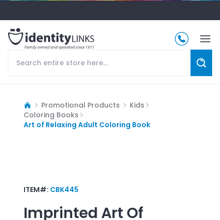
Promotional Products
Kids
Coloring Books
Art of Relaxing Adult Coloring Book
ITEM#:
CBK445
Imprinted
Art Of