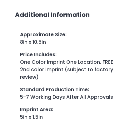
Additional Information
Approximate Size
:
8in x 10.5in
Price Includes
:
One Color Imprint One Location. FREE
2nd color imprint (subject to factory
review)
Standard Production Time
:
5-7 Working Days After All Approvals
Imprint Area
:
5in x 1.5in