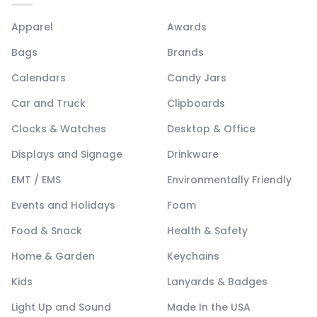
Apparel
Awards
Bags
Brands
Calendars
Candy Jars
Car and Truck
Clipboards
Clocks & Watches
Desktop & Office
Displays and Signage
Drinkware
EMT / EMS
Environmentally Friendly
Events and Holidays
Foam
Food & Snack
Health & Safety
Home & Garden
Keychains
Kids
Lanyards & Badges
Light Up and Sound
Made In the USA