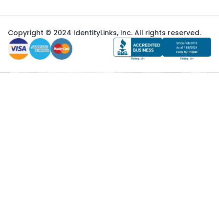
Copyright © 2024 IdentityLinks, Inc. All rights reserved.