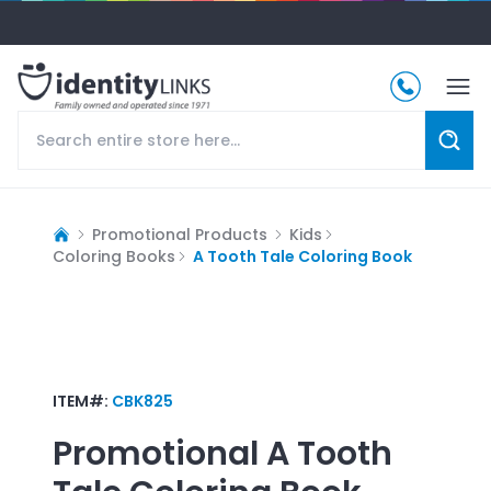
Promotional Products
Kids
Coloring Books
A Tooth Tale Coloring Book
ITEM#:
CBK825
Promotional
A Tooth