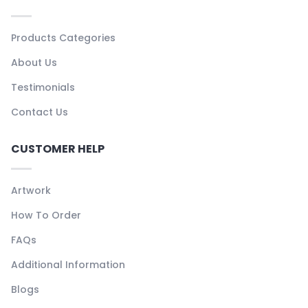
Products Categories
About Us
Testimonials
Contact Us
CUSTOMER HELP
Artwork
How To Order
FAQs
Additional Information
Blogs