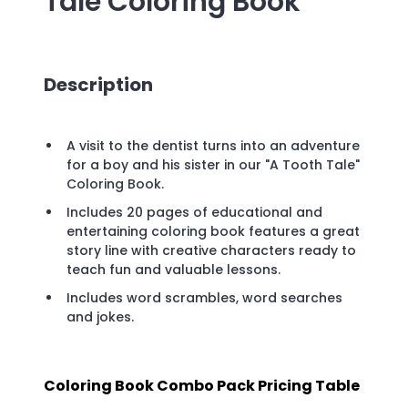
Tale Coloring Book
Description
A visit to the dentist turns into an adventure
for a boy and his sister in our "A Tooth Tale"
Coloring Book.
Includes 20 pages of educational and
entertaining coloring book features a great
story line with creative characters ready to
teach fun and valuable lessons.
Includes word scrambles, word searches
and jokes.
Coloring Book Combo Pack Pricing Table