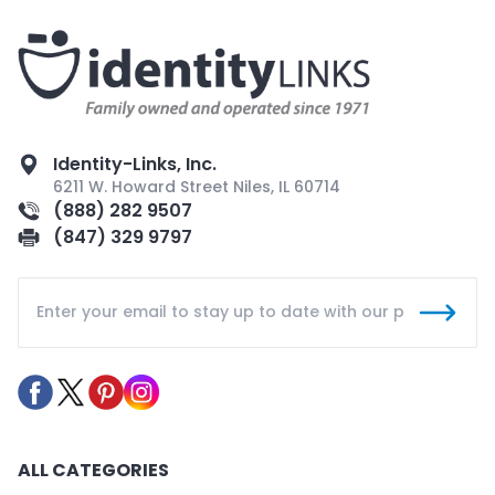
Identity-Links, Inc.
6211 W. Howard Street Niles, IL 60714
(888) 282 9507
(847) 329 9797
ALL CATEGORIES