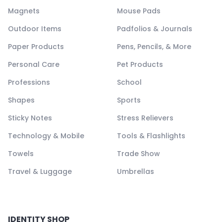
Magnets
Mouse Pads
Outdoor Items
Padfolios & Journals
Paper Products
Pens, Pencils, & More
Personal Care
Pet Products
Professions
School
Shapes
Sports
Sticky Notes
Stress Relievers
Technology & Mobile
Tools & Flashlights
Towels
Trade Show
Travel & Luggage
Umbrellas
IDENTITY SHOP