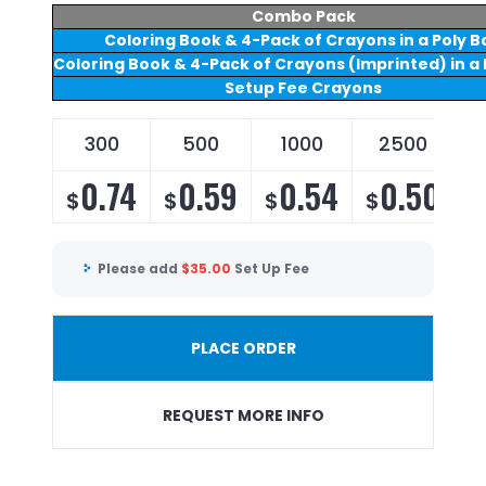
Combo Pack
Coloring Book & 4-Pack of Crayons in a Poly B
Coloring Book & 4-Pack of Crayons (Imprinted) in a 
Setup Fee Crayons
300
500
1000
2500
0.74
0.59
0.54
0.50
$
$
$
$
Please add
$
35.00
Set Up Fee
PLACE ORDER
REQUEST MORE INFO