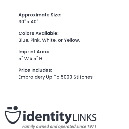
Approximate Size
:
30" x 40"
Colors Available
:
Blue, Pink, White, or Yellow.
Imprint Area
:
5" W x 5" H
Price Includes
:
Embroidery Up To 5000 Stitches