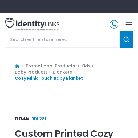
Promotional Products
Kids
Baby Products
Blankets
Cozy Mink Touch Baby Blanket
ITEM#:
BBL281
Custom Printed
Cozy