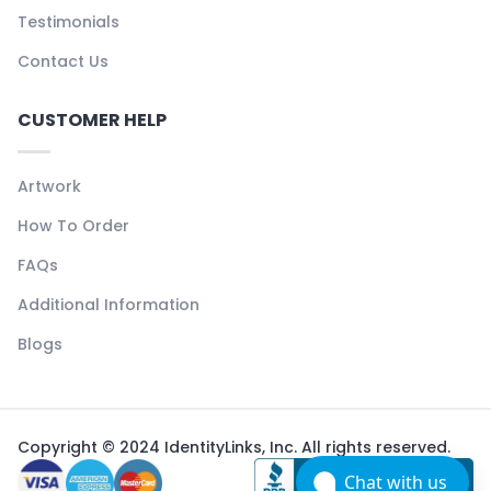
Testimonials
Contact Us
CUSTOMER HELP
Artwork
How To Order
FAQs
Additional Information
Blogs
Copyright © 2024 IdentityLinks, Inc. All rights reserved.
Chat with us