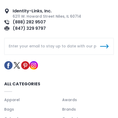
Identity-Links, Inc.
6211 W. Howard Street Niles, IL 60714
(888) 282 9507
(847) 329 9797
ALL CATEGORIES
Apparel
Awards
Bags
Brands