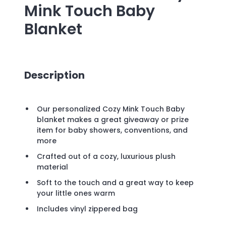
Mink Touch Baby
Blanket
Description
Our personalized Cozy Mink Touch Baby
blanket makes a great giveaway or prize
item for baby showers, conventions, and
more
Crafted out of a cozy, luxurious plush
material
Soft to the touch and a great way to keep
your little ones warm
Includes vinyl zippered bag