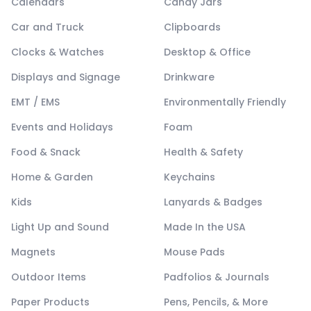
Calendars
Candy Jars
Car and Truck
Clipboards
Clocks & Watches
Desktop & Office
Displays and Signage
Drinkware
EMT / EMS
Environmentally Friendly
Events and Holidays
Foam
Food & Snack
Health & Safety
Home & Garden
Keychains
Kids
Lanyards & Badges
Light Up and Sound
Made In the USA
Magnets
Mouse Pads
Outdoor Items
Padfolios & Journals
Paper Products
Pens, Pencils, & More