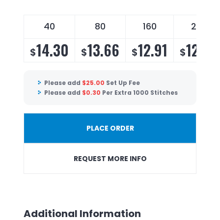
40
80
160
240
14.30
13.66
12.91
12.40
$
$
$
$
Please add
$
25.00
Set Up Fee
Please add
$
0.30
Per Extra 1000 Stitches
PLACE ORDER
REQUEST MORE INFO
Additional Information