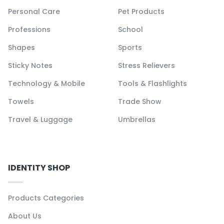
Personal Care
Pet Products
Professions
School
Shapes
Sports
Sticky Notes
Stress Relievers
Technology & Mobile
Tools & Flashlights
Towels
Trade Show
Travel & Luggage
Umbrellas
IDENTITY SHOP
Products Categories
About Us