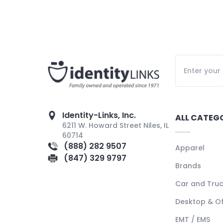
Identity-Links, Inc.
ALL CATEG
6211 W. Howard Street Niles, IL
60714
(888) 282 9507
Apparel
(847) 329 9797
Brands
Car and Tru
Desktop & Of
EMT / EMS