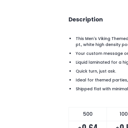
Description
This Men's Viking Theme
pt., white high density p
Your custom message or 
Liquid laminated for a hig
Quick turn, just ask.
Ideal for themed parties
Shipped flat with minima
500
10
0.64
0.