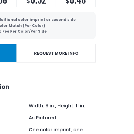
$
$
ditional color imprint or second side
olor Match (Per Color)
p Fee Per Color/Per Side
REQUEST MORE INFO
ion
Width: 9 in.; Height: 11 in.
As Pictured
One color imprint, one