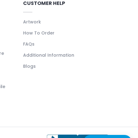
CUSTOMER HELP
Artwork
How To Order
FAQs
re
Additional Information
Blogs
ile