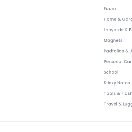
Foam
Home & Gar
Lanyards & 
Magnets
Padfolios & 
Personal Car
School
Sticky Notes
Tools & Flash
Travel & Lu