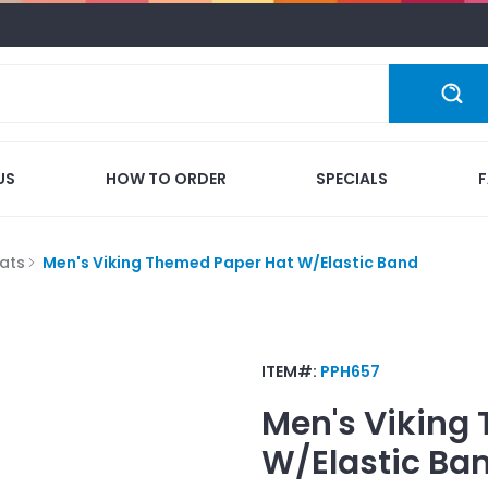
US
HOW TO ORDER
SPECIALS
ats
Men's Viking Themed Paper Hat W/Elastic Band
ITEM#:
PPH657
Men's Viking
W/Elastic Ba