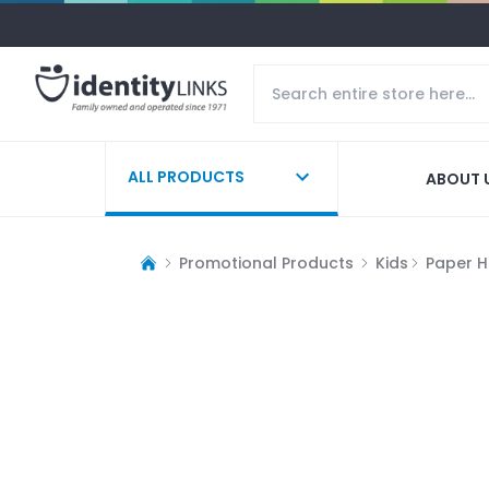
ALL PRODUCTS
ABOUT 
Promotional Products
Kids
Paper H