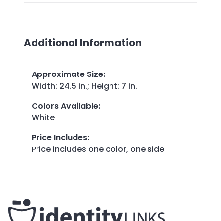
Additional Information
Approximate Size
:
Width: 24.5 in.; Height: 7 in.
Colors Available
:
White
Price Includes
:
Price includes one color, one side