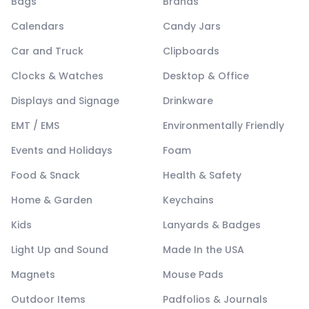
Bags
Brands
Calendars
Candy Jars
Car and Truck
Clipboards
Clocks & Watches
Desktop & Office
Displays and Signage
Drinkware
EMT / EMS
Environmentally Friendly
Events and Holidays
Foam
Food & Snack
Health & Safety
Home & Garden
Keychains
Kids
Lanyards & Badges
Light Up and Sound
Made In the USA
Magnets
Mouse Pads
Outdoor Items
Padfolios & Journals