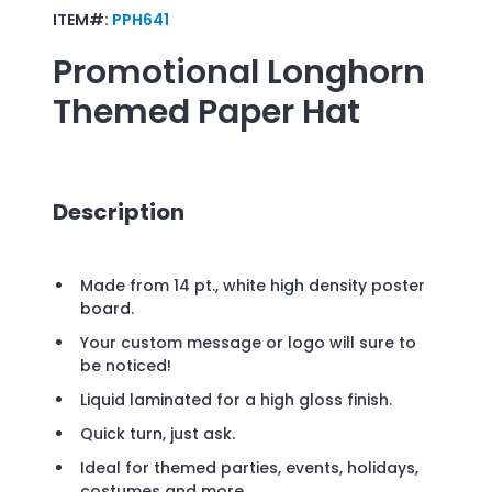
ITEM#:
PPH641
Promotional
Longhorn
Themed Paper Hat
Description
Made from 14 pt., white high density poster
board.
Your custom message or logo will sure to
be noticed!
Liquid laminated for a high gloss finish.
Quick turn, just ask.
Ideal for themed parties, events, holidays,
costumes and more.