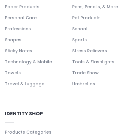
Paper Products
Pens, Pencils, & More
Personal Care
Pet Products
Professions
School
Shapes
Sports
Sticky Notes
Stress Relievers
Technology & Mobile
Tools & Flashlights
Towels
Trade Show
Travel & Luggage
Umbrellas
IDENTITY SHOP
Products Categories