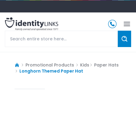
Promotional Products
Kids
Paper Hats
Longhorn Themed Paper Hat