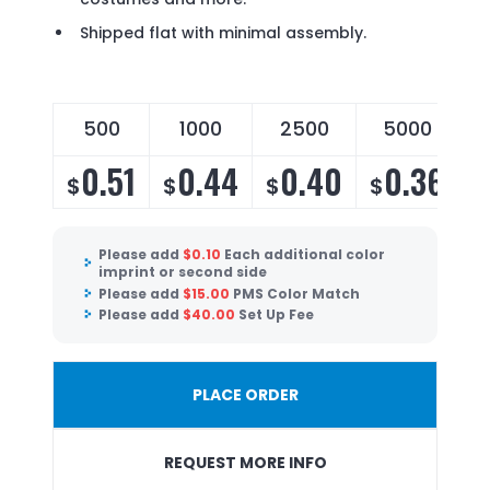
Shipped flat with minimal assembly.
500
1000
2500
5000
0.51
0.44
0.40
0.36
$
$
$
$
Please add
$
0.10
Each additional color
imprint or second side
Please add
$
15.00
PMS Color Match
Please add
$
40.00
Set Up Fee
PLACE ORDER
REQUEST MORE INFO