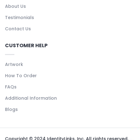
About Us
Testimonials
Contact Us
CUSTOMER HELP
Artwork
How To Order
FAQs
Additional Information
Blogs
Copyright © 2024 IdentityLinks, Inc. All rights reserved.