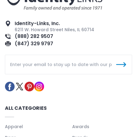
Identity-Links, Inc.
6211 W. Howard Street Niles, IL 60714
(888) 282 9507
(847) 329 9797
ALL CATEGORIES
Apparel
Awards