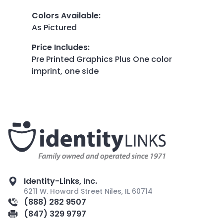
Colors Available
:
As Pictured
Price Includes
:
Pre Printed Graphics Plus One color
imprint, one side
Identity-Links, Inc.
6211 W. Howard Street Niles, IL 60714
(888) 282 9507
(847) 329 9797