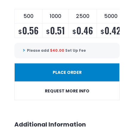
500
1000
2500
5000
0.56
0.51
0.46
0.42
$
$
$
$
Please add
$
40.00
Set Up Fee
PLACE ORDER
REQUEST MORE INFO
Additional Information