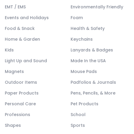
EMT / EMS
Environmentally Friendly
Events and Holidays
Foam
Food & Snack
Health & Safety
Home & Garden
Keychains
Kids
Lanyards & Badges
Light Up and Sound
Made In the USA
Magnets
Mouse Pads
Outdoor Items
Padfolios & Journals
Paper Products
Pens, Pencils, & More
Personal Care
Pet Products
Professions
School
Shapes
Sports