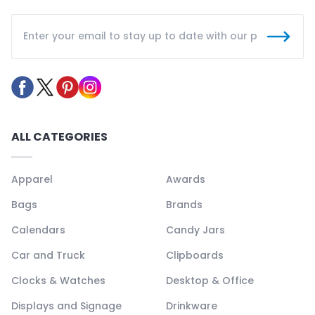
ALL CATEGORIES
Apparel
Awards
Bags
Brands
Calendars
Candy Jars
Car and Truck
Clipboards
Clocks & Watches
Desktop & Office
Displays and Signage
Drinkware