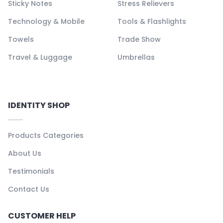
Sticky Notes
Stress Relievers
Technology & Mobile
Tools & Flashlights
Towels
Trade Show
Travel & Luggage
Umbrellas
IDENTITY SHOP
Products Categories
About Us
Testimonials
Contact Us
CUSTOMER HELP