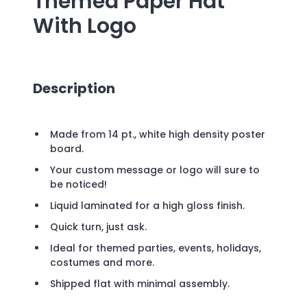
Themed Paper Hat
With Logo
Description
Made from 14 pt., white high density poster
board.
Your custom message or logo will sure to
be noticed!
Liquid laminated for a high gloss finish.
Quick turn, just ask.
Ideal for themed parties, events, holidays,
costumes and more.
Shipped flat with minimal assembly.