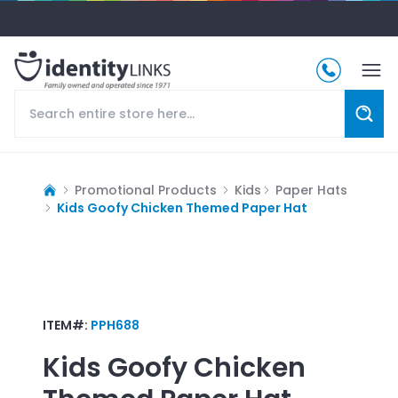
Promotional Products
Kids
Paper Hats
Kids Goofy Chicken Themed Paper Hat
ITEM#:
PPH688
Kids Goofy Chicken