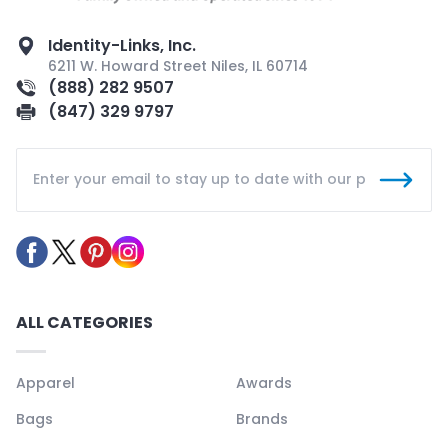
Identity-Links, Inc.
6211 W. Howard Street Niles, IL 60714
(888) 282 9507
(847) 329 9797
ALL CATEGORIES
Apparel
Awards
Bags
Brands