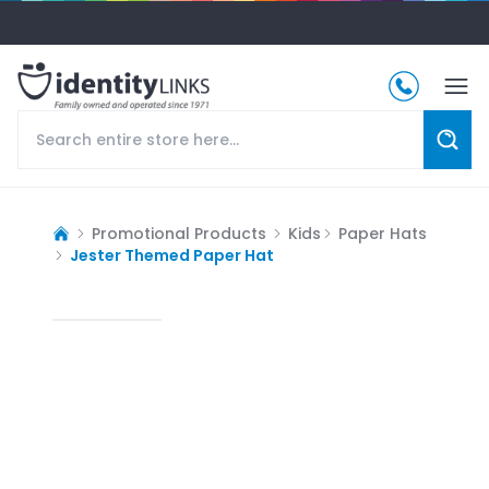
Promotional Products
Kids
Paper Hats
Jester Themed Paper Hat