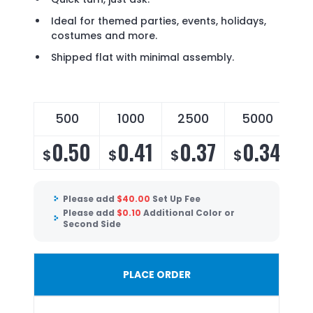
Ideal for themed parties, events, holidays,
costumes and more.
Shipped flat with minimal assembly.
500
1000
2500
5000
0.50
0.41
0.37
0.34
$
$
$
$
Please add
$
40.00
Set Up Fee
Please add
$
0.10
Additional Color or
Second Side
PLACE ORDER