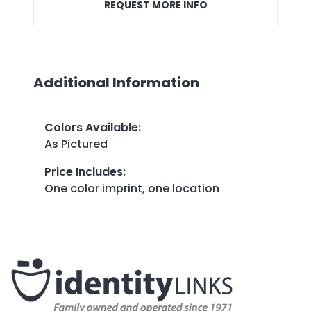
REQUEST MORE INFO
Additional Information
Colors Available
:
As Pictured
Price Includes
:
One color imprint, one location