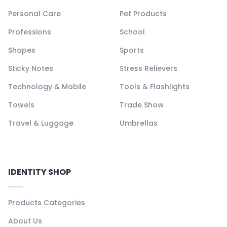
Personal Care
Pet Products
Professions
School
Shapes
Sports
Sticky Notes
Stress Relievers
Technology & Mobile
Tools & Flashlights
Towels
Trade Show
Travel & Luggage
Umbrellas
IDENTITY SHOP
Products Categories
About Us