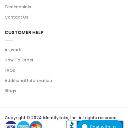
Testimonials
Contact Us
CUSTOMER HELP
Artwork
How To Order
FAQs
Additional Information
Blogs
Copyright © 2024 IdentityLinks, Inc. All rights reserved.
Chat with us