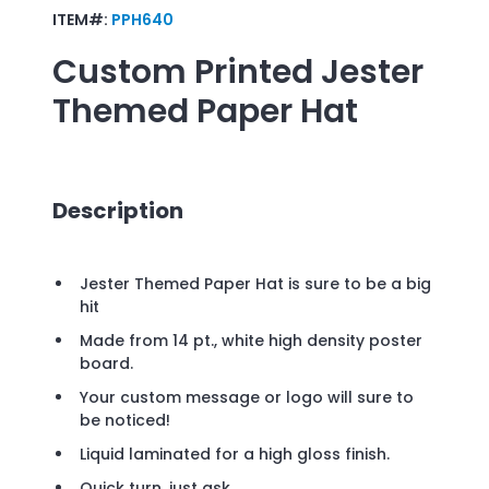
ITEM#:
PPH640
Custom Printed
Jester
Themed Paper Hat
Description
Jester Themed Paper Hat is sure to be a big
hit
Made from 14 pt., white high density poster
board.
Your custom message or logo will sure to
be noticed!
Liquid laminated for a high gloss finish.
Quick turn, just ask.