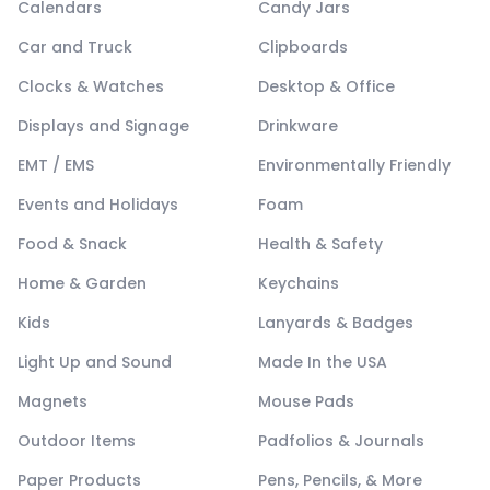
Calendars
Candy Jars
Car and Truck
Clipboards
Clocks & Watches
Desktop & Office
Displays and Signage
Drinkware
EMT / EMS
Environmentally Friendly
Events and Holidays
Foam
Food & Snack
Health & Safety
Home & Garden
Keychains
Kids
Lanyards & Badges
Light Up and Sound
Made In the USA
Magnets
Mouse Pads
Outdoor Items
Padfolios & Journals
Paper Products
Pens, Pencils, & More