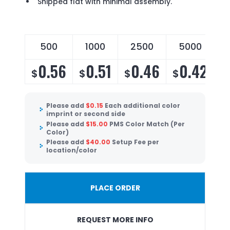
Shipped flat with minimal assembly.
500
1000
2500
5000
0.56
0.51
0.46
0.42
$
$
$
$
Please add
$
0.15
Each additional color
imprint or second side
Please add
$
15.00
PMS Color Match (Per
Color)
Please add
$
40.00
Setup Fee per
location/color
PLACE ORDER
REQUEST MORE INFO