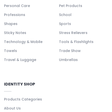
Personal Care
Pet Products
Professions
School
Shapes
Sports
Sticky Notes
Stress Relievers
Technology & Mobile
Tools & Flashlights
Towels
Trade Show
Travel & Luggage
Umbrellas
IDENTITY SHOP
Products Categories
About Us