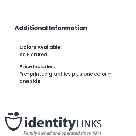
Additional Information
Colors Available
:
As Pictured
Price Includes
:
Pre-printed graphics plus one color -
one side