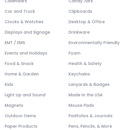
Calendars
Candy Jars
Car and Truck
Clipboards
Clocks & Watches
Desktop & Office
Displays and Signage
Drinkware
EMT / EMS
Environmentally Friendly
Events and Holidays
Foam
Food & Snack
Health & Safety
Home & Garden
Keychains
Kids
Lanyards & Badges
Light Up and Sound
Made In the USA
Magnets
Mouse Pads
Outdoor Items
Padfolios & Journals
Paper Products
Pens, Pencils, & More