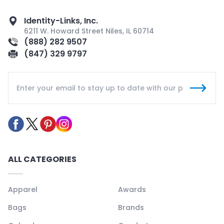
Identity-Links, Inc.
6211 W. Howard Street Niles, IL 60714
(888) 282 9507
(847) 329 9797
ALL CATEGORIES
Apparel
Awards
Bags
Brands