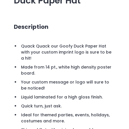
Duck Paper Hat
Description
Quack Quack our Goofy Duck Paper Hat
with your custom imprint logo is sure to be
a hit!
Made from 14 pt., white high density poster
board.
Your custom message or logo will sure to
be noticed!
Liquid laminated for a high gloss finish.
Quick turn, just ask.
Ideal for themed parties, events, holidays,
costumes and more.