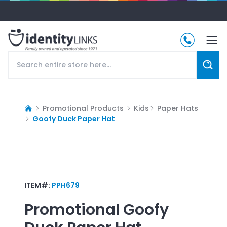
Promotional Products
Kids
Paper Hats
Goofy Duck Paper Hat
ITEM#:
PPH679
Promotional
Goofy