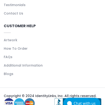
Testimonials
Contact Us
CUSTOMER HELP
Artwork
How To Order
FAQs
Additional Information
Blogs
Copyright © 2024 IdentityLinks, Inc. All rights reserved.
Chat with us