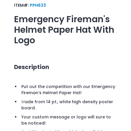
ITEM#:
PPH633
Emergency Fireman's
Helmet Paper Hat
With
Logo
Description
Put out the competition with our Emergency
Fireman's Helmet Paper Hat!
ade from 14 pt., white high density poster
M
board.
Your custom message or logo will sure to
be noticed!