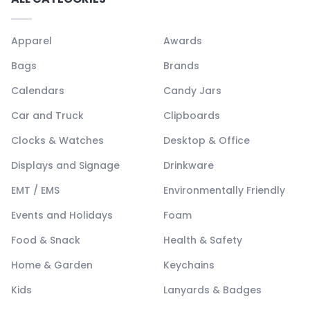
Apparel
Awards
Bags
Brands
Calendars
Candy Jars
Car and Truck
Clipboards
Clocks & Watches
Desktop & Office
Displays and Signage
Drinkware
EMT / EMS
Environmentally Friendly
Events and Holidays
Foam
Food & Snack
Health & Safety
Home & Garden
Keychains
Kids
Lanyards & Badges