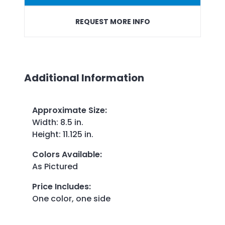
REQUEST MORE INFO
Additional Information
Approximate Size
:
Width: 8.5 in.
Height: 11.125 in.
Colors Available
:
As Pictured
Price Includes
:
One color, one side