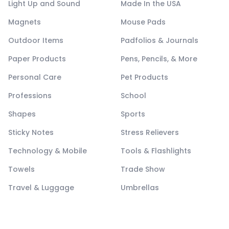
Light Up and Sound
Made In the USA
Magnets
Mouse Pads
Outdoor Items
Padfolios & Journals
Paper Products
Pens, Pencils, & More
Personal Care
Pet Products
Professions
School
Shapes
Sports
Sticky Notes
Stress Relievers
Technology & Mobile
Tools & Flashlights
Towels
Trade Show
Travel & Luggage
Umbrellas