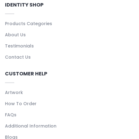
IDENTITY SHOP
Products Categories
About Us
Testimonials
Contact Us
CUSTOMER HELP
Artwork
How To Order
FAQs
Additional Information
Blogs