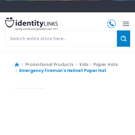
Promotional Products
Kids
Paper Hats
Emergency Fireman's Helmet Paper Hat