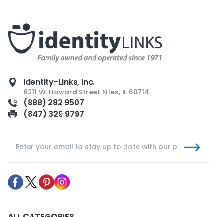
Identity-Links, Inc.
6211 W. Howard Street Niles, IL 60714
(888) 282 9507
(847) 329 9797
ALL CATEGORIES