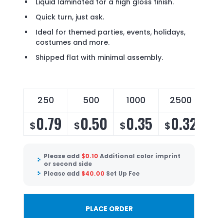
Liquid laminated for a high gloss finish.
Quick turn, just ask.
Ideal for themed parties, events, holidays,
costumes and more.
Shipped flat with minimal assembly.
250
500
1000
2500
0.79
0.50
0.35
0.32
$
$
$
$
$
Please add
$
0.10
Additional color imprint
or second side
Please add
$
40.00
Set Up Fee
PLACE ORDER