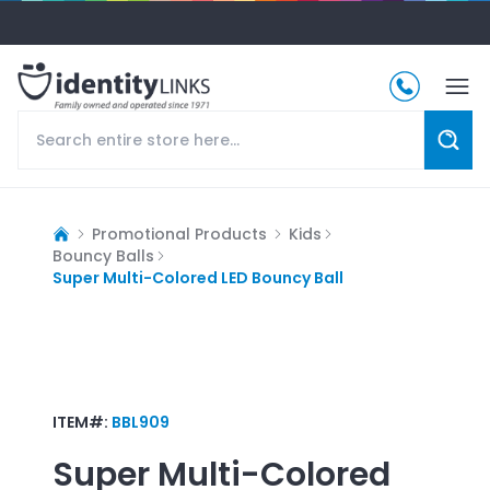
Promotional Products
Kids
Bouncy Balls
Super Multi-Colored LED Bouncy Ball
ITEM#:
BBL909
Super Multi-Colored