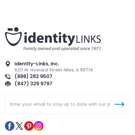
Identity-Links, Inc.
6211 W. Howard Street Niles, IL 60714
(888) 282 9507
(847) 329 9797