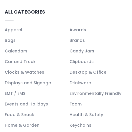
ALL CATEGORIES
Apparel
Awards
Bags
Brands
Calendars
Candy Jars
Car and Truck
Clipboards
Clocks & Watches
Desktop & Office
Displays and Signage
Drinkware
EMT / EMS
Environmentally Friendly
Events and Holidays
Foam
Food & Snack
Health & Safety
Home & Garden
Keychains