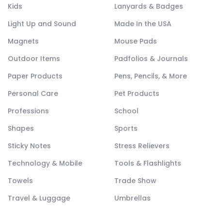
Kids
Lanyards & Badges
Light Up and Sound
Made In the USA
Magnets
Mouse Pads
Outdoor Items
Padfolios & Journals
Paper Products
Pens, Pencils, & More
Personal Care
Pet Products
Professions
School
Shapes
Sports
Sticky Notes
Stress Relievers
Technology & Mobile
Tools & Flashlights
Towels
Trade Show
Travel & Luggage
Umbrellas