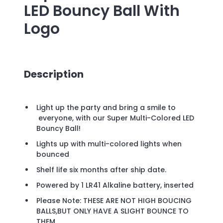
LED Bouncy Ball
With
Logo
Description
Light up the party and bring a smile to
everyone, with our Super Multi-Colored LED
Bouncy Ball!
Lights up with multi-colored lights when
bounced
Shelf life six months after ship date.
Powered by 1 LR41 Alkaline battery, inserted
Please Note: THESE ARE NOT HIGH BOUCING
BALLS,BUT ONLY HAVE A SLIGHT BOUNCE TO
THEM.