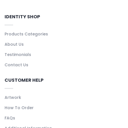
IDENTITY SHOP
Products Categories
About Us
Testimonials
Contact Us
CUSTOMER HELP
Artwork
How To Order
FAQs