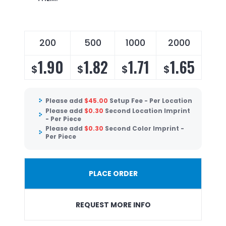
200
500
1000
2000
1.90
1.82
1.71
1.65
$
$
$
$
Please add
$
45.00
Setup Fee - Per Location
Please add
$
0.30
Second Location Imprint
- Per Piece
Please add
$
0.30
Second Color Imprint -
Per Piece
PLACE ORDER
REQUEST MORE INFO