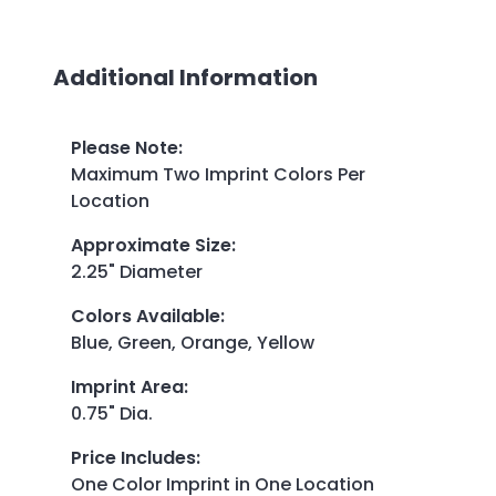
Additional Information
Please Note
:
Maximum Two Imprint Colors Per
Location
Approximate Size
:
2.25" Diameter
Colors Available
:
Blue, Green, Orange, Yellow
Imprint Area
:
0.75" Dia.
Price Includes
:
One Color Imprint in One Location