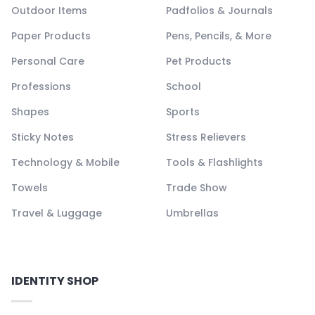
Outdoor Items
Padfolios & Journals
Paper Products
Pens, Pencils, & More
Personal Care
Pet Products
Professions
School
Shapes
Sports
Sticky Notes
Stress Relievers
Technology & Mobile
Tools & Flashlights
Towels
Trade Show
Travel & Luggage
Umbrellas
IDENTITY SHOP