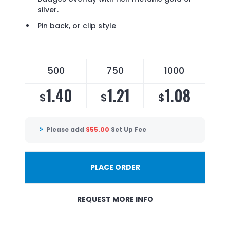
silver.
Pin back, or clip style
500
750
1000
1.40
1.21
1.08
$
$
$
Please add
$
55.00
Set Up Fee
PLACE ORDER
REQUEST MORE INFO