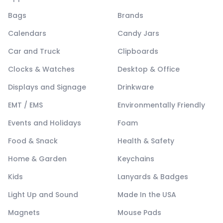
Bags
Brands
Calendars
Candy Jars
Car and Truck
Clipboards
Clocks & Watches
Desktop & Office
Displays and Signage
Drinkware
EMT / EMS
Environmentally Friendly
Events and Holidays
Foam
Food & Snack
Health & Safety
Home & Garden
Keychains
Kids
Lanyards & Badges
Light Up and Sound
Made In the USA
Magnets
Mouse Pads