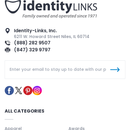
Identity-Links, Inc.
6211 W. Howard Street Niles, IL 60714
(888) 282 9507
(847) 329 9797
ALL CATEGORIES
Apparel
Awards