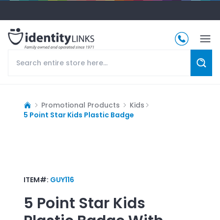
Promotional Products
Kids
5 Point Star Kids Plastic Badge
ITEM#:
GUY116
5 Point Star Kids