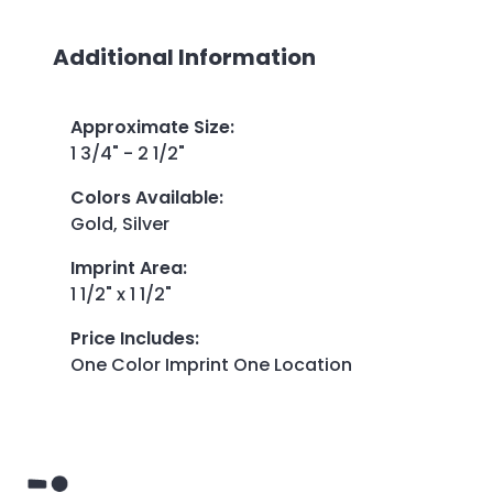
Additional Information
Approximate Size
:
1 3/4" - 2 1/2"
Colors Available
:
Gold, Silver
Imprint Area
:
1 1/2" x 1 1/2"
Price Includes
:
One Color Imprint One Location