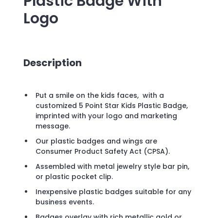
Plastic Badge
With
Logo
Description
Put a smile on the kids faces, with a
customized 5 Point Star Kids Plastic Badge,
imprinted with your logo and marketing
message.
Our plastic badges and wings are
Consumer Product Safety Act (CPSA).
Assembled with metal jewelry style bar pin,
or plastic pocket clip.
Inexpensive plastic badges suitable for any
business events.
Badges overlay with rich metallic gold or