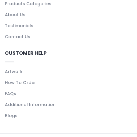
Products Categories
About Us
Testimonials
Contact Us
CUSTOMER HELP
Artwork
How To Order
FAQs
Additional Information
Blogs