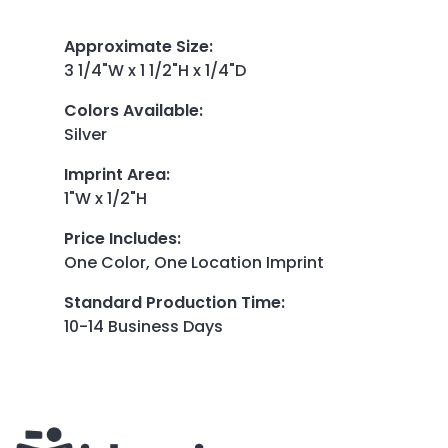
Approximate Size
:
3 1/4"W x 1 1/2"H x 1/4"D
Colors Available
:
Silver
Imprint Area
:
1"W x 1/2"H
Price Includes
:
One Color, One Location Imprint
Standard Production Time
:
10-14 Business Days