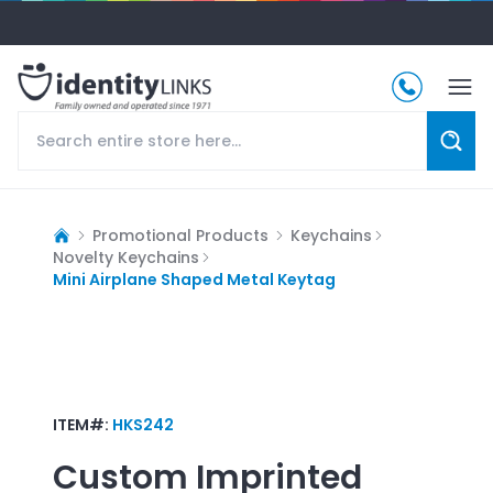
Promotional Products
Keychains
Novelty Keychains
Mini Airplane Shaped Metal Keytag
ITEM#:
HKS242
Custom Imprinted