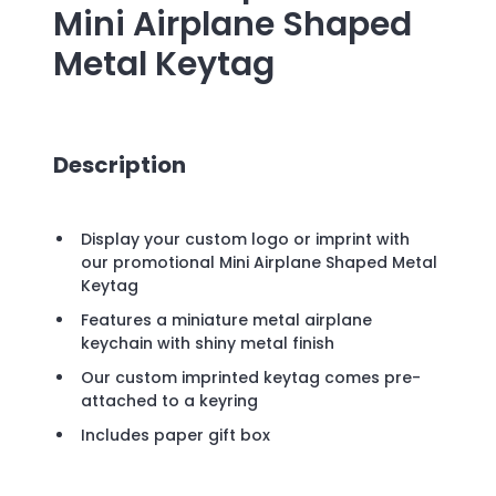
Mini Airplane Shaped
Metal Keytag
Description
Display your custom logo or imprint with
our promotional Mini Airplane Shaped Metal
Keytag
Features a miniature metal airplane
keychain with shiny metal finish
Our custom imprinted keytag comes pre-
attached to a keyring
Includes paper gift box