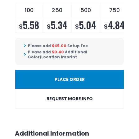
100
250
500
750
5.58
5.34
5.04
4.84
$
$
$
$
Please add
$
45.00
Setup Fee
Please add
$
0.40
Additional
Color/Location Imprint
PLACE ORDER
REQUEST MORE INFO
Additional Information