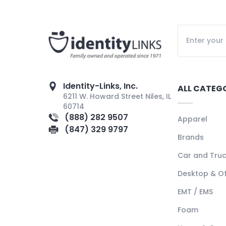
Identity-Links, Inc.
ALL CATEG
6211 W. Howard Street Niles, IL
60714
(888) 282 9507
Apparel
(847) 329 9797
Brands
Car and Tru
Desktop & Of
EMT / EMS
Foam