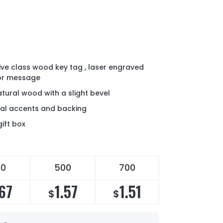
tive class wood key tag , laser engraved
 or message
atural wood with a slight bevel
al accents and backing
ift box
50
500
700
.67
1.57
1.51
$
$