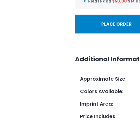
Please add
$
50.00
Set U
PLACE ORDER
Additional Informat
Approximate Size
:
Colors Available
:
Imprint Area
:
Price Includes
: