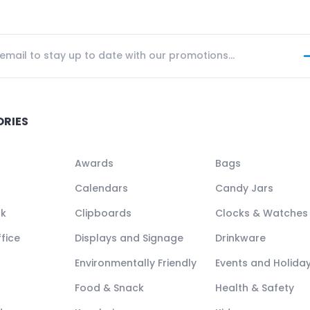
ORIES
Awards
Bags
Calendars
Candy Jars
ck
Clipboards
Clocks & Watches
fice
Displays and Signage
Drinkware
Environmentally Friendly
Events and Holida
Food & Snack
Health & Safety