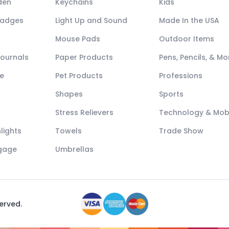
den
Keychains
Kids
Badges
Light Up and Sound
Made In the USA
Mouse Pads
Outdoor Items
Journals
Paper Products
Pens, Pencils, & Mo
e
Pet Products
Professions
Shapes
Sports
Stress Relievers
Technology & Mob
lights
Towels
Trade Show
ggage
Umbrellas
served.