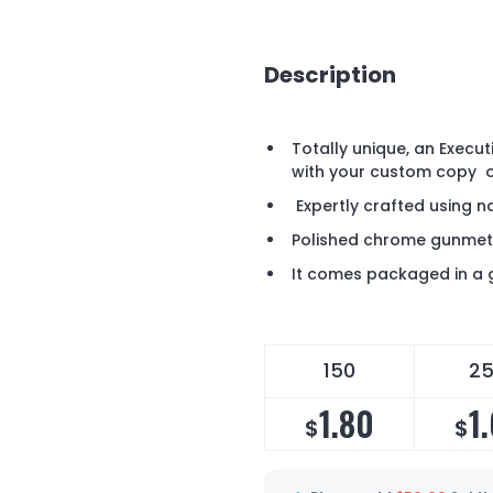
Description
Totally unique, an Execu
with your custom copy
Expertly crafted using n
Polished chrome gunmet
It comes packaged in a g
150
2
1.80
1
$
$