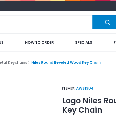
US
HOW TO ORDER
SPECIALS
etal Keychains
Niles Round Beveled Wood Key Chain
ITEM#:
AWS1304
Logo
Niles R
Key Chain