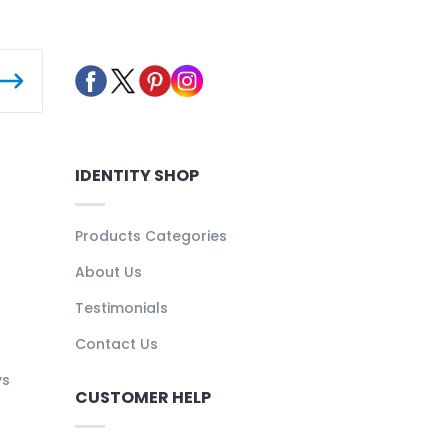
IDENTITY SHOP
Products Categories
About Us
Testimonials
Contact Us
ys
CUSTOMER HELP