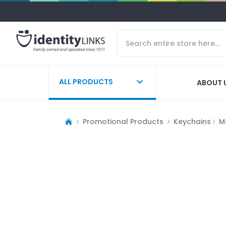
ALL PRODUCTS
ABOUT 
Promotional Products
Keychains
M