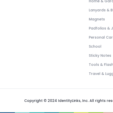
Home & Gar
Lanyards & 
Magnets
Padfolios & 
Personal Car
School
Sticky Notes
Tools & Flash
Travel & Lu
Copyright © 2024 IdentityLinks, Inc. All rights re