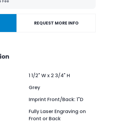
p Fee
REQUEST MORE INFO
ion
1 1/2" W x 2 3/4" H
Grey
Imprint Front/Back: 1"D
Fully Laser Engraving on
Front or Back