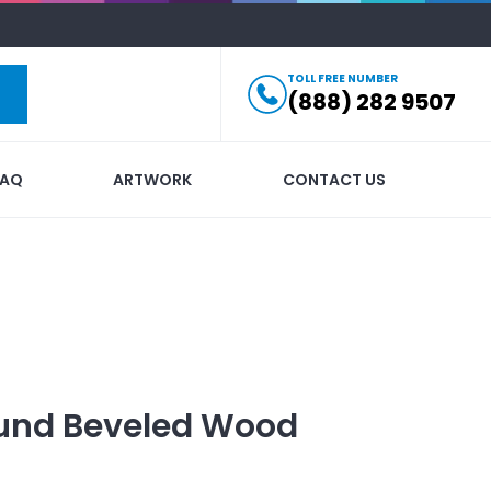
TOLL FREE NUMBER
(888) 282 9507
FAQ
ARTWORK
CONTACT US
ound Beveled Wood