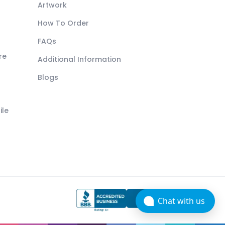
Artwork
How To Order
FAQs
re
Additional Information
Blogs
ile
Chat with us