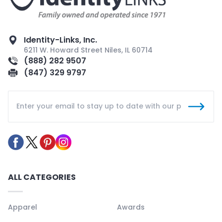
Identity-Links, Inc.
6211 W. Howard Street Niles, IL 60714
(888) 282 9507
(847) 329 9797
ALL CATEGORIES
Apparel
Awards