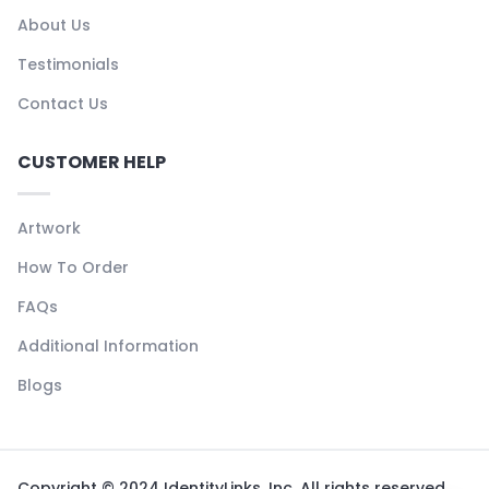
About Us
Testimonials
Contact Us
CUSTOMER HELP
Artwork
How To Order
FAQs
Additional Information
Blogs
Copyright © 2024 IdentityLinks, Inc. All rights reserved.