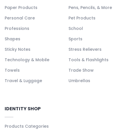
Paper Products
Pens, Pencils, & More
Personal Care
Pet Products
Professions
School
Shapes
Sports
Sticky Notes
Stress Relievers
Technology & Mobile
Tools & Flashlights
Towels
Trade Show
Travel & Luggage
Umbrellas
IDENTITY SHOP
Products Categories