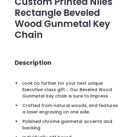
Custom Printed
Niles
Rectangle Beveled
Wood Gunmetal Key
Chain
Description
Look no further for your next unique
Executive class gift... Our Beveled Wood
Gunmetal Key chain is sure to impress
Crafted from natural woods, and features
a laser engraving on one side.
Polished chrome gunmetal accents and
backing