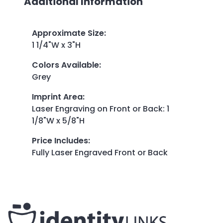
Additional Information
Approximate Size
:
1 1/4"W x 3"H
Colors Available
:
Grey
Imprint Area
:
Laser Engraving on Front or Back: 1
1/8"W x 5/8"H
Price Includes
:
Fully Laser Engraved Front or Back