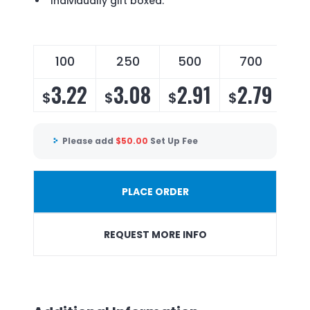
Individually gift boxed.
100
250
500
700
3.22
3.08
2.91
2.79
$
$
$
$
Please add
$
50.00
Set Up Fee
PLACE ORDER
REQUEST MORE INFO