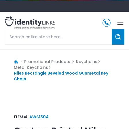
Promotional Products
Keychains
Metal Keychains
Niles Rectangle Beveled Wood Gunmetal Key
Chain
ITEM#:
AWS1304