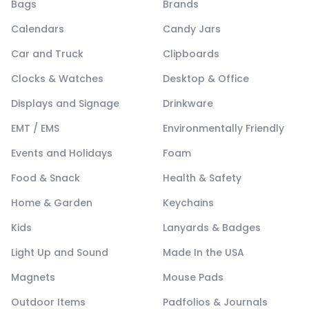
Bags
Brands
Calendars
Candy Jars
Car and Truck
Clipboards
Clocks & Watches
Desktop & Office
Displays and Signage
Drinkware
EMT / EMS
Environmentally Friendly
Events and Holidays
Foam
Food & Snack
Health & Safety
Home & Garden
Keychains
Kids
Lanyards & Badges
Light Up and Sound
Made In the USA
Magnets
Mouse Pads
Outdoor Items
Padfolios & Journals