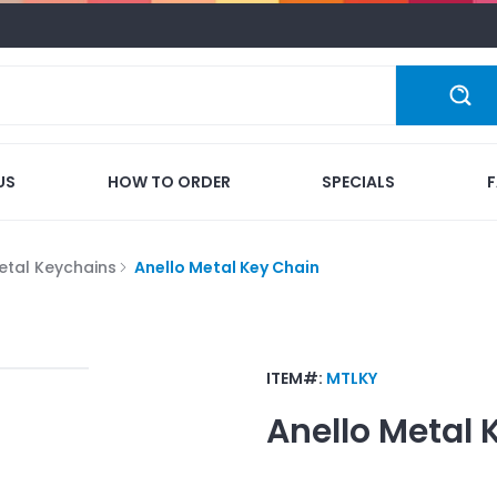
US
HOW TO ORDER
SPECIALS
etal Keychains
Anello Metal Key Chain
ITEM#:
MTLKY
Anello Metal 