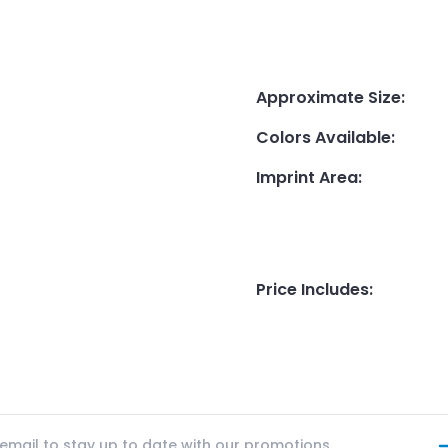
Approximate Size
:
Colors Available
:
Imprint Area
:
Price Includes
: