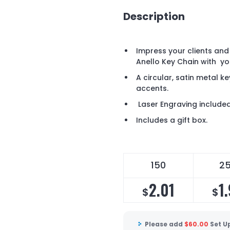
Description
Impress your clients and
Anello Key Chain with y
A circular, satin metal 
accents.
Laser Engraving included 
Includes a gift box.
150
2
2.01
1
$
$
Please add
$
60.00
Set U