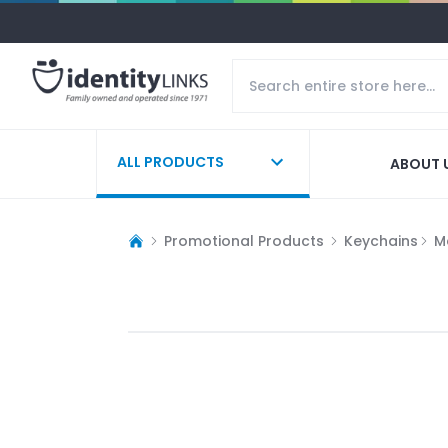
ALL PRODUCTS
ABOUT 
Promotional Products
Keychains
M