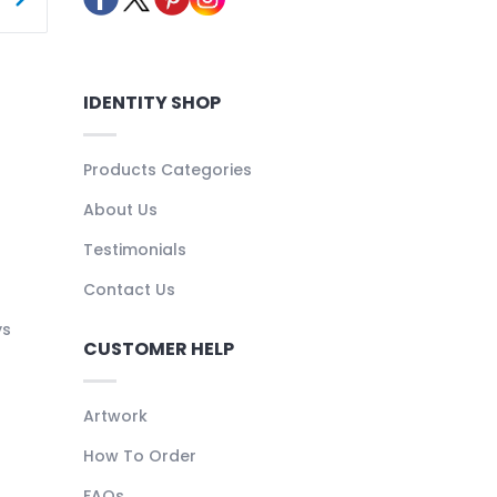
IDENTITY SHOP
Products Categories
About Us
Testimonials
Contact Us
ys
CUSTOMER HELP
Artwork
How To Order
FAQs