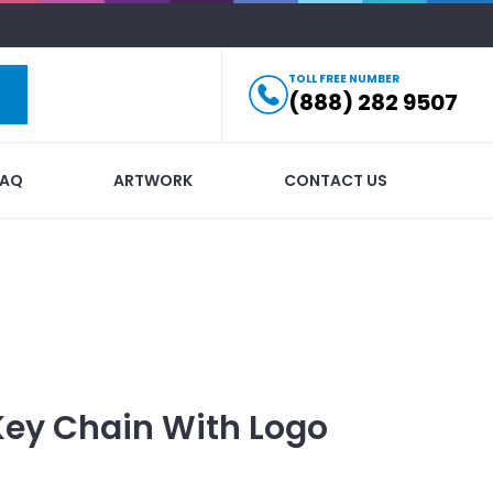
TOLL FREE NUMBER
(888) 282 9507
FAQ
ARTWORK
CONTACT US
Key Chain
With Logo