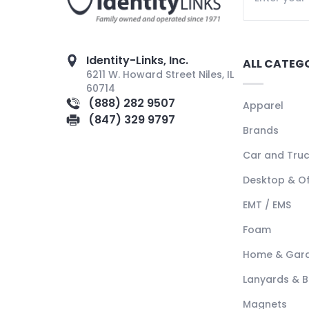
Identity-Links, Inc.
ALL CATEG
6211 W. Howard Street Niles, IL
60714
(888) 282 9507
Apparel
(847) 329 9797
Brands
Car and Tru
Desktop & Of
EMT / EMS
Foam
Home & Gar
Lanyards & 
Magnets