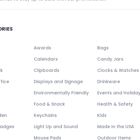
ORIES
Awards
Bags
Calendars
Candy Jars
ck
Clipboards
Clocks & Watches
fice
Displays and Signage
Drinkware
Environmentally Friendly
Events and Holida
Food & Snack
Health & Safety
den
Keychains
Kids
Badges
Light Up and Sound
Made In the USA
Mouse Pads
Outdoor Items