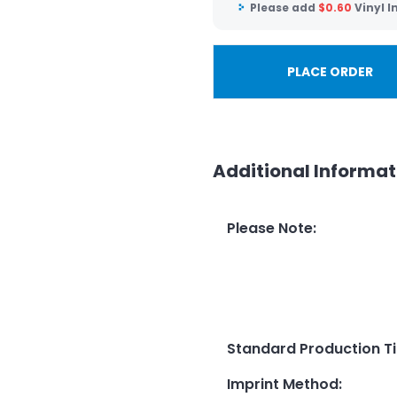
Please add
$
0.60
Vinyl 
PLACE ORDER
Additional Informat
Please Note
:
Standard Production T
Imprint Method
: