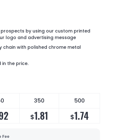
 prospects by using our custom printed
our logo and advertising message
key chain with polished chrome metal
in the price.
50
350
500
.92
1.81
1.74
$
$
p Fee