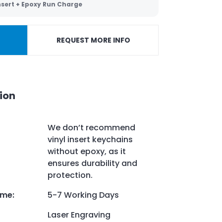
Insert + Epoxy Run Charge
REQUEST MORE INFO
ion
We don’t recommend
vinyl insert keychains
without epoxy, as it
ensures durability and
protection.
ime
:
5-7 Working Days
Laser Engraving