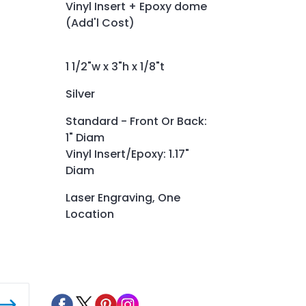
Vinyl Insert + Epoxy dome
(Add'l Cost)
1 1/2"w x 3"h x 1/8"t
Silver
Standard - Front Or Back:
1" Diam
Vinyl Insert/Epoxy: 1.17"
Diam
Laser Engraving, One
Location