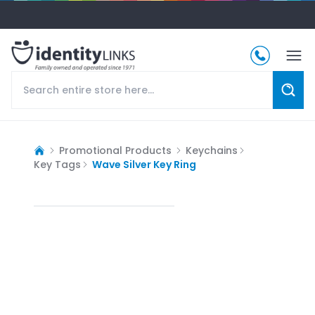
Promotional Products
Keychains
Key Tags
Wave Silver Key Ring