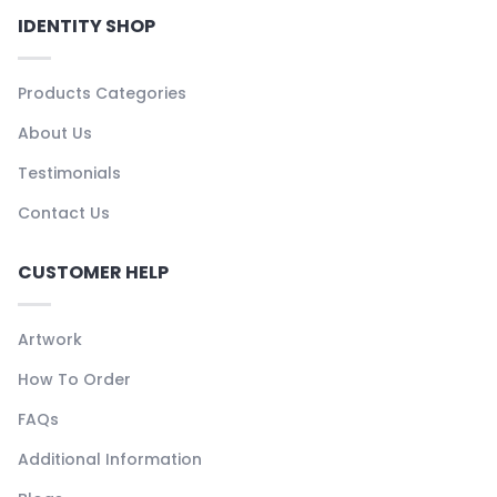
IDENTITY SHOP
Products Categories
About Us
Testimonials
Contact Us
CUSTOMER HELP
Artwork
How To Order
FAQs
Additional Information