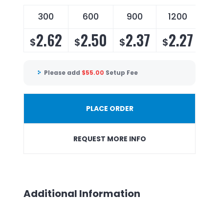
300
600
900
1200
2.62
2.50
2.37
2.27
$
$
$
$
Please add
$
55.00
Setup Fee
PLACE ORDER
REQUEST MORE INFO
Additional Information