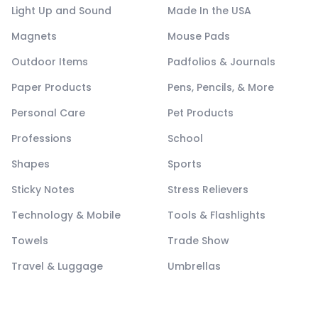
Light Up and Sound
Made In the USA
Magnets
Mouse Pads
Outdoor Items
Padfolios & Journals
Paper Products
Pens, Pencils, & More
Personal Care
Pet Products
Professions
School
Shapes
Sports
Sticky Notes
Stress Relievers
Technology & Mobile
Tools & Flashlights
Towels
Trade Show
Travel & Luggage
Umbrellas