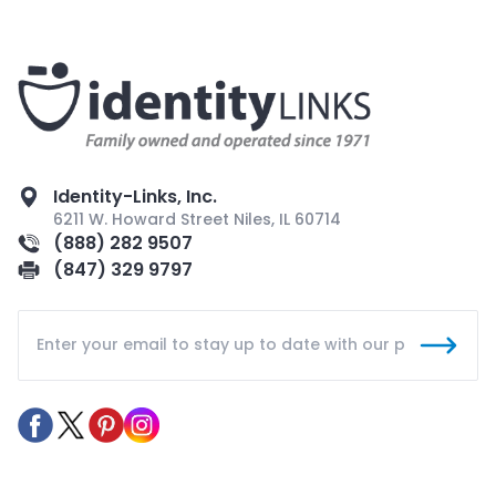
Identity-Links, Inc.
6211 W. Howard Street Niles, IL 60714
(888) 282 9507
(847) 329 9797