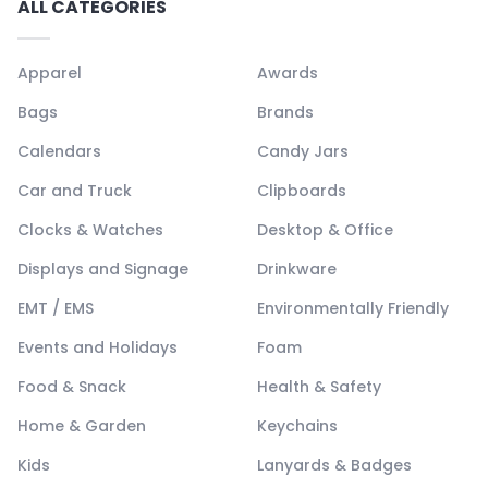
ALL CATEGORIES
Apparel
Awards
Bags
Brands
Calendars
Candy Jars
Car and Truck
Clipboards
Clocks & Watches
Desktop & Office
Displays and Signage
Drinkware
EMT / EMS
Environmentally Friendly
Events and Holidays
Foam
Food & Snack
Health & Safety
Home & Garden
Keychains
Kids
Lanyards & Badges