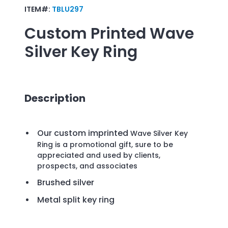
ITEM#:
TBLU297
Custom Printed
Wave
Silver Key Ring
Description
Our custom imprinted
Wave Silver Key
Ring is a promotional gift, sure to be
appreciated and used by clients,
prospects, and associates
Brushed silver
Metal split key ring