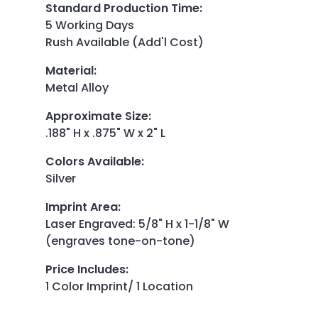
Standard Production Time
:
5 Working Days
Rush Available (Add'l Cost)
Material
:
Metal Alloy
Approximate Size
:
.188" H x .875" W x 2" L
Colors Available
:
Silver
Imprint Area
:
Laser Engraved: 5/8" H x 1-1/8" W
(engraves tone-on-tone)
Price Includes
:
1 Color Imprint/ 1 Location