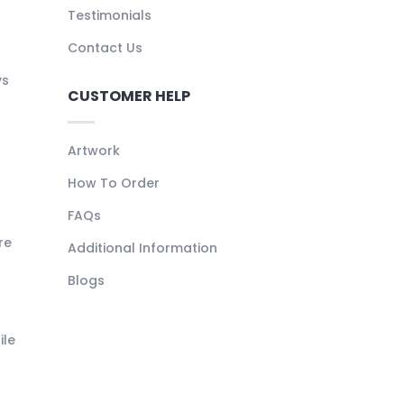
Testimonials
Contact Us
ys
CUSTOMER HELP
Artwork
How To Order
FAQs
re
Additional Information
Blogs
ile