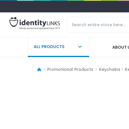
ALL PRODUCTS
ABOUT 
Promotional Products
Keychains
K