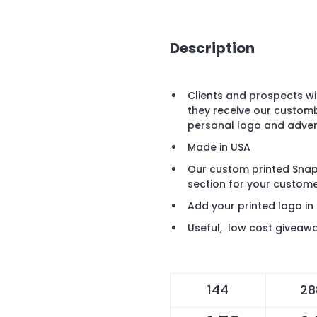
Description
Clients and prospects w
they receive our customi
personal logo and adve
Made in USA
Our custom printed Snap 
section for your custome
Add your printed logo in
Useful, low cost giveawa
144
28