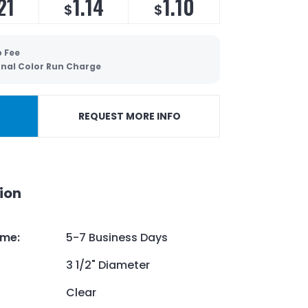
21
1.14
1.10
$
$
p Fee
onal Color Run Charge
REQUEST MORE INFO
ion
ime
:
5-7 Business Days
3 1/2" Diameter
Clear