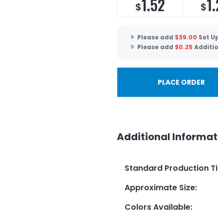
1.52
1.
$
$
Please add
$
39.00
Set U
Please add
$
0.25
Additi
PLACE ORDER
Additional Informat
Standard Production T
Approximate Size
:
Colors Available
: