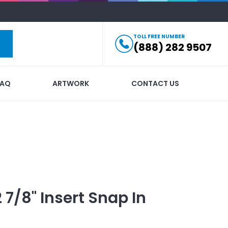
TOLL FREE NUMBER
(888) 282 9507
FAQ
ARTWORK
CONTACT US
2 7/8" Insert Snap In