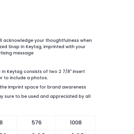
ill acknowledge your thoughtfulness when
zed Snap In Keytag, imprinted with your
rtising message
In Keytag consists of two 2 7/8" insert
r to include a photos.
 the imprint space for brand awareness
y sure to be used and appreciated by all
8
576
1008