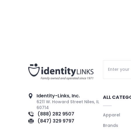
Identity-Links, Inc.
ALL CATEG
6211 W. Howard Street Niles, IL
60714
(888) 282 9507
Apparel
(847) 329 9797
Brands