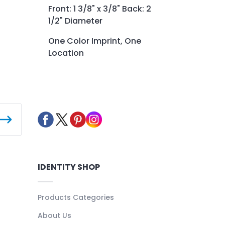
Front: 1 3/8" x 3/8" Back: 2
1/2" Diameter
One Color Imprint, One
Location
IDENTITY SHOP
Products Categories
About Us