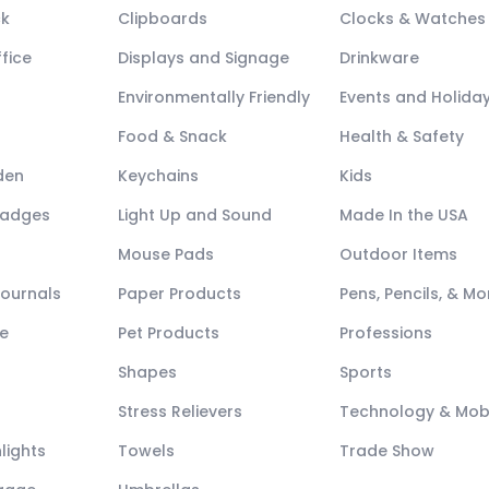
ck
Clipboards
Clocks & Watches
fice
Displays and Signage
Drinkware
Environmentally Friendly
Events and Holida
Food & Snack
Health & Safety
den
Keychains
Kids
Badges
Light Up and Sound
Made In the USA
Mouse Pads
Outdoor Items
Journals
Paper Products
Pens, Pencils, & Mo
e
Pet Products
Professions
Shapes
Sports
Stress Relievers
Technology & Mob
lights
Towels
Trade Show