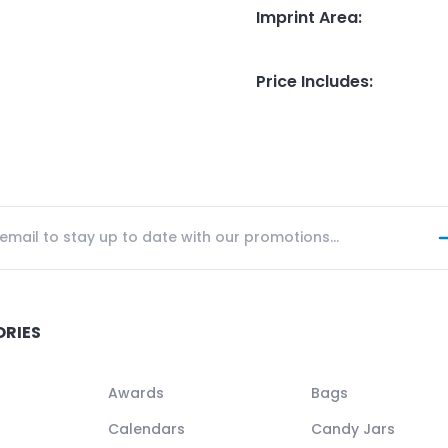
Imprint Area
:
Price Includes
:
ORIES
Awards
Bags
Calendars
Candy Jars