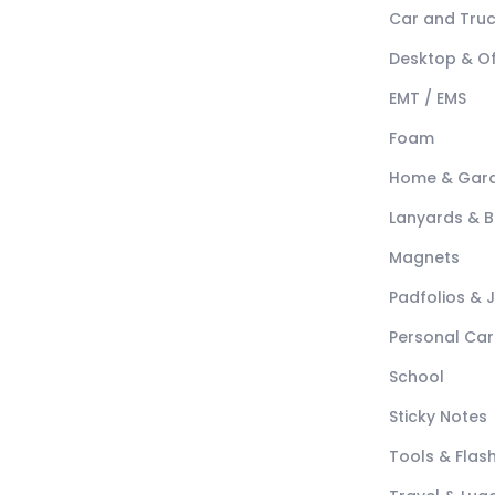
Car and Tru
Desktop & Of
EMT / EMS
Foam
Home & Gar
Lanyards & 
Magnets
Padfolios & 
Personal Car
School
Sticky Notes
Tools & Flash