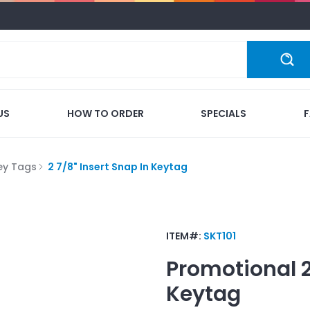
US
HOW TO ORDER
SPECIALS
ey Tags
2 7/8" Insert Snap In Keytag
ITEM#:
SKT101
Promotional
Keytag